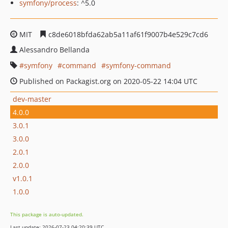
symfony/process
: ^5.0
MIT
c8de6018bfda62ab5a11af61f9007b4e529c7cd6
Alessandro Bellanda
symfony
command
symfony-command
Published on Packagist.org on 2020-05-22 14:04 UTC
dev-master
4.0.0
3.0.1
3.0.0
2.0.1
2.0.0
v1.0.1
1.0.0
This package is auto-updated.
Last update: 2026-07-23 04:20:39 UTC