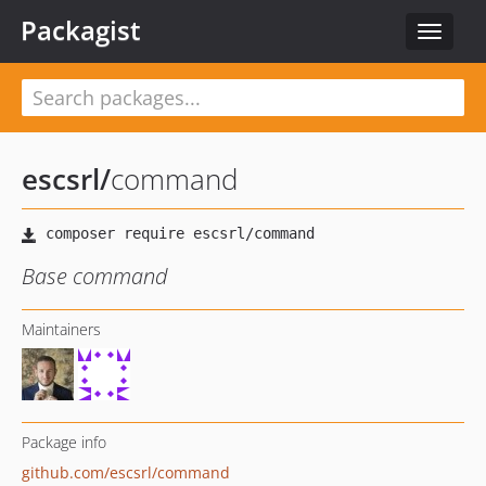
Packagist
Toggle
navigat
escsrl
/
command
Base command
Maintainers
Package info
github.com/escsrl/command