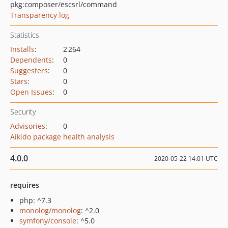
pkg:composer/escsrl/command
Transparency log
Statistics
Installs
:
2 264
Dependents
:
0
Suggesters
:
0
Stars
:
0
Open Issues
:
0
Security
Advisories
:
0
Aikido package health analysis
4.0.0
2020-05-22 14:01 UTC
requires
php: ^7.3
monolog/monolog
: ^2.0
symfony/console
: ^5.0