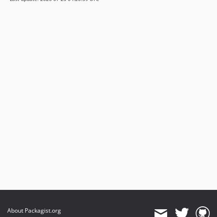
About Packagist.org