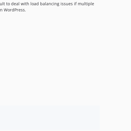
ult to deal with load balancing issues if multiple
in WordPress.