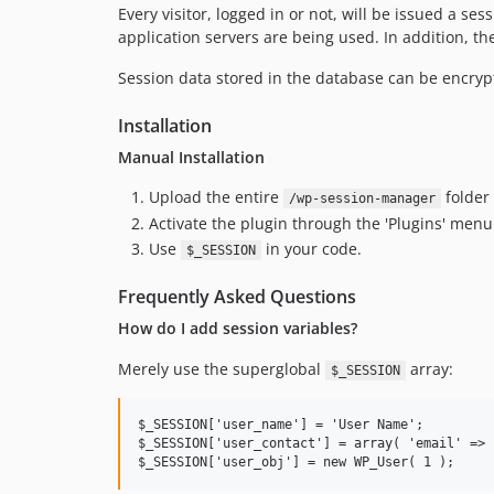
Every visitor, logged in or not, will be issued a se
application servers are being used. In addition, the
Session data stored in the database can be encrypte
Installation
Manual Installation
Upload the entire
folder
/wp-session-manager
Activate the plugin through the 'Plugins' men
Use
in your code.
$_SESSION
Frequently Asked Questions
How do I add session variables?
Merely use the superglobal
array:
$_SESSION
$_SESSION['user_name'] = 'User Name';         
$_SESSION['user_contact'] = array( 'email' => 