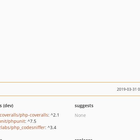
2019-03-31 
s (dev)
suggests
coveralls/php-coveralls
: ^2.1
None
nit/phpunit
: ^7.5
zlabs/php_codesniffer
: ^3.4