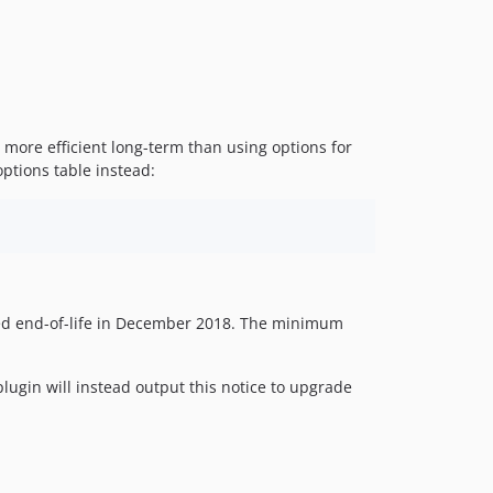
is more efficient long-term than using options for
ptions table instead:
 end-of-life in December 2018. The minimum
plugin will instead output this notice to upgrade