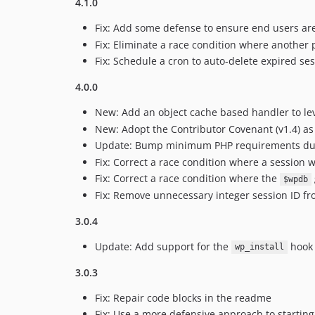
4.1.0
Fix: Add some defense to ensure end users are
Fix: Eliminate a race condition where another p
Fix: Schedule a cron to auto-delete expired ses
4.0.0
New: Add an object cache based handler to lev
New: Adopt the Contributor Covenant (v1.4) as t
Update: Bump minimum PHP requirements due t
Fix: Correct a race condition where a session 
Fix: Correct a race condition where the
$wpdb
Fix: Remove unnecessary integer session ID fr
3.0.4
Update: Add support for the
hook 
wp_install
3.0.3
Fix: Repair code blocks in the readme
Fix: Use a more defensive approach to starting