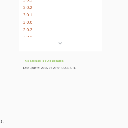
3.0.2
3.0.1
3.0.0
2.0.2
2.0.1
2.0.0
1.2.2
1.2.1
This package is auto-updated.
1.2.0
Last update: 2026-07-29 01:06:33 UTC
s.