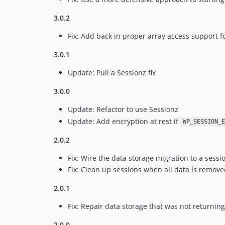
3.0.2
Fix: Add back in proper array access support 
3.0.1
Update: Pull a Sessionz fix
3.0.0
Update: Refactor to use Sessionz
Update: Add encryption at rest if
WP_SESSION_E
2.0.2
Fix: Wire the data storage migration to a sessio
Fix: Clean up sessions when all data is remove
2.0.1
Fix: Repair data storage that was not returning
2.0.0