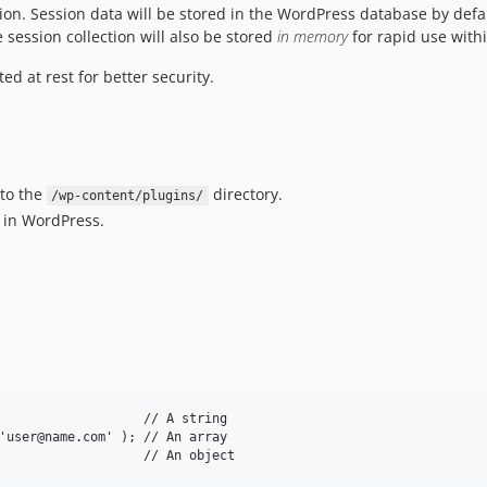
ssion. Session data will be stored in the WordPress database by defa
 session collection will also be stored
in memory
for rapid use with
d at rest for better security.
 to the
directory.
/wp-content/plugins/
u in WordPress.
                   // A string

'user@name.com' ); // An array
