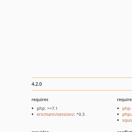
4.2.0
requires
require
php: >=7.1
php-
ericmann/sessionz
: ^0.3
phpu
squi