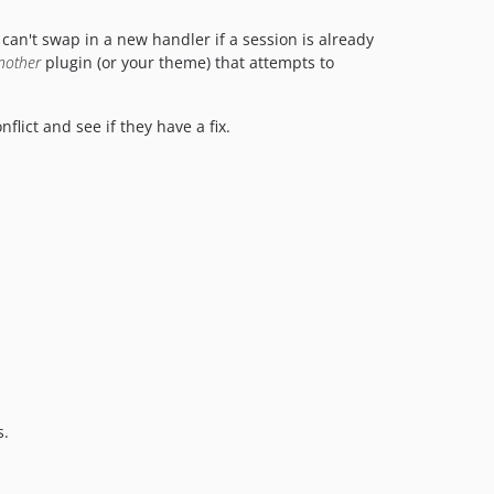
an't swap in a new handler if a session is already
nother
plugin (or your theme) that attempts to
flict and see if they have a fix.
s.