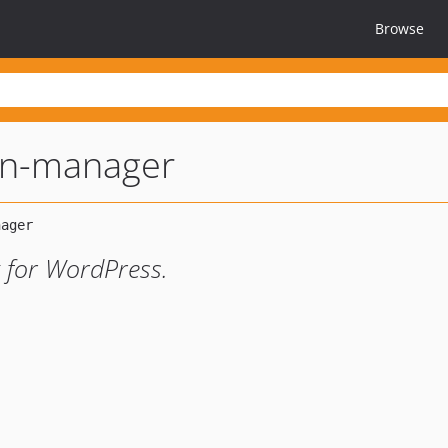
Browse
on-manager
 for WordPress.