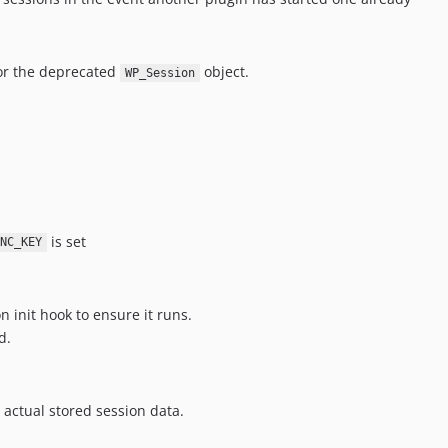
for the deprecated
object.
WP_Session
is set
NC_KEY
n init hook to ensure it runs.
d.
 actual stored session data.