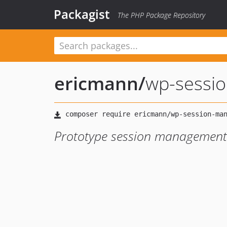
Packagist
The PHP Package Repository
ericmann
/
wp-sessi
Prototype session management