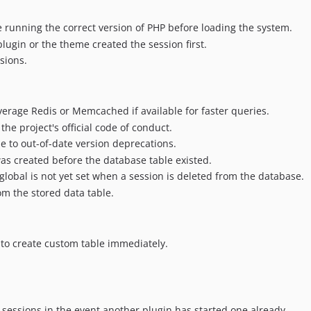
 running the correct version of PHP before loading the system.
lugin or the theme created the session first.
sions.
erage Redis or Memcached if available for faster queries.
he project's official code of conduct.
o out-of-date version deprecations.
was created before the database table existed.
global is not yet set when a session is deleted from the database.
om the stored data table.
to create custom table immediately.
 sessions in the event another plugin has started one already