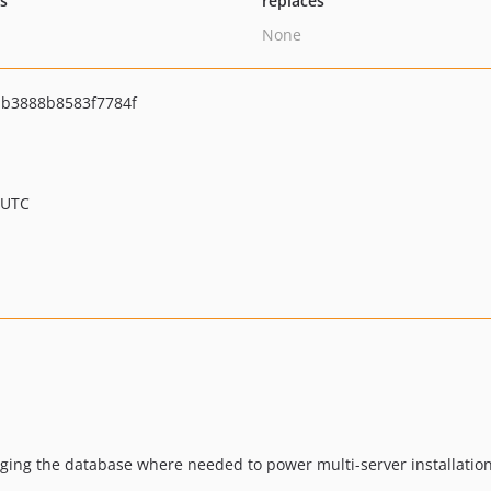
ts
replaces
None
b3888b8583f7784f
 UTC
aging the database where needed to power multi-server installation