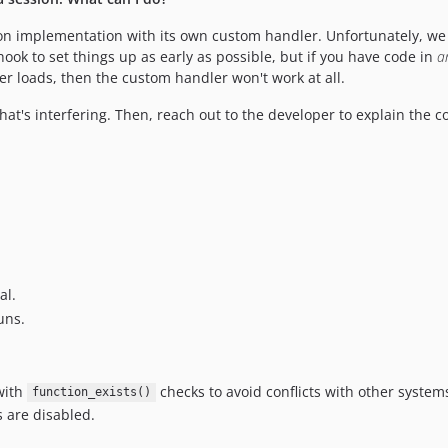
n implementation with its own custom handler. Unfortunately, we c
ook to set things up as early as possible, but if you have code in
a
 loads, then the custom handler won't work at all.
hat's interfering. Then, reach out to the developer to explain the con
al.
uns.
with
checks to avoid conflicts with other system
function_exists()
ns are disabled.