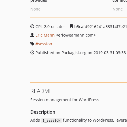
provides
conflic
None
None
GPL-2.0-or-later
b5cafd9216241a53314f7e21
Eric Mann
<eric
@eamann.com>
session
Published on Packagist.org on 2019-03-31 03:33
README
Session management for WordPress.
Description
Adds
functionality to WordPress, lever
$_SESSION