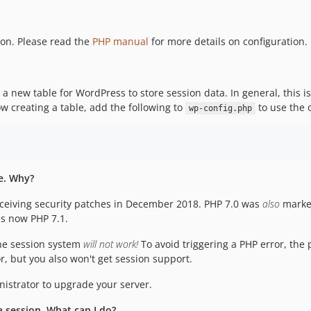
ion. Please read the
PHP manual
for more details on configuration.
te a new table for WordPress to store session data. In general, this 
w creating a table, add the following to
to use the o
wp-config.php
te. Why?
eceiving security patches in December 2018. PHP 7.0 was
also
marked
s now PHP 7.1.
the session system
will not work!
To avoid triggering a PHP error, the 
or, but you also won't get session support.
nistrator to upgrade your server.
a session. What can I do?