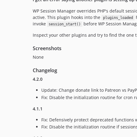
WP Session Manager overrides PHP's default sessio
active. This plugin hooks into the
h
plugins_loaded
invoke
before WP Session Manager
session_start()
Inspect your other plugins and try to find the one t
Screenshots
None
Changelog
4.2.0
Update: Change donate link to Patreon vs PayP
Fix: Disable the initialization routine for cron r
4.1.1
Fix: Defensively protect deprecated functions 
Fix: Disable the initialization routine if sessio