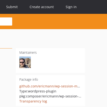
Submit
Create account
Sign in
Maintainers
Package info
github.com/ericmann/wp-session-manager
Type:
wordpress-plugin
pkg:composer/ericmann/wp-session-manager
Transparency log