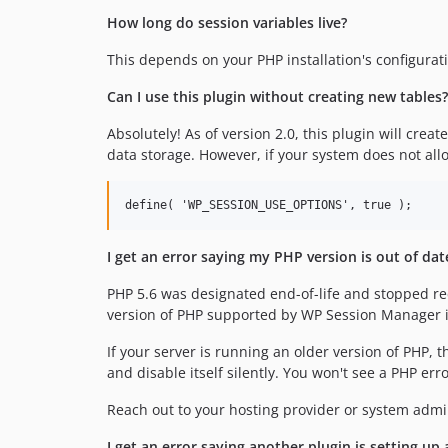
How long do session variables live?
This depends on your PHP installation's configurat
Can I use this plugin without creating new tables?
Absolutely! As of version 2.0, this plugin will crea
data storage. However, if your system does not allo
I get an error saying my PHP version is out of da
PHP 5.6 was designated end-of-life and stopped r
version of PHP supported by WP Session Manager i
If your server is running an older version of PHP, 
and disable itself silently. You won't see a PHP err
Reach out to your hosting provider or system admi
I get an error saying another plugin is setting up 