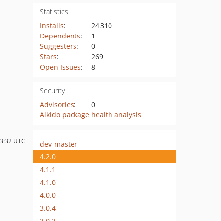
Statistics
Installs
:
24 310
Dependents
:
1
Suggesters
:
0
Stars
:
269
Open Issues
:
8
Security
Advisories
:
0
Aikido package health analysis
03:32 UTC
dev-master
4.2.0
4.1.1
4.1.0
4.0.0
3.0.4
3.0.3