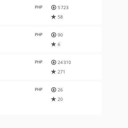
PHP
5 723
58
PHP
90
6
PHP
24 310
271
PHP
26
20