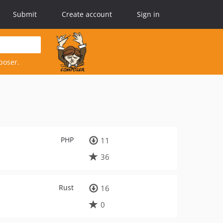
Submit
Create account
Sign in
poser.
PHP
11
36
Rust
16
0