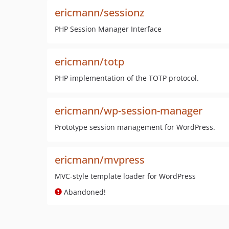
ericmann/sessionz
PHP Session Manager Interface
ericmann/totp
PHP implementation of the TOTP protocol.
ericmann/wp-session-manager
Prototype session management for WordPress.
ericmann/mvpress
MVC-style template loader for WordPress
Abandoned!