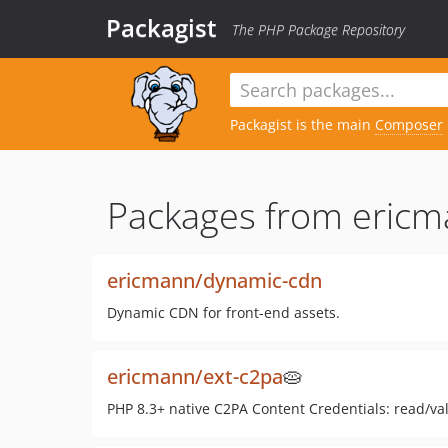
Packagist
The PHP Package Repository
Packagist is the main
Composer
Packages from ericm
ericmann/dynamic-cdn
Dynamic CDN for front-end assets.
ericmann/ext-c2pa
🥧
PHP 8.3+ native C2PA Content Credentials: read/val