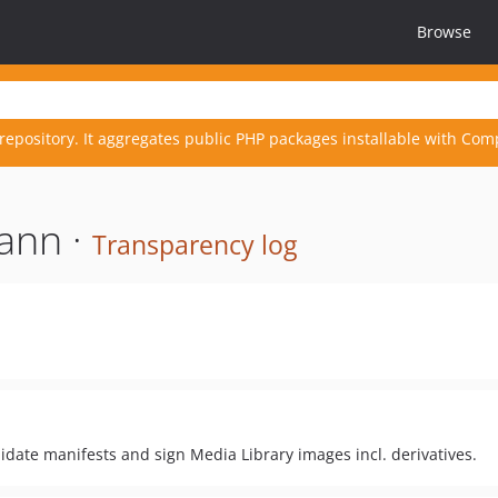
Browse
repository. It aggregates public PHP packages installable with Com
ann ·
Transparency log
idate manifests and sign Media Library images incl. derivatives.