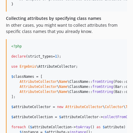
}
Collecting attributes by specifying class names
In other cases, you might want to collect attributes from
specific class names that you already know.
<?php
declare
(strict_types=
1
);

use
Ergebnis
\
AttributeCollector
;

$
classNames
 = [

AttributeCollector
\
Name
\ClassName::
fromString
(Foo::clas
AttributeCollector
\
Name
\ClassName::
fromString
(Bar::clas
AttributeCollector
\
Name
\ClassName::
fromString
(Baz::clas
];

$
attributeCollector
 = 
new
AttributeCollector
\
Collector
\
Tra
$
attributeCollection
 = 
$
attributeCollector
->
collectFromCla
foreach
 (
$
attributeCollection
->
toArray
() 
as
$
attribute
) {

$
instance
 = 
$
attribute
->
instance
();
