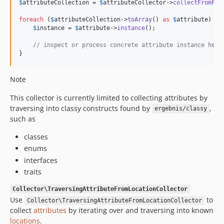
$
attributeCollection
 = 
$
attributeCollector
->
collectFromFin
foreach
 (
$
attributeCollection
->
toArray
() 
as
$
attribute
) {

$
instance
 = 
$
attribute
->
instance
();

// inspect or process concrete attribute instance here
}
Note
This collector is currently limited to collecting attributes by
traversing into classy constructs found by
,
ergebnis/classy
such as
classes
enums
interfaces
traits
Collector\TraversingAttributeFromLocationCollector
Use
to
Collector\TraversingAttributeFromLocationCollector
collect
attributes
by iterating over and traversing into known
locations
.