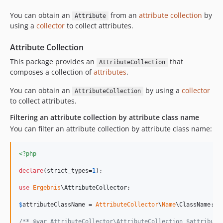
You can obtain an
from an
attribute collection
by
Attribute
using a
collector
to collect attributes.
Attribute Collection
This package provides an
that
AttributeCollection
composes a collection of
attributes
.
You can obtain an
by using a
collector
AttributeCollection
to collect attributes.
Filtering an attribute collection by attribute class name
You can filter an attribute collection by attribute class name:
<?php
declare
(strict_types=
1
);

use
Ergebnis
\
AttributeCollector
;

$
attributeClassName
 = 
AttributeCollector
\
Name
\ClassName::
f
/** @var AttributeCollector\AttributeCollection $attribute