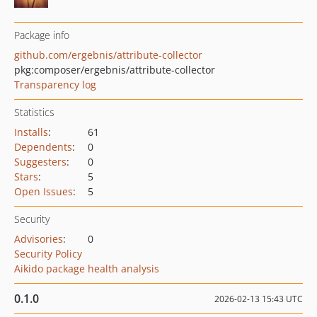
Package info
github.com/ergebnis/attribute-collector
pkg:composer/ergebnis/attribute-collector
Transparency log
Statistics
Installs
:
61
Dependents
:
0
Suggesters
:
0
Stars
:
5
Open Issues
:
5
Security
Advisories
:
0
Security Policy
Aikido package health analysis
0.1.0
2026-02-13 15:43 UTC