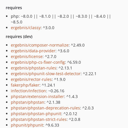
requires
php: ~8.0.0 || ~8.1.0 || ~8.2.0 || ~8.3.0 || ~8.4.0 ||
~8.5.0
ergebnis/classy
: ^3.0.0
requires (dev)
ergebnis/composer-normalize
: ^2.49.0
ergebnis/data-provider
: ^3.6.0
ergebnis/license
: ^2.7.0
ergebnis/php-cs-fixer-config
: ^6.59.0
ergebnis/phpstan-rules
: ^2.13.1
ergebnis/phpunit-slow-test-detector
: ^2.22.1
ergebnis/rector-rules
: ^1.9.0
fakerphp/faker
: ^1.24.1
infection/infection
: ~0.26.16
phpstan/extension-installer
: ^1.4.3
phpstan/phpstan
: ^2.1.38
phpstan/phpstan-deprecation-rules
: ^2.0.3
phpstan/phpstan-phpunit
: ^2.0.12
phpstan/phpstan-strict-rules
: ^2.0.8
phpunit/phpunit
: ^9.6.33