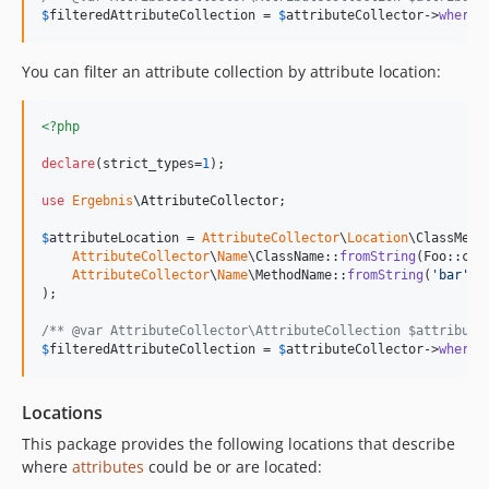
$
filteredAttributeCollection
 = 
$
attributeCollector
->
whereA
You can filter an attribute collection by attribute location:
<?php
declare
(strict_types=
1
);

use
Ergebnis
\
AttributeCollector
;

$
attributeLocation
 = 
AttributeCollector
\
Location
\ClassMeth
AttributeCollector
\
Name
\ClassName::
fromString
(Foo::clas
AttributeCollector
\
Name
\MethodName::
fromString
(
'
bar
'
)

);

/** @var AttributeCollector\AttributeCollection $attribute
$
filteredAttributeCollection
 = 
$
attributeCollector
->
whereA
Locations
This package provides the following locations that describe
where
attributes
could be or are located: