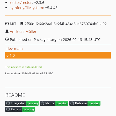
rector/rector
: ^2.3.6
symfony/filesystem
: ^5.4.45
MIT
2f50dd266e2aab5e2f4b454c5ac675074ab0ea92
Andreas Möller
Published on Packagist.org on 2026-02-13 15:43 UTC
dev-main
0.1.0
This package is auto-updated.
Last update: 2026-08-03 04:45:37 UTC
README