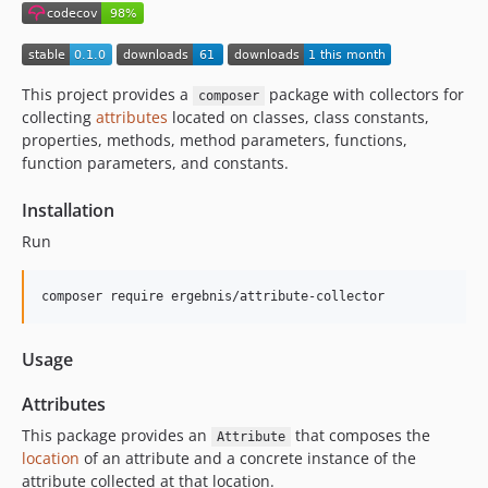
This project provides a
package with collectors for
composer
collecting
attributes
located on classes, class constants,
properties, methods, method parameters, functions,
function parameters, and constants.
Installation
Run
composer require ergebnis/attribute-collector
Usage
Attributes
This package provides an
that composes the
Attribute
location
of an attribute and a concrete instance of the
attribute collected at that location.