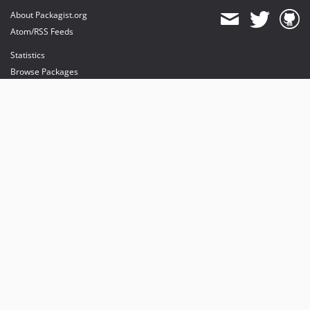
About Packagist.org
Atom/RSS Feeds
Statistics
Browse Packages
API
Mirrors
Status
Dashboard
provides maintenance and hosting
provides bandwidth and CDN
provides malware detection
Sponsor Packagist & Composer