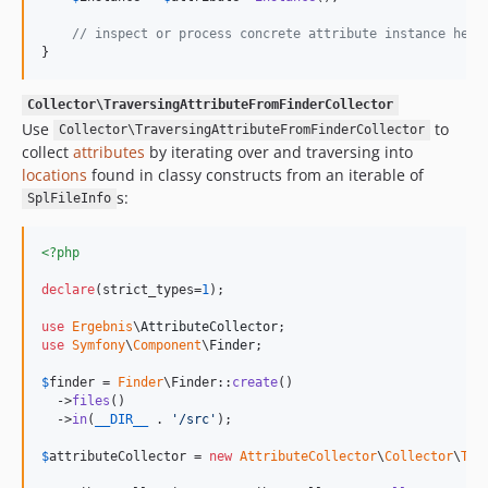
// inspect or process concrete attribute instance here
}
Collector\TraversingAttributeFromFinderCollector
Use
to
Collector\TraversingAttributeFromFinderCollector
collect
attributes
by iterating over and traversing into
locations
found in classy constructs from an iterable of
s:
SplFileInfo
<?php
declare
(strict_types=
1
);

use
Ergebnis
\
AttributeCollector
use
Symfony
\
Component
\
Finder
;

$
finder
 = 
Finder
\Finder::
create
()

  ->
files
()

  ->
in
(
__DIR__
 . 
'
/src
'
);

$
attributeCollector
 = 
new
AttributeCollector
\
Collector
\
Tra