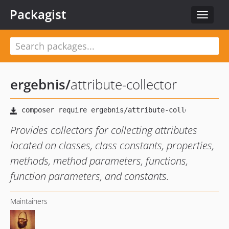
Packagist
Toggle
navigat
ergebnis
/
attribute-collector
Provides collectors for collecting attributes
located on classes, class constants, properties,
methods, method parameters, functions,
function parameters, and constants.
Maintainers