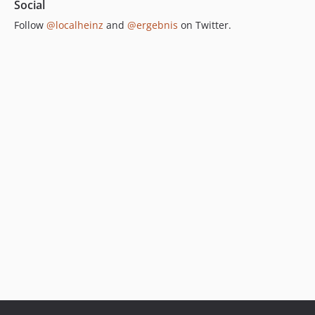
Social
Follow
@localheinz
and
@ergebnis
on Twitter.