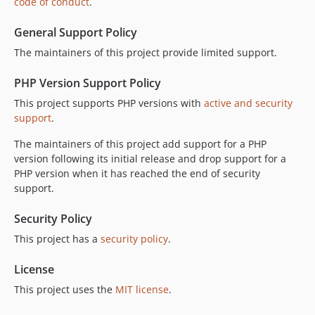
code of conduct
.
General Support Policy
The maintainers of this project provide limited support.
PHP Version Support Policy
This project supports PHP versions with
active and security
support
.
The maintainers of this project add support for a PHP
version following its initial release and drop support for a
PHP version when it has reached the end of security
support.
Security Policy
This project has a
security policy
.
License
This project uses the
MIT license
.