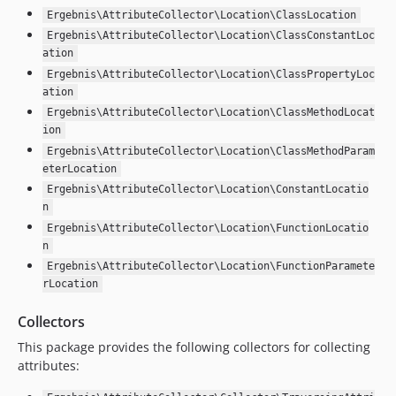
Ergebnis\AttributeCollector\Location\ClassLocation
Ergebnis\AttributeCollector\Location\ClassConstantLoc
ation
Ergebnis\AttributeCollector\Location\ClassPropertyLoc
ation
Ergebnis\AttributeCollector\Location\ClassMethodLocat
ion
Ergebnis\AttributeCollector\Location\ClassMethodParam
eterLocation
Ergebnis\AttributeCollector\Location\ConstantLocatio
n
Ergebnis\AttributeCollector\Location\FunctionLocatio
n
Ergebnis\AttributeCollector\Location\FunctionParamete
rLocation
Collectors
This package provides the following collectors for collecting
attributes: