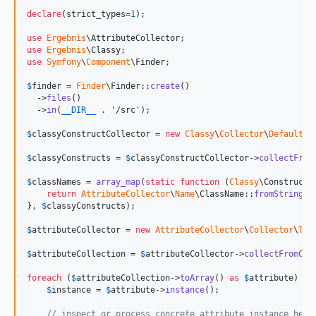
declare
(strict_types=
1
);

use
Ergebnis
\
AttributeCollector
use
Ergebnis
\
Classy
use
Symfony
\
Component
\
Finder
;

$
finder
 = 
Finder
\Finder::
create
()

  ->
files
()

  ->
in
(
__DIR__
 . 
'
/src
'
);

$
classyConstructCollector
 = 
new
Classy
\
Collector
\
DefaultCo
$
classyConstructs
 = 
$
classyConstructCollector
->
collectFrom
$
classNames
 = 
array_map
(
static
function
 (
Classy
\
Construct
return
AttributeCollector
\
Name
\ClassName::
fromString
(
$
}, 
$
classyConstructs
);

$
attributeCollector
 = 
new
AttributeCollector
\
Collector
\
Tra
$
attributeCollection
 = 
$
attributeCollector
->
collectFromCla
foreach
 (
$
attributeCollection
->
toArray
() 
as
$
attribute
) {

$
instance
 = 
$
attribute
->
instance
();

// inspect or process concrete attribute instance here