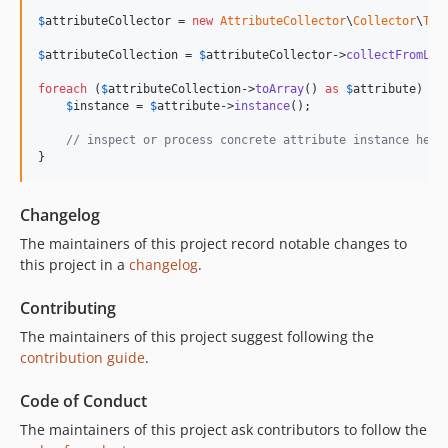
$
attributeCollector
 = 
new
AttributeCollector
\
Collector
\
Tra
$
attributeCollection
 = 
$
attributeCollector
->
collectFromLoc
foreach
 (
$
attributeCollection
->
toArray
() 
as
$
attribute
) {

$
instance
 = 
$
attribute
->
instance
();

// inspect or process concrete attribute instance here
}
Changelog
The maintainers of this project record notable changes to
this project in a
changelog
.
Contributing
The maintainers of this project suggest following the
contribution guide
.
Code of Conduct
The maintainers of this project ask contributors to follow the