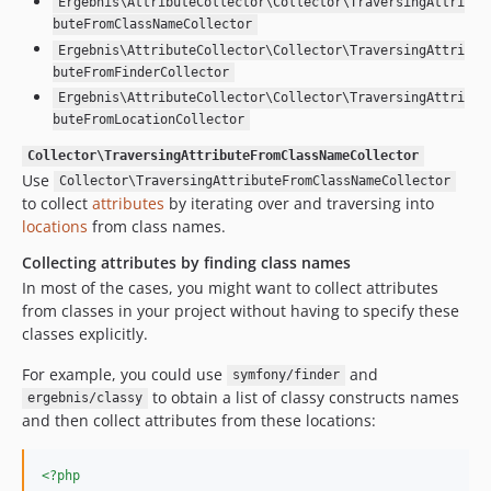
Ergebnis\AttributeCollector\Collector\TraversingAttri
buteFromClassNameCollector
Ergebnis\AttributeCollector\Collector\TraversingAttri
buteFromFinderCollector
Ergebnis\AttributeCollector\Collector\TraversingAttri
buteFromLocationCollector
Collector\TraversingAttributeFromClassNameCollector
Use
Collector\TraversingAttributeFromClassNameCollector
to collect
attributes
by iterating over and traversing into
locations
from class names.
Collecting attributes by finding class names
In most of the cases, you might want to collect attributes
from classes in your project without having to specify these
classes explicitly.
For example, you could use
and
symfony/finder
to obtain a list of classy constructs names
ergebnis/classy
and then collect attributes from these locations:
<?php