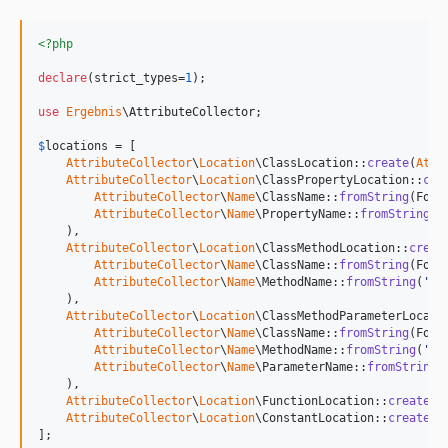
<?php
declare
(strict_types=
1
);

use
Ergebnis
\
AttributeCollector
;

$
locations
 = [

AttributeCollector
\
Location
\ClassLocation::
create
(
Attr
AttributeCollector
\
Location
\ClassPropertyLocation::
cre
AttributeCollector
\
Name
\ClassName::
fromString
(Foo::
AttributeCollector
\
Name
\PropertyName::
fromString
(
'
    ),

AttributeCollector
\
Location
\ClassMethodLocation::
creat
AttributeCollector
\
Name
\ClassName::
fromString
(Foo::
AttributeCollector
\
Name
\MethodName::
fromString
(
'
ba
    ),

AttributeCollector
\
Location
\ClassMethodParameterLocati
AttributeCollector
\
Name
\ClassName::
fromString
(Foo::
AttributeCollector
\
Name
\MethodName::
fromString
(
'
ba
AttributeCollector
\
Name
\ParameterName::
fromString
(
    ),

AttributeCollector
\
Location
\FunctionLocation::
create
(
A
AttributeCollector
\
Location
\ConstantLocation::
create
(
A
];
