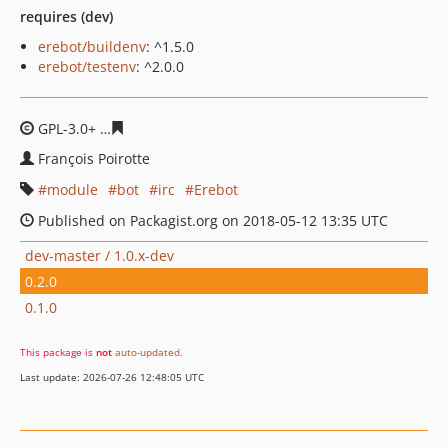
requires (dev)
erebot/buildenv
: ^1.5.0
erebot/testenv
: ^2.0.0
GPL-3.0+
1e3d8f8778159aa38a59d7c789397255d1b97a99
François Poirotte
module
bot
irc
Erebot
Published on Packagist.org on 2018-05-12 13:35 UTC
dev-master / 1.0.x-dev
0.2.0
0.1.0
This package is
not
auto-updated
.
Last update: 2026-07-26 12:48:05 UTC