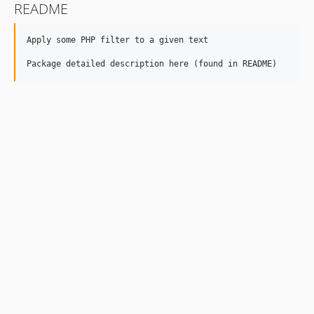
README
Apply some PHP filter to a given text
