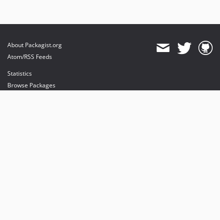
About Packagist.org
Atom/RSS Feeds
Statistics
Browse Packages
API
Mirrors
Status
Dashboard
provides maintenance and hosting
provides bandwidth and CDN
provides malware detection