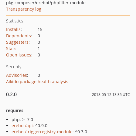
pkg:composer/erebot/phpfilter-module
Transparency log
Statistics
Installs
:
15
Dependents
:
0
Suggesters
:
0
Stars
:
1
Open Issues
:
0
Security
Advisories
:
0
Aikido package health analysis
0.2.0
2018-05-12 13:35 UTC
requires
php: >=7.0
erebot/api
: ^0.9.0
erebot/triggerregistry-module
: ^0.3.0