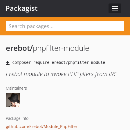
Packagist
Toggle
navigat
erebot
/
phpfilter-module
Erebot module to invoke PHP filters from IRC
Maintainers
Package info
github.com/Erebot/Module_PhpFilter