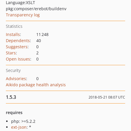
Language:
XSLT
pkg:composer/erebot/buildenv
Transparency log
Statistics
Installs
:
11 248
Dependents
:
40
Suggesters
:
0
Stars
:
2
Open Issues
:
0
Security
Advisories
:
0
Aikido package health analysis
1.5.3
2018-05-21 08:07 UTC
requires
php: >=5.2.2
ext-json
: *