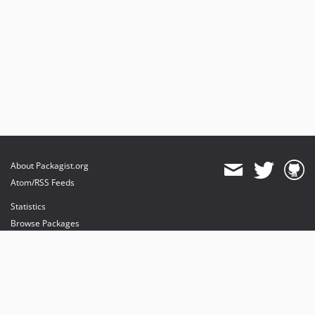
About Packagist.org
Atom/RSS Feeds
Statistics
Browse Packages
API
Mirrors
Status
Dashboard