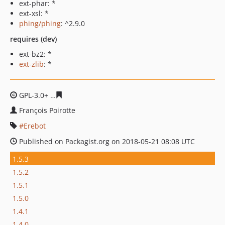
ext-phar: *
ext-xsl: *
phing/phing
: ^2.9.0
requires (dev)
ext-bz2: *
ext-zlib
: *
GPL-3.0+
c87bb0625e0ee96d20496c883222cd7f603748ee
François Poirotte
Erebot
Published on Packagist.org on 2018-05-21 08:08 UTC
1.5.3
1.5.2
1.5.1
1.5.0
1.4.1
1.4.0