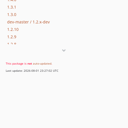
1.3.1
1.3.0
dev-master / 1.2.x-dev
1.2.10
1.2.9
1.2.8
1.2.7
1.2.6
This package is
not
auto-updated
.
1.2.5
Last update: 2026-08-01 23:27:02 UTC
1.2.4
1.2.3
1.2.2
1.2.1
1.2.0
1.1.1
1.1.0
1.0.0