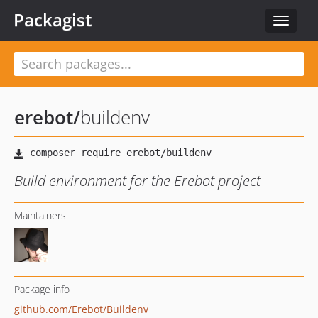
Packagist
Toggle
navigat
erebot
/
buildenv
Build environment for the Erebot project
Maintainers
Package info
github.com/Erebot/Buildenv