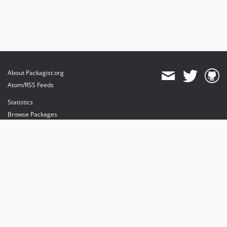
About Packagist.org
Atom/RSS Feeds
Statistics
Browse Packages
API
Mirrors
Status
Dashboard
provides maintenance and hosting
provides bandwidth and CDN