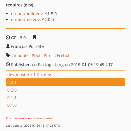
requires (dev)
erebot/buildenv
: ^1.5.0
erebot/testenv
: ^2.0.0
GPL-3.0+
cd329b6b6675a67a29b178abdc8074c9d674501
François Poirotte
module
bot
irc
Erebot
Published on Packagist.org on 2019-01-06 19:49 UTC
dev-master / 1.0.x-dev
0.2.1
0.2.0
0.1.1
0.1.0
This package is
not
auto-updated
.
Last update: 2026-07-26 13:17:02 UTC