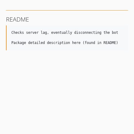
README
Checks server lag, eventually disconnecting the bot
