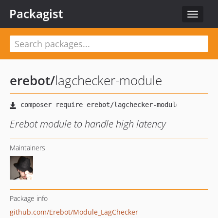
Packagist
Toggle
navigat
erebot
/
lagchecker-module
Erebot module to handle high latency
Maintainers
Package info
github.com/Erebot/Module_LagChecker