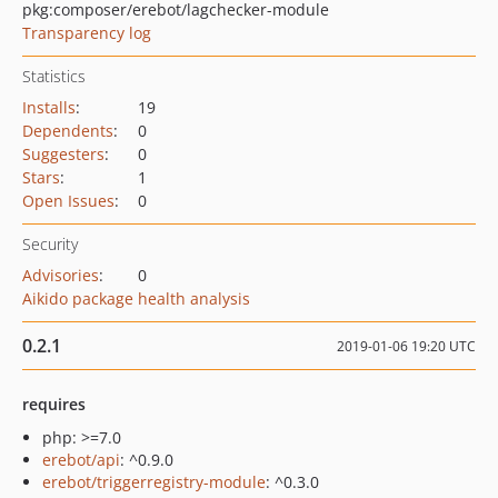
pkg:composer/erebot/lagchecker-module
Transparency log
Statistics
Installs
:
19
Dependents
:
0
Suggesters
:
0
Stars
:
1
Open Issues
:
0
Security
Advisories
:
0
Aikido package health analysis
0.2.1
2019-01-06 19:20 UTC
requires
php: >=7.0
erebot/api
: ^0.9.0
erebot/triggerregistry-module
: ^0.3.0