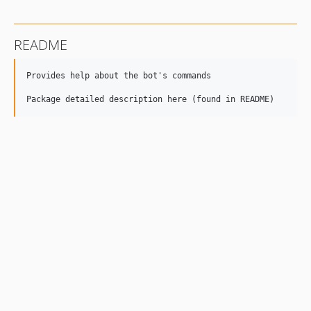
README
Provides help about the bot's commands
