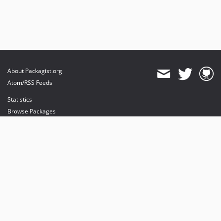
About Packagist.org
Atom/RSS Feeds
Statistics
Browse Packages
API
Mirrors
Status
Dashboard
provides maintenance and hosting
provides bandwidth and CDN