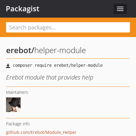
Packagist
Toggle
navigat
erebot
/
helper-module
Erebot module that provides help
Maintainers
Package info
github.com/Erebot/Module_Helper