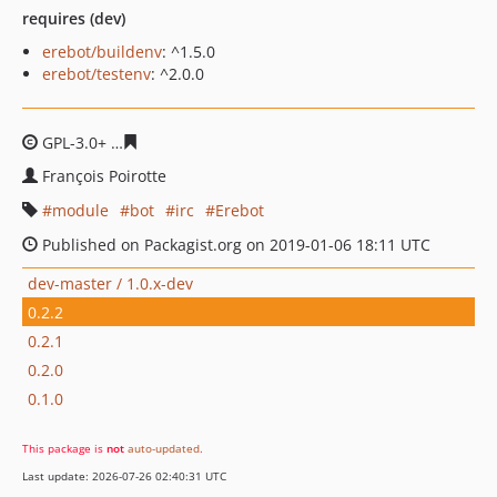
requires (dev)
erebot/buildenv
: ^1.5.0
erebot/testenv
: ^2.0.0
GPL-3.0+
98cf95e6072ea9fdf9b3fdfdd59b4713d11def36
François Poirotte
module
bot
irc
Erebot
Published on Packagist.org on 2019-01-06 18:11 UTC
dev-master / 1.0.x-dev
0.2.2
0.2.1
0.2.0
0.1.0
This package is
not
auto-updated
.
Last update: 2026-07-26 02:40:31 UTC