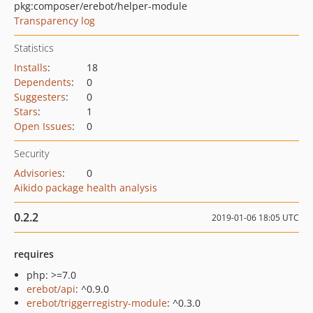
pkg:composer/erebot/helper-module
Transparency log
Statistics
Installs
:
18
Dependents
:
0
Suggesters
:
0
Stars
:
1
Open Issues
:
0
Security
Advisories
:
0
Aikido package health analysis
0.2.2
2019-01-06 18:05 UTC
requires
php: >=7.0
erebot/api
: ^0.9.0
erebot/triggerregistry-module
: ^0.3.0