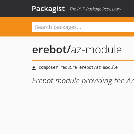
Packagist
The PHP Package Repository
erebot
/
az-module
Erebot module providing the A