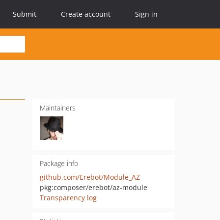
Submit
Create account
Sign in
Maintainers
Package info
github.com/Erebot/Module_AZ
pkg:composer/erebot/az-module
Transparency log