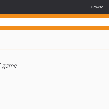
Browse
Z game