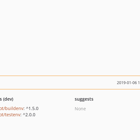
2019-01-06 
s (dev)
suggests
ot/buildenv
: ^1.5.0
None
ot/testenv
: ^2.0.0