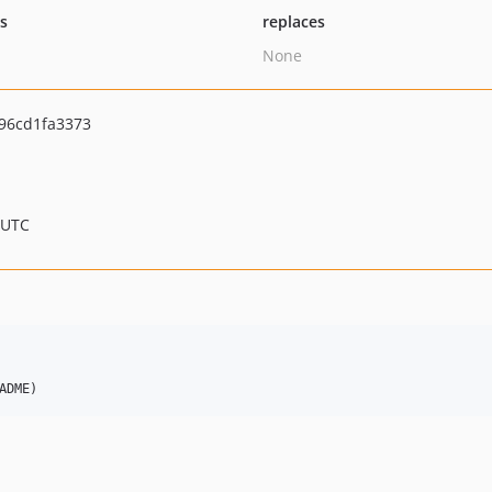
ts
replaces
None
96cd1fa3373
 UTC