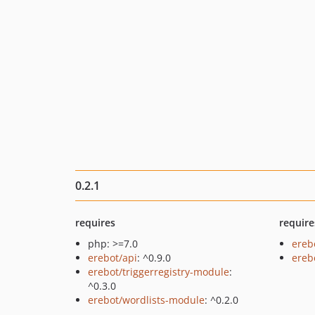
0.2.1
requires
require
php: >=7.0
ereb
erebot/api
: ^0.9.0
ereb
erebot/triggerregistry-module
:
^0.3.0
erebot/wordlists-module
: ^0.2.0