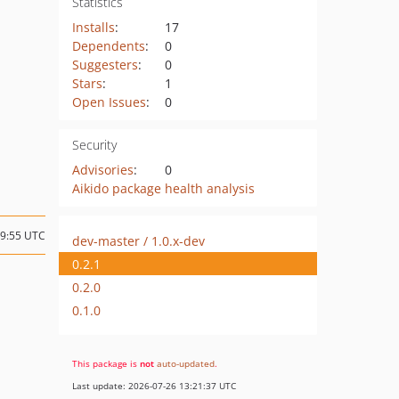
Statistics
Installs
:
17
Dependents
:
0
Suggesters
:
0
Stars
:
1
Open Issues
:
0
Security
Advisories
:
0
Aikido package health analysis
19:55 UTC
dev-master / 1.0.x-dev
0.2.1
0.2.0
0.1.0
This package is
not
auto-updated
.
Last update: 2026-07-26 13:21:37 UTC