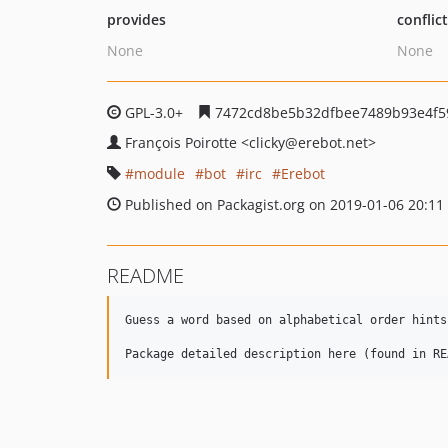
provides
conflic
None
None
GPL-3.0+
7472cd8be5b32dfbee7489b93e4f5
François Poirotte
<clicky
@erebot.net>
module
bot
irc
Erebot
Published on Packagist.org on 2019-01-06 20:11
README
Guess a word based on alphabetical order hints
