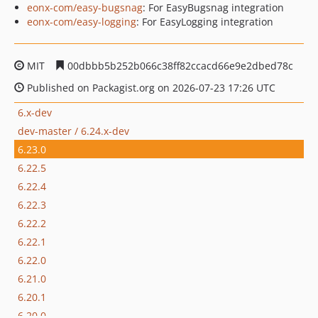
eonx-com/easy-bugsnag
: For EasyBugsnag integration
eonx-com/easy-logging
: For EasyLogging integration
MIT
00dbbb5b252b066c38ff82ccacd66e9e2dbed78c
Published on Packagist.org on 2026-07-23 17:26 UTC
6.x-dev
dev-master / 6.24.x-dev
6.23.0
6.22.5
6.22.4
6.22.3
6.22.2
6.22.1
6.22.0
6.21.0
6.20.1
6.20.0