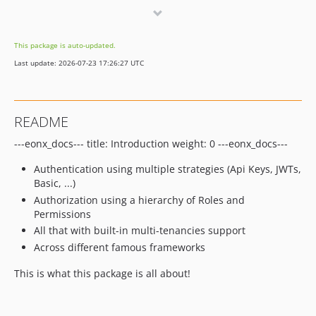
6.19.4
6.19.3
This package is auto-updated.
6.19.2
Last update: 2026-07-23 17:26:27 UTC
6.19.1
6.19.0
6.18.5
README
6.18.4
---eonx_docs--- title: Introduction weight: 0 ---eonx_docs---
6.18.3
6.18.2
Authentication using multiple strategies (Api Keys, JWTs,
6.18.1
Basic, ...)
6.18.0
Authorization using a hierarchy of Roles and
Permissions
6.17.6
All that with built-in multi-tenancies support
6.17.5
Across different famous frameworks
6.17.4
6.17.3
This is what this package is all about!
6.17.2
6.17.1