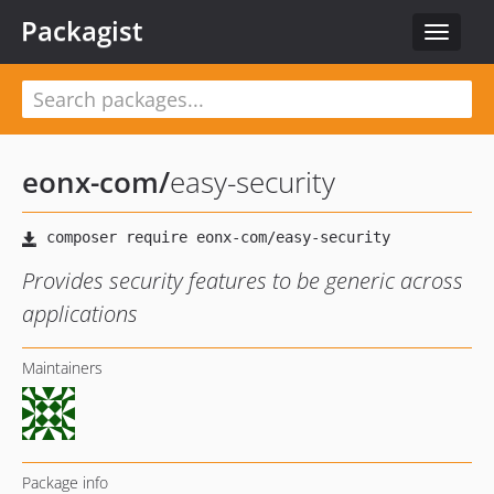
Packagist
Toggle
navigat
eonx-com
/
easy-security
Provides security features to be generic across
applications
Maintainers
Package info