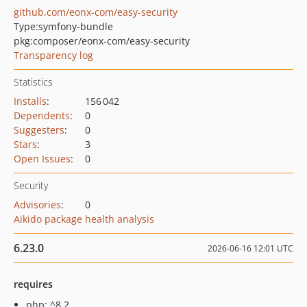
github.com/eonx-com/easy-security
Type:
symfony-bundle
pkg:composer/eonx-com/easy-security
Transparency log
Statistics
Installs
:
156 042
Dependents
:
0
Suggesters
:
0
Stars
:
3
Open Issues
:
0
Security
Advisories
:
0
Aikido package health analysis
6.23.0
2026-06-16 12:01 UTC
requires
php: ^8.2