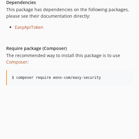
Dependencies
6.17.0
This package has dependencies on the following packages,
6.16.0
please see their documentation directly:
6.15.2
EasyApiToken
6.15.1
6.15.0
6.14.17
Require package (Composer)
6.14.16
The recommended way to install this package is to use
6.14.15
Composer
:
6.14.14
6.14.13
$ composer require eonx-com/easy-security
6.14.11
6.14.10
6.14.9
6.14.8
6.14.7
6.14.6
6.14.5