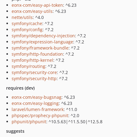
eonx-com/easy-api-token
: ^6.23
eonx-com/easy-utils
: ^6.23
nette/utils
: ^4.0
symfony/cache
: ^7.2
symfony/config
: ^7.2
symfony/dependency-injection
: ^7.2
symfony/expression-language
: ^7.2
symfony/framework-bundle
: ^7.2
symfony/http-foundation
: ^7.2
symfony/http-kernel
: ^7.2
symfony/routing
: ^7.2
symfony/security-core
: ^7.2
symfony/security-http
: ^7.2
requires (dev)
eonx-com/easy-bugsnag
: ^6.23
eonx-com/easy-logging
: ^6.23
laravel/lumen-framework
: ^11.0
phpspec/prophecy-phpunit
: ^2.0
phpunit/phpunit
: ^10.5.63|^11.5.50|^12.5.8
suggests