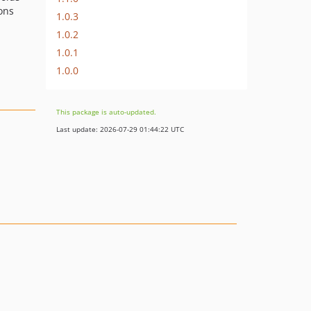
ions
1.0.3
1.0.2
1.0.1
1.0.0
This package is auto-updated.
Last update: 2026-07-29 01:44:22 UTC