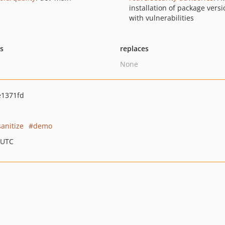
installation of package vers
with vulnerabilities
ts
replaces
None
e1371fd
sanitize
demo
 UTC