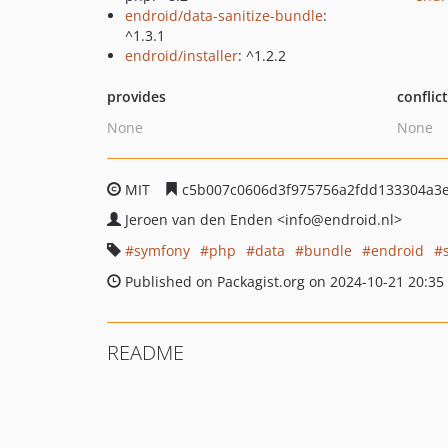
endroid/data-sanitize-bundle
:
^1.3.1
endroid/installer
: ^1.2.2
provides
conflic
None
None
MIT
c5b007c0606d3f975756a2fdd133304a3
Jeroen van den Enden
<info
@endroid.nl>
symfony
php
data
bundle
endroid
Published on Packagist.org on 2024-10-21 20:35
README