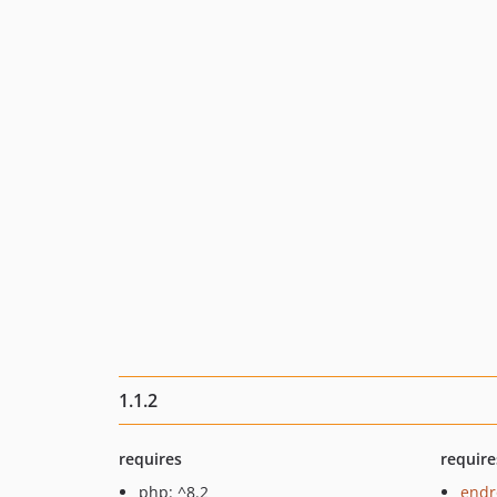
1.1.2
requires
require
php: ^8.2
endr