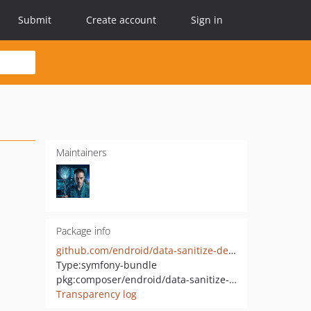
Submit
Create account
Sign in
Maintainers
Package info
github.com/endroid/data-sanitize-demo-bundle
Type:
symfony-bundle
pkg:composer/endroid/data-sanitize-demo-bundle
Transparency log