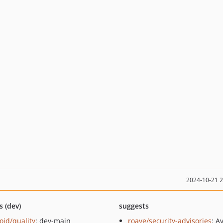
2024-10-21 
s (dev)
suggests
oid/quality
: dev-main
roave/security-advisories
: A