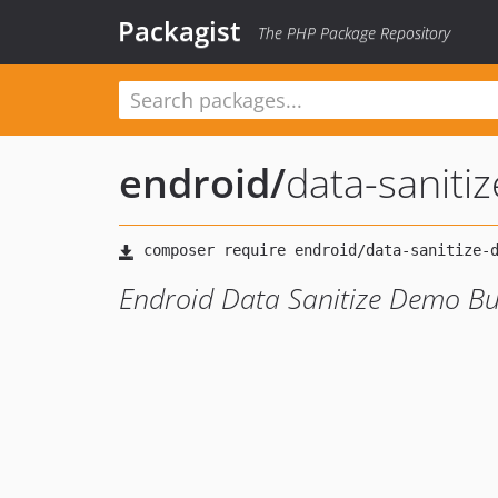
Packagist
The PHP Package Repository
endroid
/
data-sanit
Endroid Data Sanitize Demo B