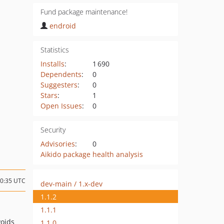
Fund package maintenance!
endroid
Statistics
Installs
:
1 690
Dependents
:
0
Suggesters
:
0
Stars
:
1
Open Issues
:
0
Security
Advisories
:
0
Aikido package health analysis
20:35 UTC
dev-main / 1.x-dev
1.1.2
1.1.1
voids
1.1.0