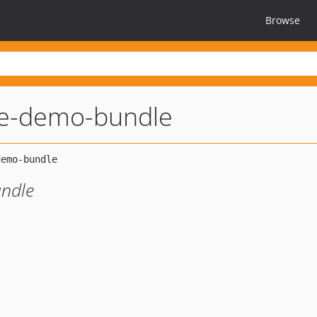
Browse
ize-demo-bundle
undle