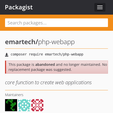
Packagist
Toggle
navigat
emartech
/
php-webapp
This package is
abandoned
and no longer maintained. No
replacement package was suggested.
core function to create web applications
Maintainers