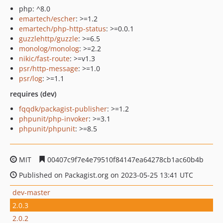
php: ^8.0
emartech/escher
: >=1.2
emartech/php-http-status
: >=0.0.1
guzzlehttp/guzzle
: >=6.5
monolog/monolog
: >=2.2
nikic/fast-route
: >=v1.3
psr/http-message
: >=1.0
psr/log
: >=1.1
requires (dev)
fqqdk/packagist-publisher
: >=1.2
phpunit/php-invoker
: >=3.1
phpunit/phpunit
: >=8.5
MIT
00407c9f7e4e79510f84147ea64278cb1ac60b4b
Published on Packagist.org on 2023-05-25 13:41 UTC
dev-master
2.0.3
2.0.2