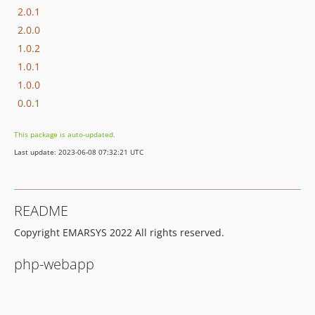
2.0.1
2.0.0
1.0.2
1.0.1
1.0.0
0.0.1
This package is auto-updated.
Last update: 2023-06-08 07:32:21 UTC
README
Copyright EMARSYS 2022 All rights reserved.
php-webapp