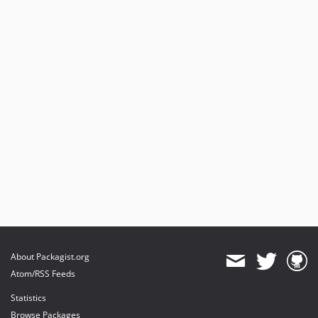
About Packagist.org
Atom/RSS Feeds
Statistics
Browse Packages