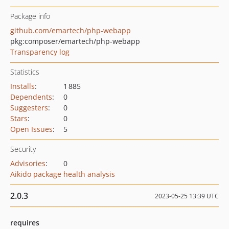
Package info
github.com/emartech/php-webapp
pkg:composer/emartech/php-webapp
Transparency log
Statistics
Installs
:
1 885
Dependents
:
0
Suggesters
:
0
Stars
:
0
Open Issues
:
5
Security
Advisories
:
0
Aikido package health analysis
2.0.3
2023-05-25 13:39 UTC
requires