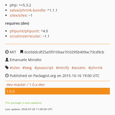
php: >=5.3.2
salva/jshrink-bundle
: ^1.1.1
silex/silex
: ~1
requires (dev)
phpunit/phpunit
: ^4.0
scrutinizer/ocular
: ~1.1
MIT
6ce5ddcdf25a5f0100aa1fc0295b409ac73cd9cb
Emanuele Minotto
silex
twig
javascript
minify
assetic
jshrink
Published on Packagist.org on 2015-10-16 19:00 UTC
dev-master / 1.0.x-dev
1.0.0
This package is auto-updated.
Last update: 2026-07-28 11:08:58 UTC