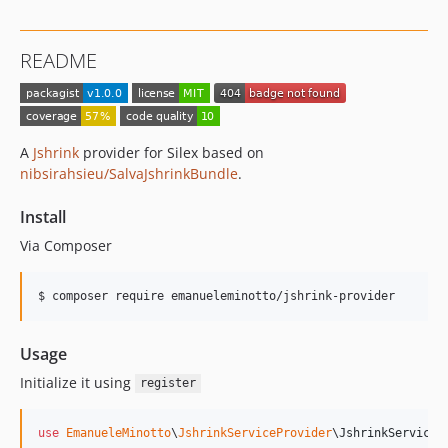
README
A
Jshrink
provider for Silex based on
nibsirahsieu/SalvaJshrinkBundle
.
Install
Via Composer
$ composer require emanueleminotto/jshrink-provider
Usage
Initialize it using
register
use
EmanueleMinotto
\
JshrinkServiceProvider
\
JshrinkServiceP