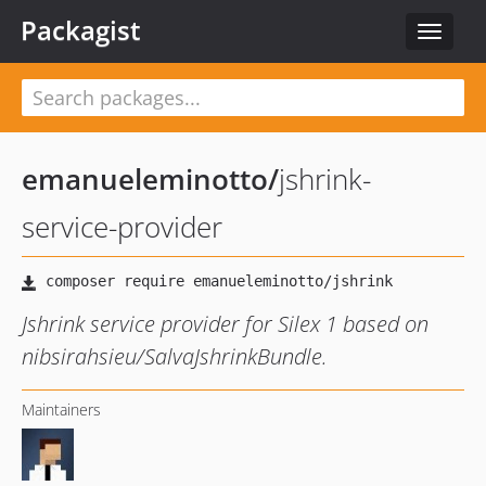
Packagist
Toggle
navigat
emanueleminotto
/
jshrink-
service-provider
Jshrink service provider for Silex 1 based on
nibsirahsieu/SalvaJshrinkBundle.
Maintainers