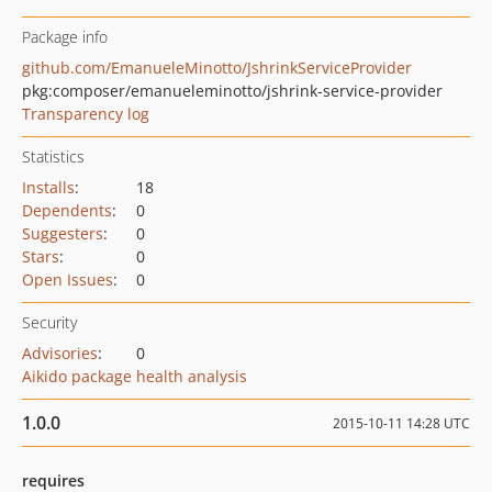
Package info
github.com/EmanueleMinotto/JshrinkServiceProvider
pkg:composer/emanueleminotto/jshrink-service-provider
Transparency log
Statistics
Installs
:
18
Dependents
:
0
Suggesters
:
0
Stars
:
0
Open Issues
:
0
Security
Advisories
:
0
Aikido package health analysis
1.0.0
2015-10-11 14:28 UTC
requires