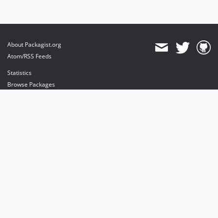
About Packagist.org
Atom/RSS Feeds
Statistics
Browse Packages
API
Mirrors
Status
Dashboard
provides maintenance and hosting
provides bandwidth and CDN
provides malware detection