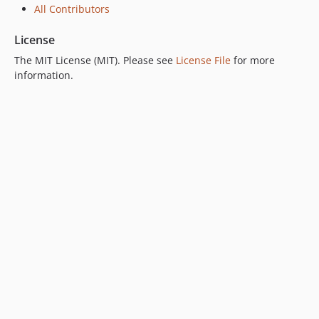
All Contributors
License
The MIT License (MIT). Please see
License File
for more
information.