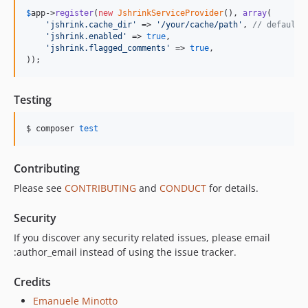
$
app
->
register
(
new
JshrinkServiceProvider
(), 
array
(

'
jshrink.cache_dir
'
 => 
'
/your/cache/path
'
, 
// default:
'
jshrink.enabled
'
 => 
true
,

'
jshrink.flagged_comments
'
 => 
true
,

));
Testing
$ composer 
test
Contributing
Please see
CONTRIBUTING
and
CONDUCT
for details.
Security
If you discover any security related issues, please email
:author_email instead of using the issue tracker.
Credits
Emanuele Minotto