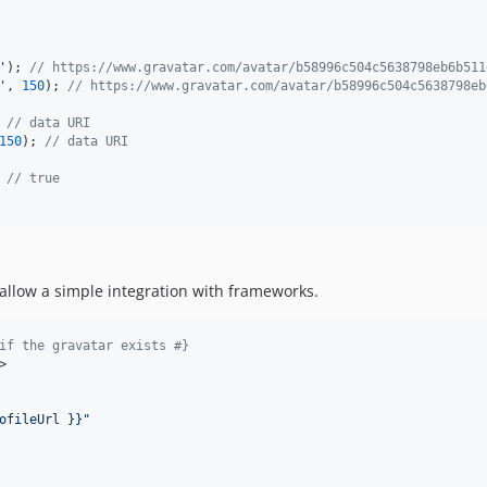
'
); 
// https://www.gravatar.com/avatar/b58996c504c5638798eb6b511
'
, 
150
); 
// https://www.gravatar.com/avatar/b58996c504c5638798eb
 
// data URI
150
); 
// data URI
 
// true
allow a simple integration with frameworks.
if the gravatar exists 
#}
>

ofileUrl }}
"