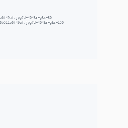
e6f49af.jpg?d=404&r=g&s=80
6b511e6f49af.jpg?d=404&r=g&s=150