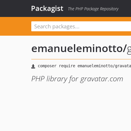
Packagist
The PHP Package Repository
emanueleminotto
/
PHP library for gravatar.com