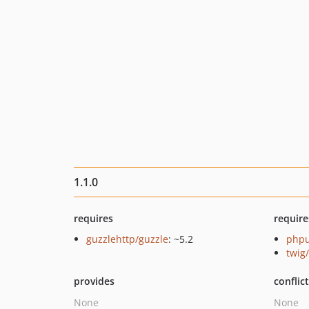
1.1.0
requires
require
guzzlehttp/guzzle
: ~5.2
phpu
twig
provides
conflic
None
None