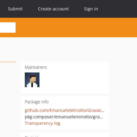
Submit
Create account
Sign in
Maintainers
Package info
github.com/EmanueleMinotto/Gravatar
pkg:composer/emanueleminotto/gravatar
Transparency log