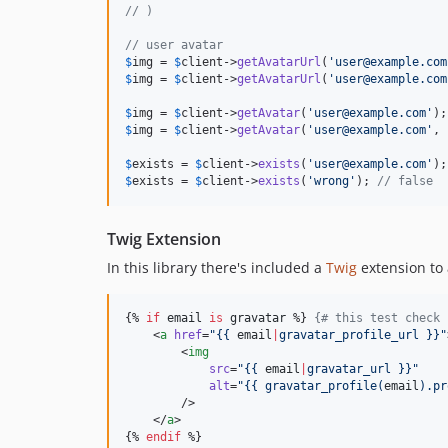
// )
// user avatar
$
img
 = 
$
client
->
getAvatarUrl
(
'
user@example.com
$
img
 = 
$
client
->
getAvatarUrl
(
'
user@example.com
$
img
 = 
$
client
->
getAvatar
(
'
user@example.com
'
);
$
img
 = 
$
client
->
getAvatar
(
'
user@example.com
'
, 
$
exists
 = 
$
client
->
exists
(
'
user@example.com
'
);
$
exists
 = 
$
client
->
exists
(
'
wrong
'
); 
// false
Twig Extension
In this library there's included a
Twig
extension to 
{% 
if
email
is
gravatar
 %} 
{#
 this test check 
    <
a
href
=
"
{{ 
email
|
gravatar_profile_url }}
"
        <
img
src
=
"
{{ 
email
|
gravatar_url }}
"
alt
=
"
{{ gravatar_profile(
email
).pr
        />

    </
a
>

{% 
endif
 %}