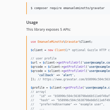
Usage
This library exposes 5 APIs:
use
EmanueleMinotto
\
Gravatar
\
Client
;

$
client
 = 
new
Client
(
/* optional Guzzle HTTP c
// user profile
$
url
 = 
$
client
->
getProfileUrl
(
'
user@example.co
$
qrcode
 = 
$
client
->
getProfileUrl
(
'
user@example
$
qrcode
 = 
$
client
->
getProfileUrl
(
'
user@example
'
callback
'
 => 
'
alert
'
,

]); 
// https://www.gravatar.com/b58996c504c563
$
profile
 = 
$
client
->
getProfile
(
'
user@example.c
// array(
//   "id" => "b58996c504c5638798eb6b511e6f49af
//   "hash" => "b58996c504c5638798eb6b511e6f49
//   "preferredUsername" => "example user",
//   ...