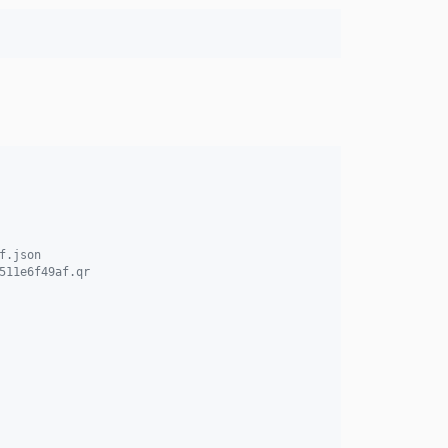
f.json
511e6f49af.qr