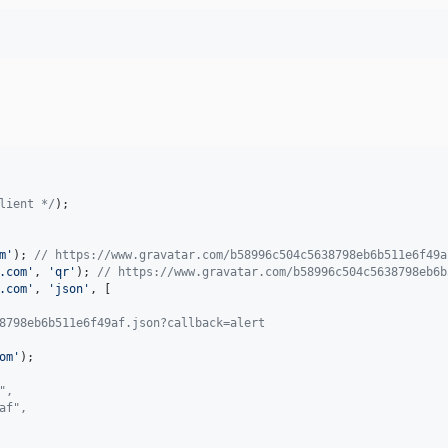
lient */
);

m
'
); 
// https://www.gravatar.com/b58996c504c5638798eb6b511e6f49a
.com
'
, 
'
qr
'
); 
// https://www.gravatar.com/b58996c504c5638798eb6b
.com
'
, 
'
json
'
, [

8798eb6b511e6f49af.json?callback=alert
om
'
",
af",