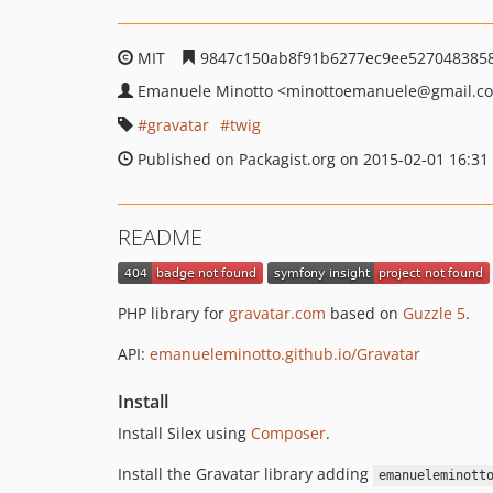
MIT
9847c150ab8f91b6277ec9ee527048385
Emanuele Minotto
<minottoemanuele
@gmail.c
gravatar
twig
Published on Packagist.org on 2015-02-01 16:31
README
PHP library for
gravatar.com
based on
Guzzle 5
.
API:
emanueleminotto.github.io/Gravatar
Install
Install Silex using
Composer
.
Install the Gravatar library adding
emanueleminott