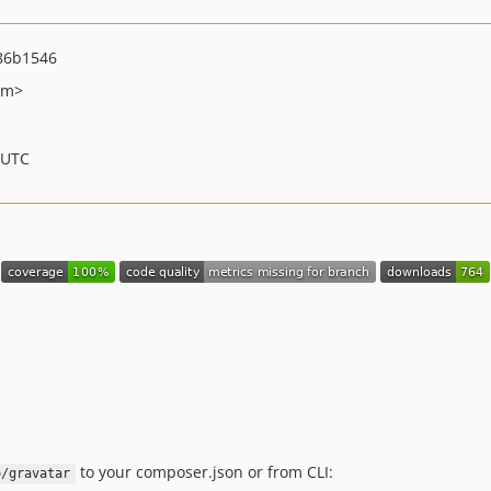
86b1546
om>
 UTC
to your composer.json or from CLI:
o/gravatar