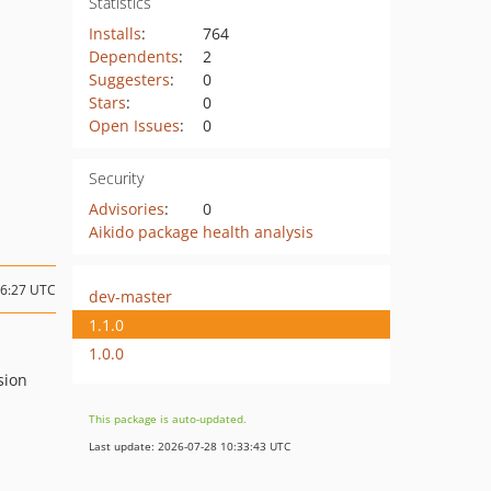
Statistics
Installs
:
764
Dependents
:
2
Suggesters
:
0
Stars
:
0
Open Issues
:
0
Security
Advisories
:
0
Aikido package health analysis
16:27 UTC
dev-master
1.1.0
1.0.0
sion
This package is auto-updated.
Last update: 2026-07-28 10:33:43 UTC