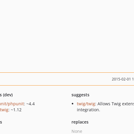
2015-02-01 
s (dev)
suggests
nit/phpunit
: ~4.4
twig/twig
: Allows Twig exten
/twig
: ~1.12
integration.
ts
replaces
None