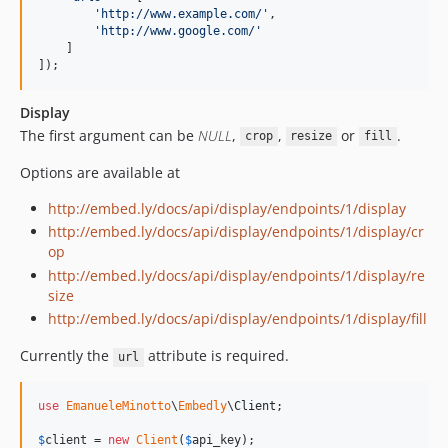
'
http://www.example.com/
'
,

'
http://www.google.com/
'
    ]

]);
Display
The first argument can be
NULL
,
,
or
.
crop
resize
fill
Options are available at
http://embed.ly/docs/api/display/endpoints/1/display
http://embed.ly/docs/api/display/endpoints/1/display/cr
op
http://embed.ly/docs/api/display/endpoints/1/display/re
size
http://embed.ly/docs/api/display/endpoints/1/display/fill
Currently the
attribute is required.
url
use
EmanueleMinotto
\
Embedly
\
Client
;

$
client
 = 
new
Client
(
$
api_key
);
