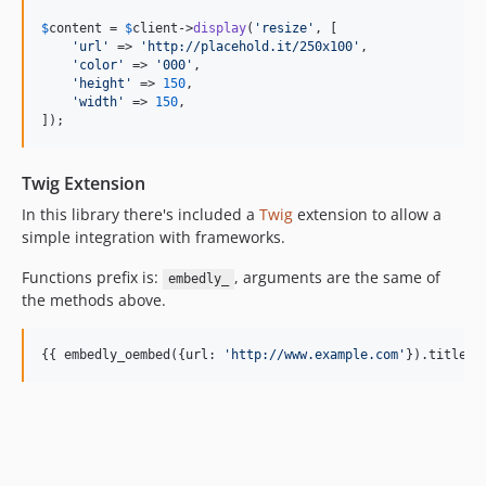
$
content
 = 
$
client
->
display
(
'
resize
'
, [

'
url
'
 => 
'
http://placehold.it/250x100
'
,

'
color
'
 => 
'
000
'
,

'
height
'
 => 
150
,

'
width
'
 => 
150
,

]);
Twig Extension
In this library there's included a
Twig
extension to allow a
simple integration with frameworks.
Functions prefix is:
, arguments are the same of
embedly_
the methods above.
{{ embedly_oembed({
url
: 
'
http://www.example.com
'
}).title }