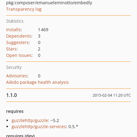
pkg:composer/emanueleminotto/embedly
Transparency log
Statistics
Installs
:
1 469
Dependents
:
3
Suggesters
:
0
Stars
:
2
Open Issues
:
0
Security
Advisories
:
0
Aikido package health analysis
1.1.0
2015-02-04 11:20 UTC
requires
guzzlehttp/guzzle
: ~5.2
guzzlehttp/guzzle-services
: 0.5.*
requires (dev)