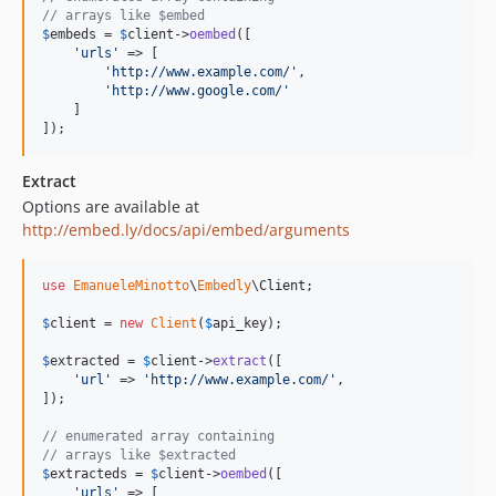
// arrays like $embed
$
embeds
 = 
$
client
->
oembed
([

'
urls
'
 => [

'
http://www.example.com/
'
,

'
http://www.google.com/
'
    ]

]);
Extract
Options are available at
http://embed.ly/docs/api/embed/arguments
use
EmanueleMinotto
\
Embedly
\
Client
;

$
client
 = 
new
Client
(
$
api_key
);

$
extracted
 = 
$
client
->
extract
([

'
url
'
 => 
'
http://www.example.com/
'
,

]);

// enumerated array containing
// arrays like $extracted
$
extracteds
 = 
$
client
->
oembed
([

'
urls
'
 => [
