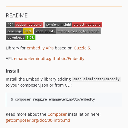
README
Library for
embed.ly APIs
based on
Guzzle 5
.
API:
emanueleminotto.github.io/Embedly
Install
Install the Embedly library adding
emanueleminotto/embedly
to your composer.json or from CLI:
Read more about the
Composer
installation here:
getcomposer.org/doc/00-intro.md