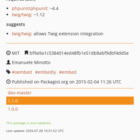
phpunit/phpunit
: ~4.4
twig/twig
: ~1.12
suggests
twig/twig
: allows Twig extension integration
MIT
bf9a9a1c5384014ed48fb1e51db8abf9dbf4dd5e
Emanuele Minotto
oembed
embedly
embed
Published on Packagist.org on 2015-02-04 11:26 UTC
dev-master
1.1.0
1.0.0
This package is auto-updated.
Last update: 2026-07-28 10:31:52 UTC