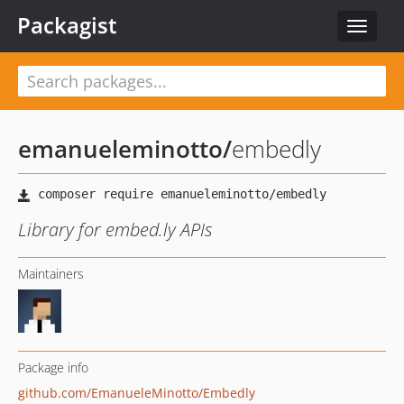
Packagist
Toggle
navigat
emanueleminotto
/
embedly
Library for embed.ly APIs
Maintainers
Package info
github.com/EmanueleMinotto/Embedly