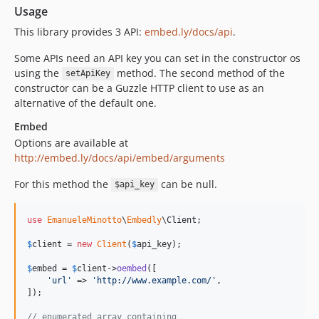
Usage
This library provides 3 API:
embed.ly/docs/api
.
Some APIs need an API key you can set in the constructor os
using the
method. The second method of the
setApiKey
constructor can be a Guzzle HTTP client to use as an
alternative of the default one.
Embed
Options are available at
http://embed.ly/docs/api/embed/arguments
For this method the
can be null.
$api_key
use
EmanueleMinotto
\
Embedly
\
Client
;

$
client
 = 
new
Client
(
$
api_key
);

$
embed
 = 
$
client
->
oembed
([

'
url
'
 => 
'
http://www.example.com/
'
,

]);

// enumerated array containing