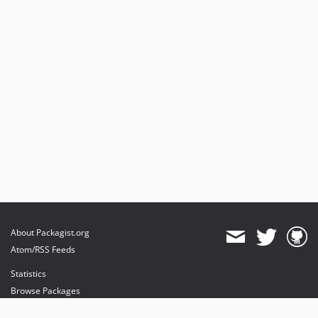
About Packagist.org
Atom/RSS Feeds
Statistics
Browse Packages
API