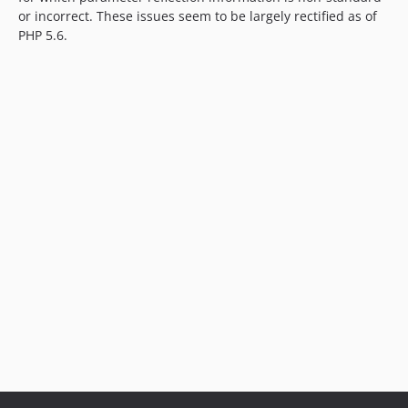
or incorrect. These issues seem to be largely rectified as of
PHP 5.6.