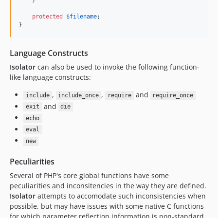
    }

protected
$
filename
;

}
Language Constructs
Isolator
can also be used to invoke the following function-
like language constructs:
,
,
and
include
include_once
require
require_once
and
exit
die
echo
eval
new
Peculiarities
Several of PHP's core global functions have some
peculiarities and inconsitencies in the way they are defined.
Isolator
attempts to accomodate such inconsistencies when
possible, but may have issues with some native C functions
for which parameter reflection information is non-standard