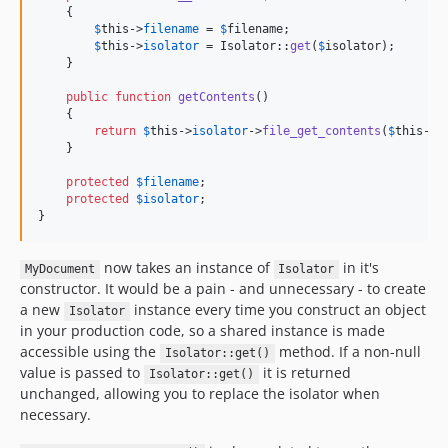
    {

$
this
->
filename
 = 
$
filename
;

$
this
->
isolator
 = Isolator::
get
(
$
isolator
);

    }

public
function
getContents
()

    {

return
$
this
->
isolator
->
file_get_contents
(
$
this
->
f
    }

protected
$
filename
;

protected
$
isolator
;

}
now takes an instance of
in it's
MyDocument
Isolator
constructor. It would be a pain - and unnecessary - to create
a new
instance every time you construct an object
Isolator
in your production code, so a shared instance is made
accessible using the
method. If a non-null
Isolator::get()
value is passed to
it is returned
Isolator::get()
unchanged, allowing you to replace the isolator when
necessary.