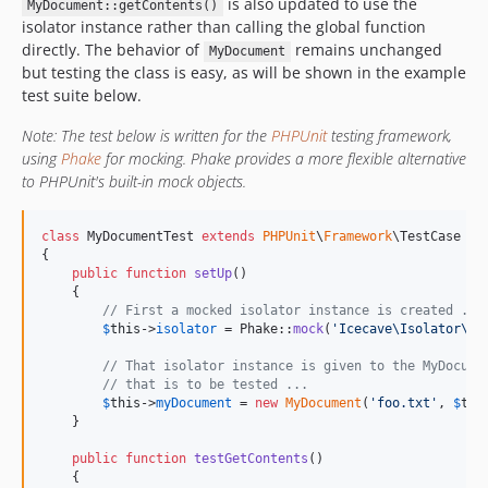
is also updated to use the
MyDocument::getContents()
isolator instance rather than calling the global function
directly. The behavior of
remains unchanged
MyDocument
but testing the class is easy, as will be shown in the example
test suite below.
Note: The test below is written for the
PHPUnit
testing framework,
using
Phake
for mocking. Phake provides a more flexible alternative
to PHPUnit's built-in mock objects.
class
 MyDocumentTest 
extends
PHPUnit
\
Framework
\TestCase

{

public
function
setUp
()

    {

// First a mocked isolator instance is created ...
$
this
->
isolator
 = Phake::
mock
(
'
Icecave\Isolator\Is
// That isolator instance is given to the MyDocume
// that is to be tested ...
$
this
->
myDocument
 = 
new
MyDocument
(
'
foo.txt
'
, 
$
thi
    }

public
function
testGetContents
()

    {
