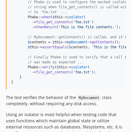
// Phake is used to configure the mocked isolator 
// string when file_get_contents() is called with 
// to 'foo.txt' ...
        Phake::
when
(
$
this
->
isolator
)

          ->
file_get_contents
(
'
foo.txt
'
)

          ->
thenReturn
(
'
This is the file contents.
'
);

// MyDocument::getContents() is called, and it's r
$
contents
 = 
$
this
->
myDocument
->
getContents
();

$
this
->
assertEquals
(
$
contents
, 
'
This is the file c
// Finally Phake is used to verify that a call to 
// was made as expected ...
        Phake::
verify
(
$
this
->
isolator
)

          ->
file_get_contents
(
'
foo.txt
'
);

    }

}
The test verifies the behavior of the
class
MyDocument
completely, without requiring any disk access.
Using an isolator is most helpful when testing code that
uses functions which maintain global state or utilize
external resources such as databases, filesystems, etc. It is