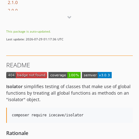
2.1.0
2.0.0
1.0.1
1.0.0
This package is auto-updated.
Last update: 2026-07-29 01:17:36 UTC
README
Isolator
simplifies testing of classes that make use of global
functions by treating all global functions as methods on an
"isolator" object.
Rationale