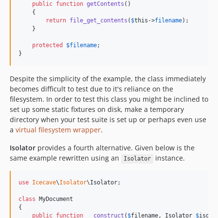
public
function
getContents
()

    {

return
file_get_contents
(
$
this
->
filename
);

    }

protected
$
filename
;

}
Despite the simplicity of the example, the class immediately
becomes difficult to test due to it's reliance on the
filesystem. In order to test this class you might be inclined to
set up some static fixtures on disk, make a temporary
directory when your test suite is set up or perhaps even use
a
virtual filesystem wrapper
.
Isolator
provides a fourth alternative. Given below is the
same example rewritten using an
instance.
Isolator
use
Icecave
\
Isolator
\
Isolator
;

class
 MyDocument

{

public
function
__construct
(
$
filename
, 
Isolator
$
isola