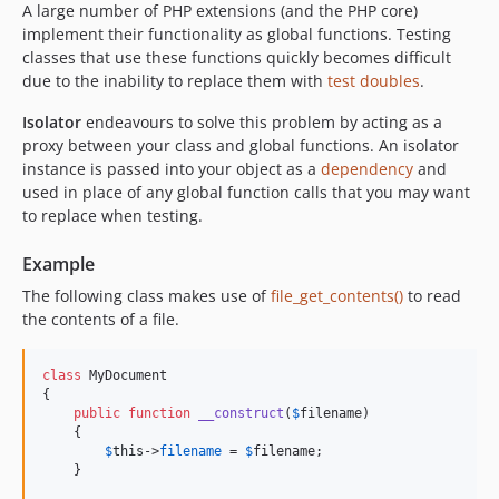
A large number of PHP extensions (and the PHP core)
implement their functionality as global functions. Testing
classes that use these functions quickly becomes difficult
due to the inability to replace them with
test doubles
.
Isolator
endeavours to solve this problem by acting as a
proxy between your class and global functions. An isolator
instance is passed into your object as a
dependency
and
used in place of any global function calls that you may want
to replace when testing.
Example
The following class makes use of
file_get_contents()
to read
the contents of a file.
class
 MyDocument

{

public
function
__construct
(
$
filename
)

    {

$
this
->
filename
 = 
$
filename
;

    }
