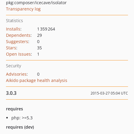
pkg:composer/icecave/isolator
Transparency log
Statistics
Installs
:
1 359 264
Dependents
:
29
Suggesters
:
0
Stars
:
35
Open Issues
:
1
Security
Advisories
:
0
Aikido package health analysis
3.0.3
2015-03-27 05:04 UTC
requires
php: >=5.3
requires (dev)