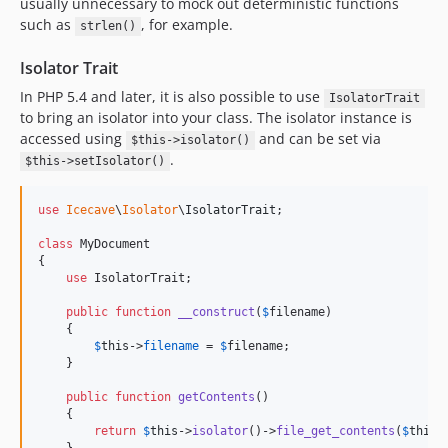
usually unnecessary to mock out deterministic functions
such as
, for example.
strlen()
Isolator Trait
In PHP 5.4 and later, it is also possible to use
IsolatorTrait
to bring an isolator into your class. The isolator instance is
accessed using
and can be set via
$this->isolator()
.
$this->setIsolator()
use
Icecave
\
Isolator
\
IsolatorTrait
;

class
 MyDocument

{

use
 IsolatorTrait;

public
function
__construct
(
$
filename
)

    {

$
this
->
filename
 = 
$
filename
;

    }

public
function
getContents
()

    {

return
$
this
->
isolator
()->
file_get_contents
(
$
this
-