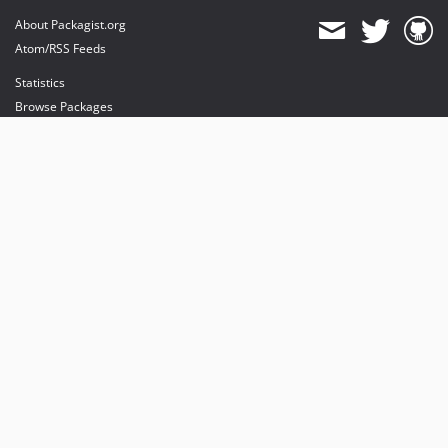
About Packagist.org
Atom/RSS Feeds
Statistics
Browse Packages
API
Mirrors
Status
Dashboard
provides maintenance and hosting
provides bandwidth and CDN
provides malware detection
Sponsor Packagist & Composer