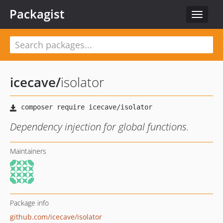
Packagist
Toggle
navigat
icecave
/
isolator
Dependency injection for global functions.
Maintainers
Package info
github.com/icecave/isolator