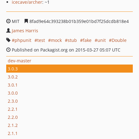
icecave/archer
: ~1
MIT
8fad9e64c393238b01b359e01bd7f25dcdb818e4
James Harris
phpunit
test
mock
stub
fake
unit
Double
Published on Packagist.org on 2015-03-27 05:07 UTC
dev-master
3.0.3
3.0.2
3.0.1
3.0.0
2.3.0
2.2.1
2.2.0
2.1.2
2.1.1