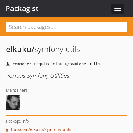
Packagist
Toggle
navigat
elkuku
/
symfony-utils
Various Symfony Utilities
Maintainers
Package info
github.com/elkuku/symfony-utils