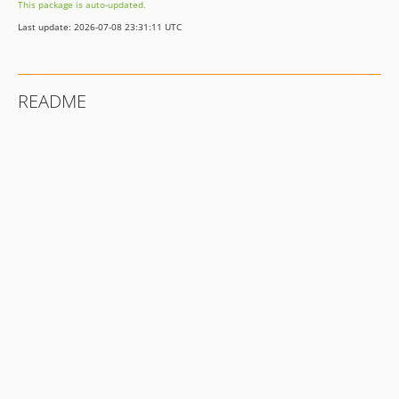
This package is auto-updated.
Last update: 2026-07-08 23:31:11 UTC
README