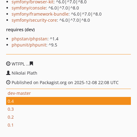
symfony/browser-kit
: ^6.0|^7.0|^8.0
symfony/console
: ^6.0|^7.0|^8.0
symfony/framework-bundle
: ^6.0|^7.0|^8.0
symfony/security-core
: ^6.0|^7.0|^8.0
requires (dev)
phpstan/phpstan
: ^1.4
phpunit/phpunit
: ^9.5
WTFPL
636300576dc00cec210508daa4c6e9f209ba2b07
Nikolai Plath
Published on Packagist.org on 2025-12-08 22:08 UTC
dev-master
0.4
0.3
0.2
0.1