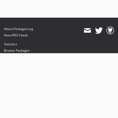
About Packagist.org
Atom/RSS Feeds
Statistics
Browse Packages
API
Mirrors
Status
Dashboard
provides maintenance and hosting
provides bandwidth and CDN