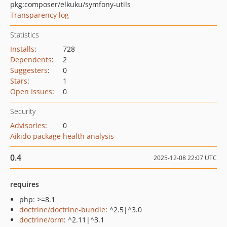
pkg:composer/elkuku/symfony-utils
Transparency log
Statistics
Installs
:
728
Dependents
:
2
Suggesters
:
0
Stars
:
1
Open Issues
:
0
Security
Advisories
:
0
Aikido package health analysis
0.4
2025-12-08 22:07 UTC
requires
php: >=8.1
doctrine/doctrine-bundle
: ^2.5|^3.0
doctrine/orm
: ^2.11|^3.1