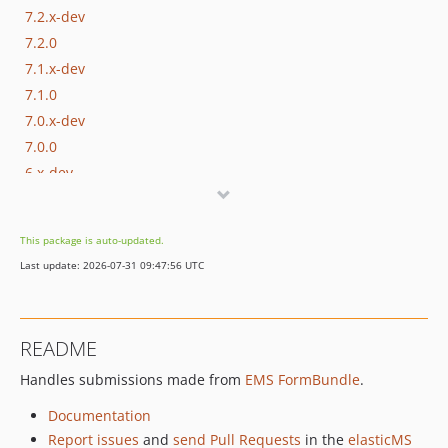
7.2.x-dev
7.2.0
7.1.x-dev
7.1.0
7.0.x-dev
7.0.0
6.x-dev
6.9.x-dev
6.9.25
This package is auto-updated.
6.9.24
Last update: 2026-07-31 09:47:56 UTC
6.9.23
6.9.22
6.9.21
README
6.9.20
Handles submissions made from
EMS FormBundle
.
6.9.19
6.9.18
Documentation
6.9.17
Report issues
and
send Pull Requests
in the
elasticMS