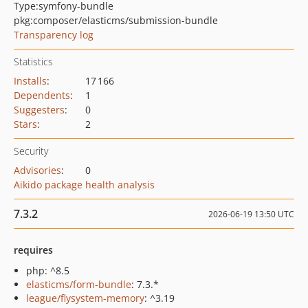
Type:
symfony-bundle
pkg:composer/elasticms/submission-bundle
Transparency log
Statistics
Installs
:
17 166
Dependents
:
1
Suggesters
:
0
Stars
:
2
Security
Advisories
:
0
Aikido package health analysis
7.3.2
2026-06-19 13:50 UTC
requires
php: ^8.5
elasticms/form-bundle
: 7.3.*
league/flysystem-memory
: ^3.19