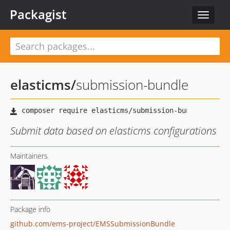
Packagist
Toggle
navigat
elasticms
/
submission-bundle
Submit data based on elasticms configurations
Maintainers
Package info
github.com/ems-project/EMSSubmissionBundle