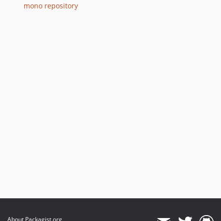
6.9.16
mono repository
6.9.15
6.9.14
6.9.13
6.9.12
6.9.11
6.9.10
6.9.9
6.9.8
6.9.7
6.9.6
6.9.5
6.9.4
6.9.3
6.9.2
6.9.1
6.9.0
About Packagist.org