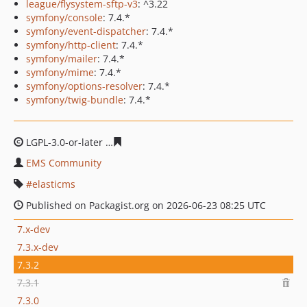
league/flysystem-sftp-v3
: ^3.22
symfony/console
: 7.4.*
symfony/event-dispatcher
: 7.4.*
symfony/http-client
: 7.4.*
symfony/mailer
: 7.4.*
symfony/mime
: 7.4.*
symfony/options-resolver
: 7.4.*
symfony/twig-bundle
: 7.4.*
LGPL-3.0-or-later
cf29dafd2a49b64e2890df9d87490b83b
EMS Community
elasticms
Published on Packagist.org on 2026-06-23 08:25 UTC
7.x-dev
7.3.x-dev
7.3.2
7.3.1
7.3.0