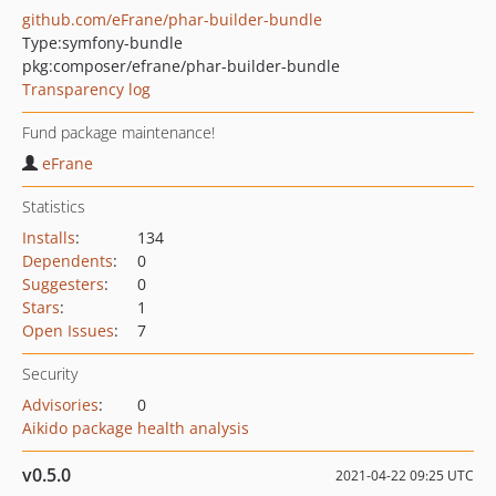
github.com/eFrane/phar-builder-bundle
Type:
symfony-bundle
pkg:composer/efrane/phar-builder-bundle
Transparency log
Fund package maintenance!
eFrane
Statistics
Installs
:
134
Dependents
:
0
Suggesters
:
0
Stars
:
1
Open Issues
:
7
Security
Advisories
:
0
Aikido package health analysis
v0.5.0
2021-04-22 09:25 UTC