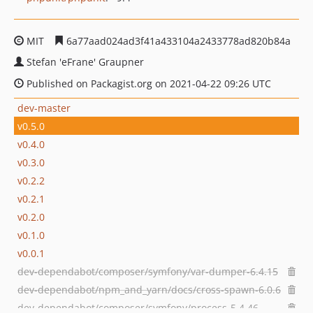
MIT
6a77aad024ad3f41a433104a2433778ad820b84a
Stefan 'eFrane' Graupner
Published on Packagist.org on 2021-04-22 09:26 UTC
dev-master
v0.5.0
v0.4.0
v0.3.0
v0.2.2
v0.2.1
v0.2.0
v0.1.0
v0.0.1
dev-dependabot/composer/symfony/var-dumper-6.4.15
dev-dependabot/npm_and_yarn/docs/cross-spawn-6.0.6
dev-dependabot/composer/symfony/process-5.4.46