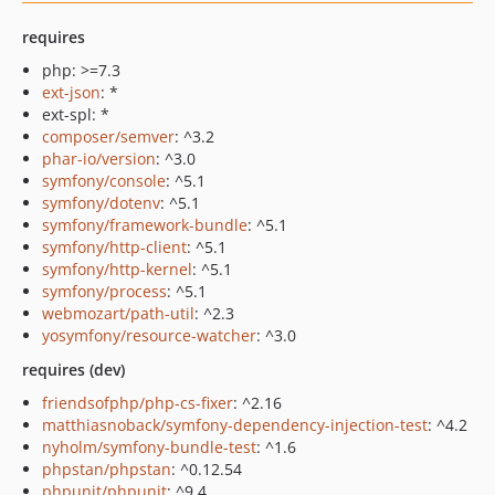
requires
php: >=7.3
ext-json
: *
ext-spl: *
composer/semver
: ^3.2
phar-io/version
: ^3.0
symfony/console
: ^5.1
symfony/dotenv
: ^5.1
symfony/framework-bundle
: ^5.1
symfony/http-client
: ^5.1
symfony/http-kernel
: ^5.1
symfony/process
: ^5.1
webmozart/path-util
: ^2.3
yosymfony/resource-watcher
: ^3.0
requires (dev)
friendsofphp/php-cs-fixer
: ^2.16
matthiasnoback/symfony-dependency-injection-test
: ^4.2
nyholm/symfony-bundle-test
: ^1.6
phpstan/phpstan
: ^0.12.54
phpunit/phpunit
: ^9.4