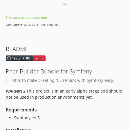
dev-dependabot/npm_and_yarn/docs/elliptic-6.6.0
dev-dependabot/npm_and_yarn/docs/express-4.21.0
This package is auto-updated.
dev-dependabot/npm_and_yarn/docs/http-cache-semantics-4.1.1
Last update: 2026-07-21 09:11:00 UTC
dev-dependabot/npm_and_yarn/docs/eventsource-1.1.1
README
Phar Builder Bundle for Symfony
Utils to make creating (CLI) Phars with Symfony easy.
WARNING
This project is in an early alpha stage and should
not be used in production environments yet.
Requirements
Symfony >= 5.1