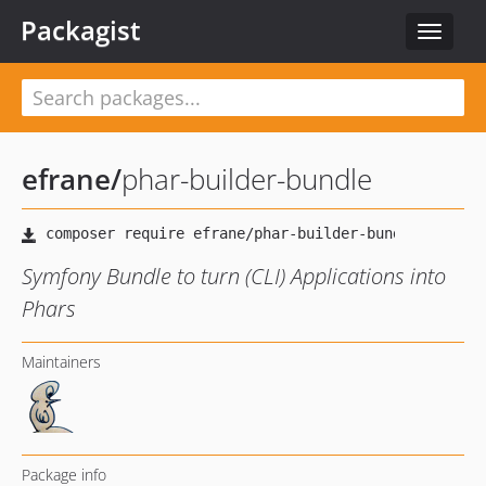
Packagist
Toggle
navigat
efrane
/
phar-builder-bundle
Symfony Bundle to turn (CLI) Applications into
Phars
Maintainers
Package info