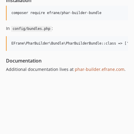
Installation
composer require efrane/phar-builder-bundle
In
:
config/bundles.php
Documentation
Additional documentation lives at
phar-builder.efrane.com
.