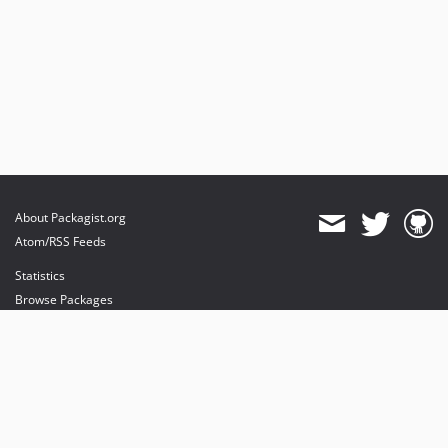
About Packagist.org
Atom/RSS Feeds
Statistics
Browse Packages
API
Mirrors
Status
Dashboard