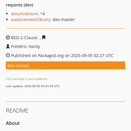
requires (dev)
atoum/atoum
: ^4
eastoriented/library
: dev-master
BSD-2-Clause
b83f87b465b727b26ae907ed35b6827dd16f
Frédéric Hardy
Published on Packagist.org on 2025-09-05 02:27 UTC
dev-master
This package is auto-updated.
Last update: 2026-08-05 04:43:39 UTC
README
About