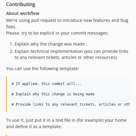
Contributing
About workflow
We're using pull request to introduce new features and bug
fixes.
Please, try to be explicit in your commit messages:
Explain why the change was made ;
Explain technical implementation (you can provide links
to any relevant tickets, articles or other resources).
You can use the following template:
# If applied, this commit will...

# Explain why this change is being made

To use it, just put it in a text file in (for example) your home
and define it as a template: