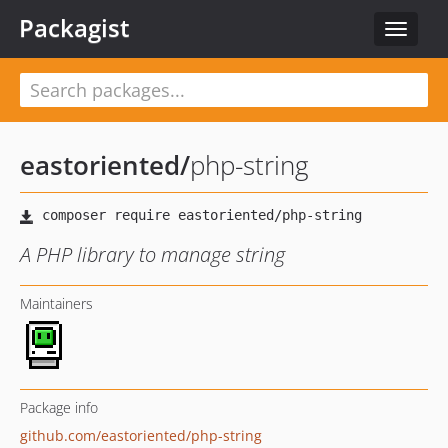
Packagist
Toggle
navigat
eastoriented
/
php-string
A PHP library to manage string
Maintainers
Package info
github.com/eastoriented/php-string