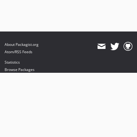
About Packagist.org
Atom/RSS Feeds
Statistics
Browse Packages
API
Mirrors
Status
Dashboard
provides maintenance and hosting
provides bandwidth and CDN