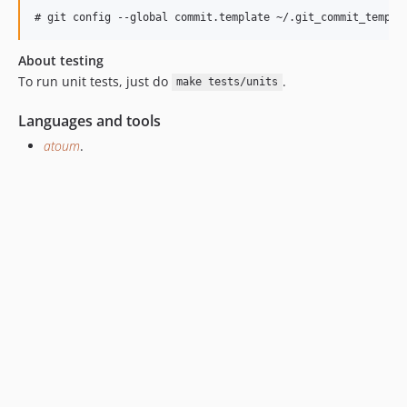
About testing
To run unit tests, just do
.
make tests/units
Languages and tools
atoum
.