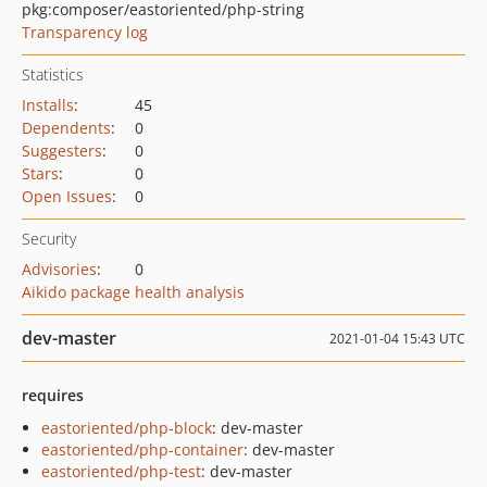
pkg:composer/eastoriented/php-string
Transparency log
Statistics
Installs
:
45
Dependents
:
0
Suggesters
:
0
Stars
:
0
Open Issues
:
0
Security
Advisories
:
0
Aikido package health analysis
dev-master
2021-01-04 15:43 UTC
requires
eastoriented/php-block
: dev-master
eastoriented/php-container
: dev-master
eastoriented/php-test
: dev-master