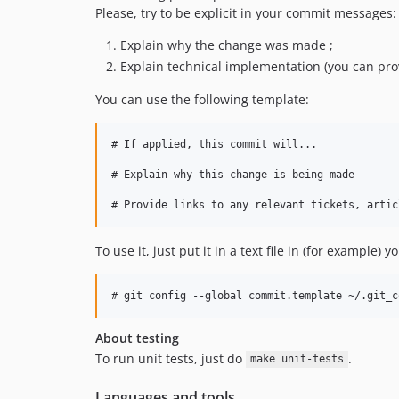
Please, try to be explicit in your commit messages:
Explain why the change was made ;
Explain technical implementation (you can provi
You can use the following template:
# If applied, this commit will...

# Explain why this change is being made

To use it, just put it in a text file in (for example)
About testing
To run unit tests, just do
.
make unit-tests
Languages and tools