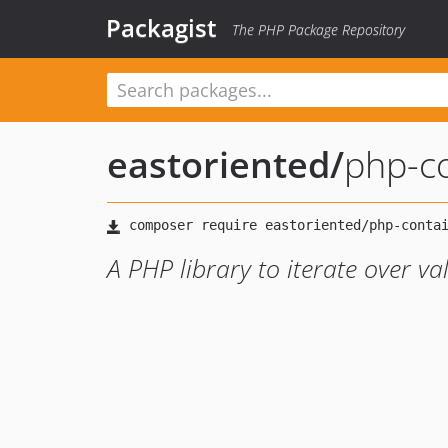
Packagist
The PHP Package Repository
eastoriented
/
php-c
A PHP library to iterate over va