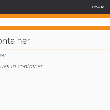
Browse
ontainer
lues in container