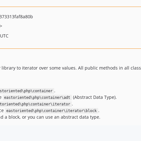
373313faf8a80b
>
 UTC
 library to iterator over some values. All public methods in all clas
.
storiented\php\container
ce
(Abstract Data Type).
eastoriented\php\container\adt
.
toriented\php\container\iterator
ace
.
eastoriented\php\container\iterator\block
nd a block, or you can use an abstract data type.