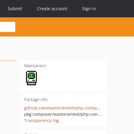
Submit
Create account
Sign in
Maintainers
Package info
github.com/eastoriented/php-container
pkg:composer/eastoriented/php-container
Transparency log