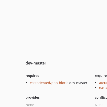
dev-master
requires
require
eastoriented/php-block
: dev-master
ato
east
provides
conflic
None
None