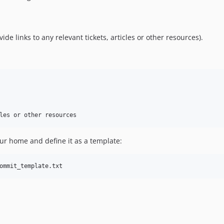
de links to any relevant tickets, articles or other resources).
 your home and define it as a template: