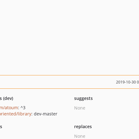
2019-10-30 
s (dev)
suggests
um/atoum
: ^3
None
oriented/library
: dev-master
ts
replaces
None