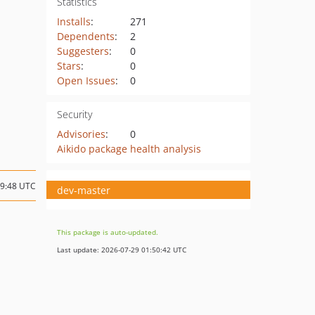
Statistics
Installs
:
271
Dependents
:
2
Suggesters
:
0
Stars
:
0
Open Issues
:
0
Security
Advisories
:
0
Aikido package health analysis
09:48 UTC
dev-master
This package is auto-updated.
Last update: 2026-07-29 01:50:42 UTC