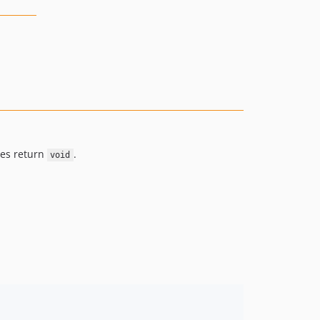
ses return
.
void