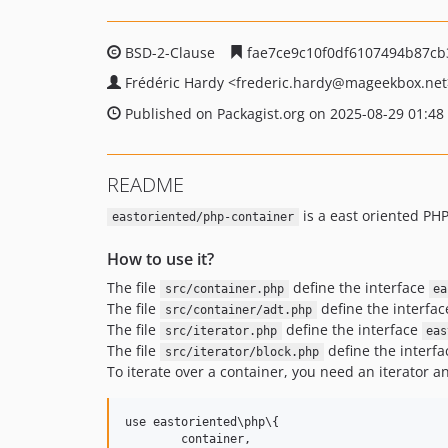
BSD-2-Clause
fae7ce9c10f0df6107494b87cb
Frédéric Hardy
<frederic.hardy
@mageekbox.net
Published on Packagist.org on 2025-08-29 01:48
README
is a east oriented PHP
eastoriented/php-container
How to use it?
The file
define the interface
src/container.php
ea
The file
define the interfa
src/container/adt.php
The file
define the interface
src/iterator.php
eas
The file
define the interf
src/iterator/block.php
To iterate over a container, you need an iterator a
use eastoriented\php\{

	container,
