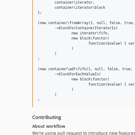
	container\iterator,

	container\iterator\block

};

(new container\fromArray(1, null, false, true,
	->blockForContainerIteratorIs(

		new iterator\fifo,

		new block\functor(

			function($value) { var_dump($value); }

		)

	)

;

(new container\adt\fifo(1, null, false, true, 
	->blockForEachValueIs(

		new block\functor(

			function($value) { var_dump($value); }

		)

	)

Contributing
About workflow
We're using pull request to introduce new features