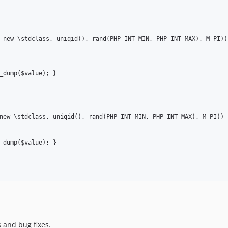
 new \stdclass, uniqid(), rand(PHP_INT_MIN, PHP_INT_MAX), M-PI))

new \stdclass, uniqid(), rand(PHP_INT_MIN, PHP_INT_MAX), M-PI))

 and bug fixes.