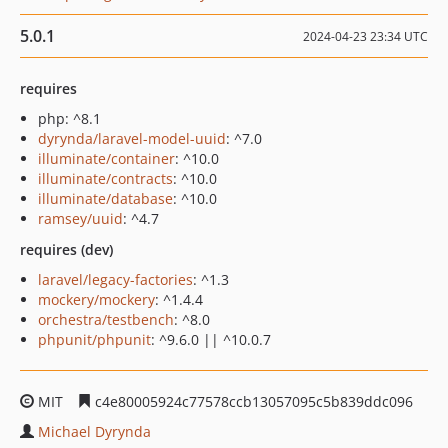
5.0.1
2024-04-23 23:34 UTC
requires
php: ^8.1
dyrynda/laravel-model-uuid
: ^7.0
illuminate/container
: ^10.0
illuminate/contracts
: ^10.0
illuminate/database
: ^10.0
ramsey/uuid
: ^4.7
requires (dev)
laravel/legacy-factories
: ^1.3
mockery/mockery
: ^1.4.4
orchestra/testbench
: ^8.0
phpunit/phpunit
: ^9.6.0 || ^10.0.7
MIT
c4e80005924c77578ccb13057095c5b839ddc096
Michael Dyrynda