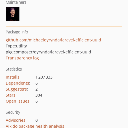
Maintainers
Package info
github.com/michaeldyrynda/laravel-efficient-uuid
Type:
utility
pkg:composer/dyrynda/laravel-efficient-uuid
Transparency log
Statistics
Installs
:
1 207 333
Dependents
:
6
Suggesters
:
2
Stars
:
304
Open Issues
:
6
Security
Advisories
:
0
Aikido package health analysis