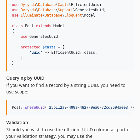
use
Dyrynda
\
Database
\
Casts
\
EfficientUuid
use
Dyrynda
\
Database
\
Support
\
GeneratesUuid
use
Illuminate
\
Database
\
Eloquent
\
Model
;

class
 Post 
extends
 Model

{

use
 GeneratesUuid;

protected
$
casts
 = [

'
uuid
'
 => EfficientUuid::class,

    ];

}
Querying by UUID
If you want to find a record by a string UUID, you need to
use scope:
Post::
whereUuid
(
'
25b112a9-499a-4627-9ea0-72cd8694aee3
'
)->
f
Validation
Should you wish to use the efficient UUID column as part of
your validation strategy, you may use the