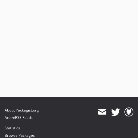
About Packagist.org
Atom/RSS Feeds
Statistics
Browse Packages