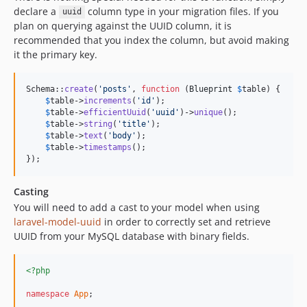
declare a
column type in your migration files. If you
uuid
plan on querying against the UUID column, it is
recommended that you index the column, but avoid making
it the primary key.
Schema::
create
(
'
posts
'
, 
function
 (
Blueprint
$
table
) {

$
table
->
increments
(
'
id
'
);

$
table
->
efficientUuid
(
'
uuid
'
)->
unique
();

$
table
->
string
(
'
title
'
);

$
table
->
text
(
'
body
'
);

$
table
->
timestamps
();

});
Casting
You will need to add a cast to your model when using
laravel-model-uuid
in order to correctly set and retrieve
UUID from your MySQL database with binary fields.
<?php
namespace
App
;
