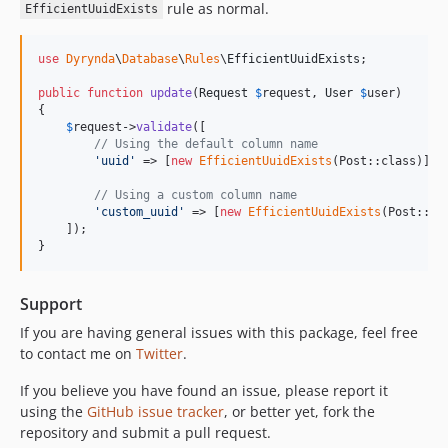
rule as normal.
EfficientUuidExists
use
Dyrynda
\
Database
\
Rules
\
EfficientUuidExists
;

public
function
update
(
Request
$
request
, 
User
$
user
)

{

$
request
->
validate
([

// Using the default column name
'
uuid
'
 => [
new
EfficientUuidExists
(Post::class)],

// Using a custom column name
'
custom_uuid
'
 => [
new
EfficientUuidExists
(Post::cl
    ]);

}
Support
If you are having general issues with this package, feel free
to contact me on
Twitter
.
If you believe you have found an issue, please report it
using the
GitHub issue tracker
, or better yet, fork the
repository and submit a pull request.