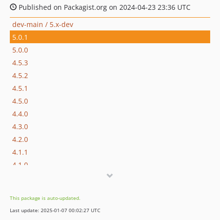
Published on Packagist.org on 2024-04-23 23:36 UTC
dev-main / 5.x-dev
5.0.1
5.0.0
4.5.3
4.5.2
4.5.1
4.5.0
4.4.0
4.3.0
4.2.0
4.1.1
4.1.0
4.0.1
4.0.0
This package is auto-updated.
3.1.0
Last update: 2025-01-07 00:02:27 UTC
3.0.1