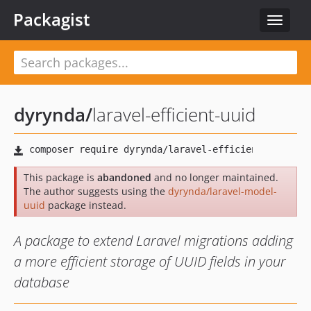
Packagist
Toggle
navigat
dyrynda
/
laravel-efficient-uuid
This package is
abandoned
and no longer maintained.
The author suggests using the
dyrynda/laravel-model-
uuid
package instead.
A package to extend Laravel migrations adding
a more efficient storage of UUID fields in your
database