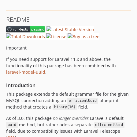
3.0.0
2.3.0
README
2.2.0
2.1.0
2.0.0
1.0.0
Important
dev-chore/efficient-ordered-uuid
If you need support for Laravel 11.x and above, the
functionality of this package has been combined with
laravel-model-uuid
.
Introduction
This package extends the default grammar file for the given
MySQL connection adding an
blueprint
efficientUuid
method that creates a
field.
binary(16)
As of 3.0, this package
no longer overrides
Laravel's default
method, but rather adds a separate
uuid
efficientUuid
field, due to compatibility issues with Laravel Telescope