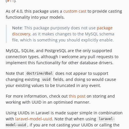
(
#11
).
As of 4.0, this package uses a
custom cast
to provide casting
functionality into your models.
Note
: This package purposely does not use
package
discovery
, as it makes changes to the MySQL schema
file, which is something you should explicitly enable.
MySQL, SQLite, and PostgreSQL are the only supported
connection types, although I welcome any pull requests to
implement this functionality for other database drivers.
Note that
does not appear to support
doctrine/dbal
changing existing
fields, and doing so would cause
uuid
your existing values to be truncated in any event.
For more information, check out
this post
on storing and
working with UUID in an optimised manner.
Using UUIDs in Laravel is made super simple in combination
with
laravel-model-uuid
. Note that when using
laravel-
, if you are not casting your UUIDs or calling the
model-uuid