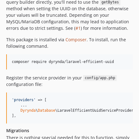
query builder directly, you'll need to use the
getBytes
method when setting the UUID on the database, otherwise
your values will be truncated. Depending on your
MySQL/MariaDB configuration, this may lead to application
errors due to strict settings. See (
#1
) for more information.
This package is installed via
Composer
. To install, run the
following command.
composer require dyrynda/laravel-efficient-uuid
Register the service provider in your
config/app.php
configuration file:
'
providers
'
 => [

    ...

Dyrynda
\
Database
\LaravelEfficientUuidServiceProvider::c
],
Migrations
There is nothing special needed for this to function, simply