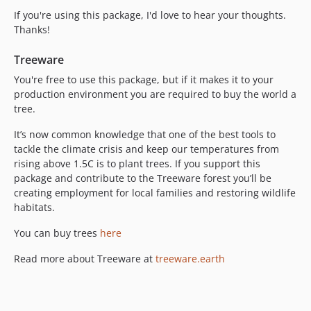
If you're using this package, I'd love to hear your thoughts.
Thanks!
Treeware
You're free to use this package, but if it makes it to your
production environment you are required to buy the world a
tree.
It’s now common knowledge that one of the best tools to
tackle the climate crisis and keep our temperatures from
rising above 1.5C is to plant trees. If you support this
package and contribute to the Treeware forest you’ll be
creating employment for local families and restoring wildlife
habitats.
You can buy trees
here
Read more about Treeware at
treeware.earth