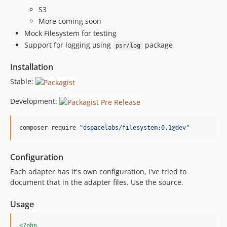
S3
More coming soon
Mock Filesystem for testing
Support for logging using
package
psr/log
Installation
Stable:
Development:
composer require 
"
dspacelabs/filesystem:0.1@dev
"
Configuration
Each adapter has it's own configuration, I've tried to
document that in the adapter files. Use the source.
Usage
<?php