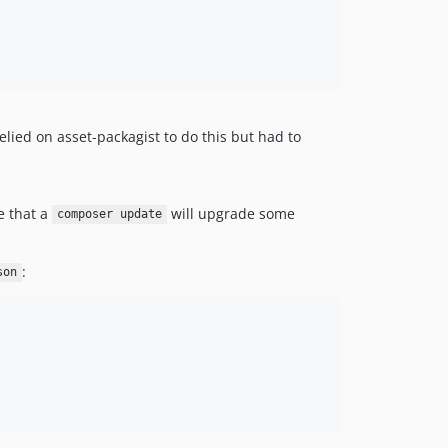
elied on asset-packagist to do this but had to
le that a
will upgrade some
composer update
:
son