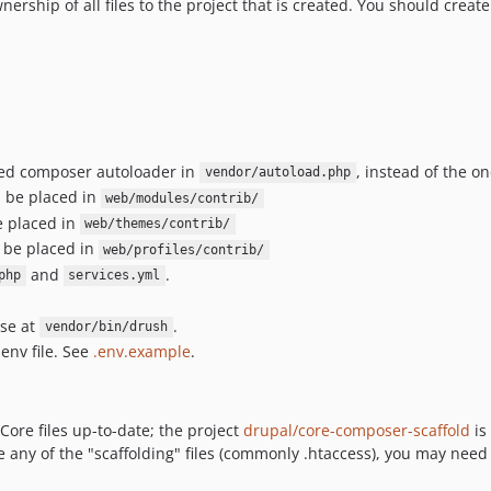
hip of all files to the project that is created. You should create 
ted composer autoloader in
, instead of the o
vendor/autoload.php
ll be placed in
web/modules/contrib/
be placed in
web/themes/contrib/
l be placed in
web/profiles/contrib/
and
.
php
services.yml
use at
.
vendor/bin/drush
env file. See
.env.example
.
 Core files up-to-date; the project
drupal/core-composer-scaffold
is
 any of the "scaffolding" files (commonly .htaccess), you may need t