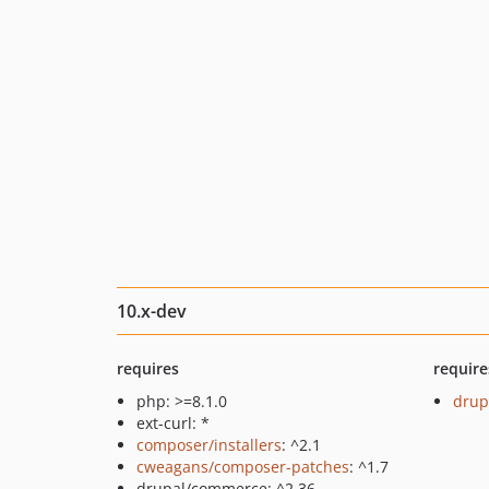
10.x-dev
requires
require
php: >=8.1.0
drup
ext-curl: *
composer/installers
: ^2.1
cweagans/composer-patches
: ^1.7
drupal/commerce: ^2.36