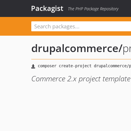
Packagist
The PHP Package Repository
drupalcommerce
/
p
Commerce 2.x project template