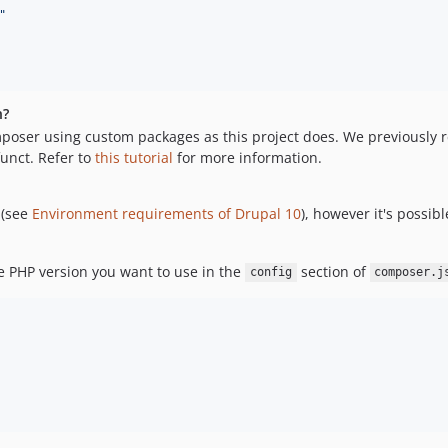
"
n?
 Composer using custom packages as this project does. We previously r
unct. Refer to
this tutorial
for more information.
 (see
Environment requirements of Drupal 10
), however it's possib
he PHP version you want to use in the
section of
config
composer.j