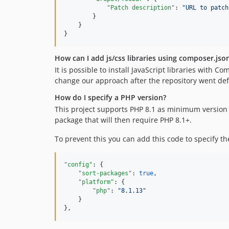
"Patch description"
: 
"
URL to patch
        }

    }

}
How can I add js/css libraries using composer.jso
It is possible to install JavaScript libraries with
change our approach after the repository went def
How do I specify a PHP version?
This project supports PHP 8.1 as minimum version
package that will then require PHP 8.1+.
To prevent this you can add this code to specify t
"config"
: {

"sort-packages"
: 
true
,

"platform"
: {

"php"
: 
"
8.1.13
"
    }

},