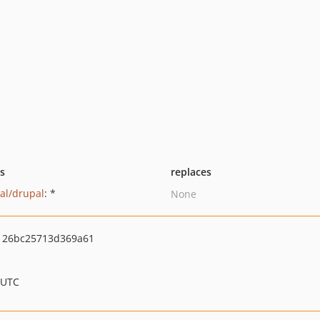
ts
replaces
al/drupal
: *
None
126bc25713d369a61
 UTC