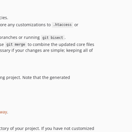
ies.
store any customizations to
or
.htaccess
branches or running
.
git bisect
use
to combine the updated core files
git merge
essary if your changes are simple; keeping all of
ing project. Note that the generated
yway
.
ctory of your project. If you have not customized