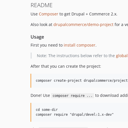
README
Use
Composer
to get Drupal + Commerce 2.x.
Also look at
drupalcommerce/demo-project
for a v
Usage
First you need to
install composer
.
Note: The instructions below refer to the
global
After that you can create the project:
Done! Use
to download addi
composer require ...
cd some-dir
