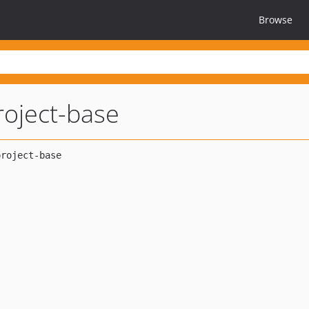
Browse
roject-base