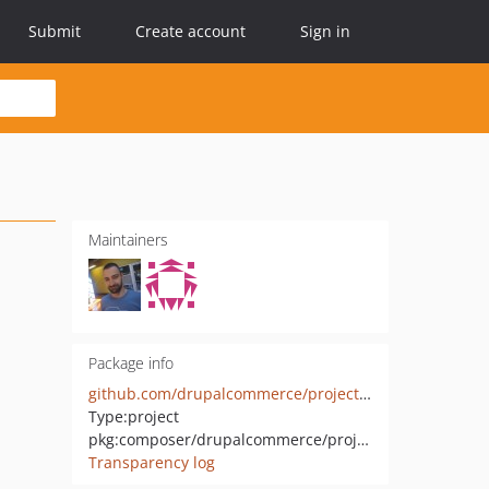
Submit
Create account
Sign in
Maintainers
Package info
github.com/drupalcommerce/project-base
Type:
project
pkg:composer/drupalcommerce/project-base
Transparency log