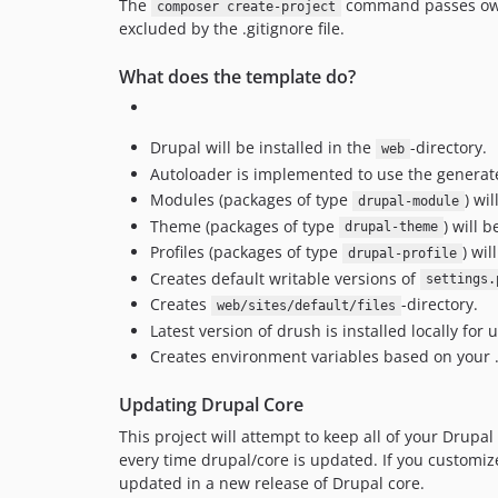
The
command passes owners
composer create-project
excluded by the .gitignore file.
What does the template do?
Drupal will be installed in the
-directory.
web
Autoloader is implemented to use the genera
Modules (packages of type
) wi
drupal-module
Theme (packages of type
) will 
drupal-theme
Profiles (packages of type
) wil
drupal-profile
Creates default writable versions of
settings.
Creates
-directory.
web/sites/default/files
Latest version of drush is installed locally for 
Creates environment variables based on your .
Updating Drupal Core
This project will attempt to keep all of your Drupal
every time drupal/core is updated. If you customize
updated in a new release of Drupal core.