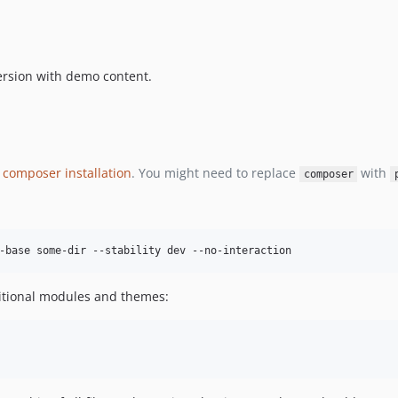
ersion with demo content.
 composer installation
. You might need to replace
with
composer
tional modules and themes: