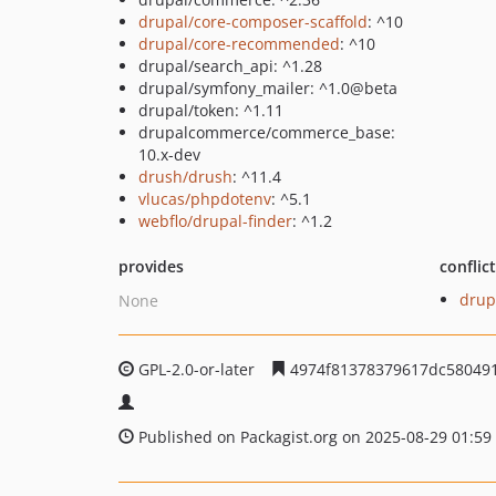
drupal/core-composer-scaffold
: ^10
drupal/core-recommended
: ^10
drupal/search_api: ^1.28
drupal/symfony_mailer: ^1.0@beta
drupal/token: ^1.11
drupalcommerce/commerce_base:
10.x-dev
drush/drush
: ^11.4
vlucas/phpdotenv
: ^5.1
webflo/drupal-finder
: ^1.2
provides
conflic
drup
None
GPL-2.0-or-later
4974f81378379617dc58049
Published on Packagist.org on 2025-08-29 01:59