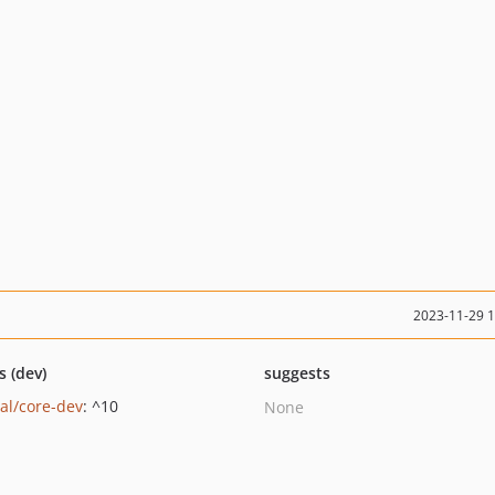
2023-11-29 
s (dev)
suggests
al/core-dev
: ^10
None