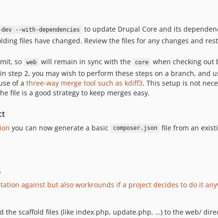
to update Drupal Core and its dependenc
-dev --with-dependencies
olding files have changed. Review the files for any changes and re
mmit, so
will remain in sync with the
when checking out 
web
core
ts in step 2, you may wish to perform these steps on a branch, and 
 use of a
three-way merge tool such as kdiff3
. This setup is not nec
he file is a good strategy to keep merges easy.
ct
ion
you can now generate a basic
file from an exist
composer.json
?
ation against but also workrounds if a project decides to do it an
the scaffold files (like index.php, update.php, …) to the web/ dire