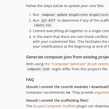
Follow the steps below to update your core files.
Run
composer update drupal/core drupal/core
Run
to determine if any of the scaff
git diff
.
robots.txt
Commit everything all together in a single co
In the event that there are non-trivial conflic
with your customized files. This facilitates the
your modifications at the beginning or end of t
Generate composer.json from existing proje
With using
the "Composer Generate" drush extens
might differ from this project's file.
composer.json
FAQ
Should I commit the contrib modules I download
Composer recommends
no
. They provide
argument
Should I commit the scaffolding files?
The
Drupal Composer Scaffold
plugin can download 