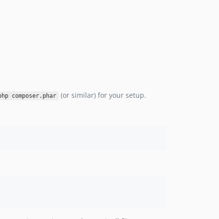
(or similar) for your setup.
php composer.phar