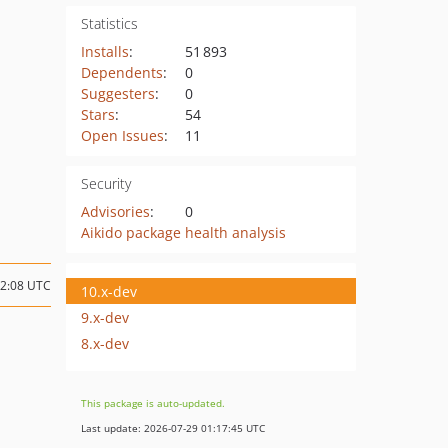
Statistics
Installs
:
51 893
Dependents
:
0
Suggesters
:
0
Stars
:
54
Open Issues
:
11
Security
Advisories
:
0
Aikido package health analysis
12:08 UTC
10.x-dev
9.x-dev
8.x-dev
This package is auto-updated.
Last update: 2026-07-29 01:17:45 UTC