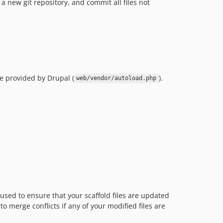
a new git repository, and commit all files not
ne provided by Drupal (
).
web/vendor/autoload.php
 used to ensure that your scaffold files are updated
o merge conflicts if any of your modified files are