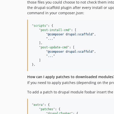
those files you could choose to not check them into 
the drupal-scaffold plugin after every install or u
command in your composer.json:
"scripts"
: {

"post-install-cmd"
: [

"
@composer drupal:scaffold
"
,

"
...
"
    ],

"post-update-cmd"
: [

"
@composer drupal:scaffold
"
,

"
...
"
    ]

},
How can I apply patches to downloaded modules
If you need to apply patches (depending on the proj
To add a patch to drupal module foobar insert the 
"extra"
: {

"patches"
: {

"drupal/foobar"
: {
