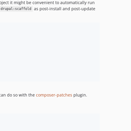
project it might be convenient to automatically run
as post-install and post-update
 drupal:scaffold
 can do so with the
composer-patches
plugin.