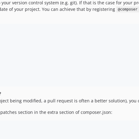
your version control system (e.g. git). If that is the case for your 
pdate of your project. You can achieve that by registering
@composer
?
ect being modified, a pull request is often a better solution), you
patches section in the extra section of composer.json: