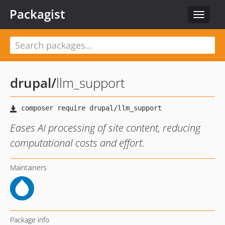
Packagist
Toggle
navigat
drupal
/
llm_support
Eases AI processing of site content, reducing
computational costs and effort.
Maintainers
Package info