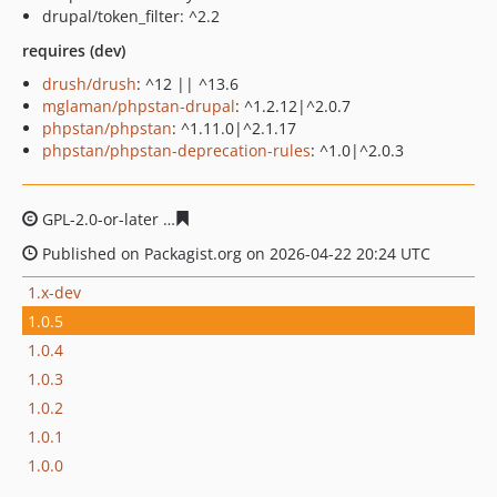
drupal/token_filter: ^2.2
requires (dev)
drush/drush
: ^12 || ^13.6
mglaman/phpstan-drupal
: ^1.2.12|^2.0.7
phpstan/phpstan
: ^1.11.0|^2.1.17
phpstan/phpstan-deprecation-rules
: ^1.0|^2.0.3
GPL-2.0-or-later
b1fb494de20e424f84f0b02e26435f77c00
Published on Packagist.org on 2026-04-22 20:24 UTC
1.x-dev
1.0.5
1.0.4
1.0.3
1.0.2
1.0.1
1.0.0