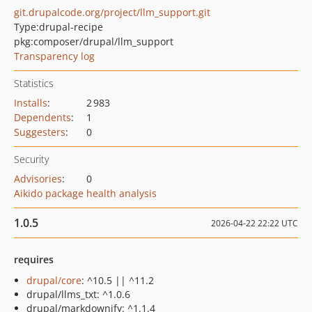
git.drupalcode.org/project/llm_support.git
Type:
drupal-recipe
pkg:composer/drupal/llm_support
Transparency log
Statistics
Installs
:
2 983
Dependents
:
1
Suggesters
:
0
Security
Advisories
:
0
Aikido package health analysis
1.0.5
2026-04-22 22:22 UTC
requires
drupal/core
: ^10.5 || ^11.2
drupal/llms_txt: ^1.0.6
drupal/markdownify: ^1.1.4