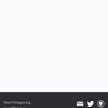
About Packagist.org