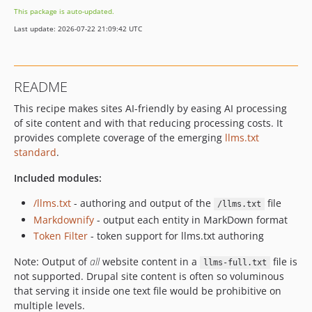
This package is auto-updated.
Last update: 2026-07-22 21:09:42 UTC
README
This recipe makes sites AI-friendly by easing AI processing
of site content and with that reducing processing costs. It
provides complete coverage of the emerging
llms.txt
standard
.
Included modules:
/llms.txt
- authoring and output of the
file
/llms.txt
Markdownify
- output each entity in MarkDown format
Token Filter
- token support for llms.txt authoring
Note: Output of
all
website content in a
file is
llms-full.txt
not supported. Drupal site content is often so voluminous
that serving it inside one text file would be prohibitive on
multiple levels.