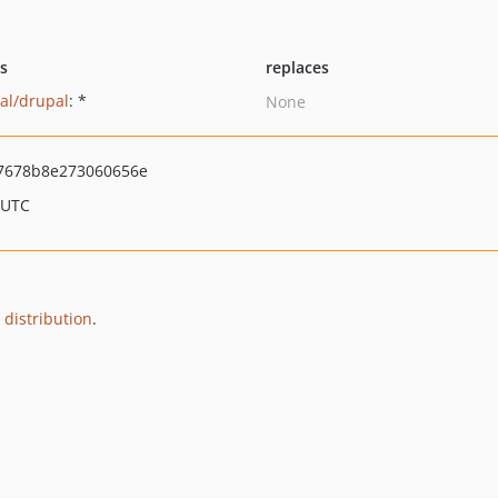
ts
replaces
al/drupal
: *
None
7678b8e273060656e
 UTC
 distribution
.