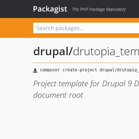
Packagist
The PHP Package Repository
drupal
/
drutopia_tem
Project template for Drupal 9 D
document root