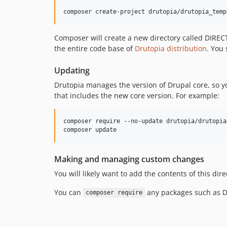
Composer will create a new directory called DIREC
the entire code base of
Drutopia distribution
. You 
Updating
Drutopia manages the version of Drupal core, so y
that includes the new core version. For example:
composer require --no-update drutopia/drutopia
Making and managing custom changes
You will likely want to add the contents of this dire
You can
any packages such as Dr
composer require