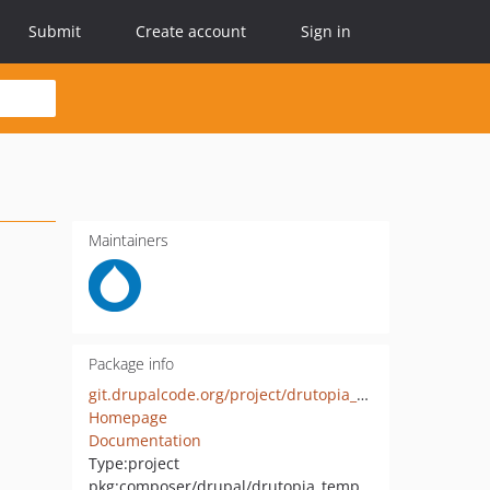
Submit
Create account
Sign in
Maintainers
Package info
git.drupalcode.org/project/drutopia_template.git
Homepage
Documentation
Type:
project
pkg:composer/drupal/drutopia_template