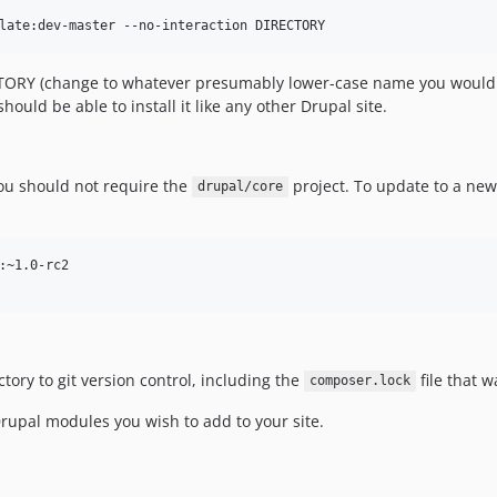
TORY (change to whatever presumably lower-case name you would lik
should be able to install it like any other Drupal site.
ou should not require the
project. To update to a new 
drupal/core
:~1.0-rc2

ctory to git version control, including the
file that 
composer.lock
upal modules you wish to add to your site.