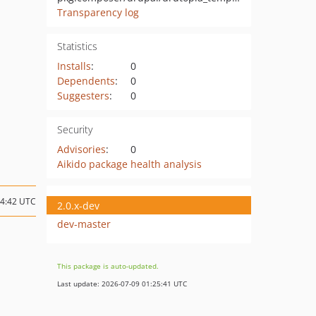
Transparency log
Statistics
Installs
:
0
Dependents
:
0
Suggesters
:
0
Security
Advisories
:
0
Aikido package health analysis
14:42 UTC
2.0.x-dev
dev-master
This package is auto-updated.
Last update: 2026-07-09 01:25:41 UTC