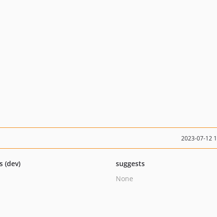
2023-07-12 
s (dev)
suggests
None