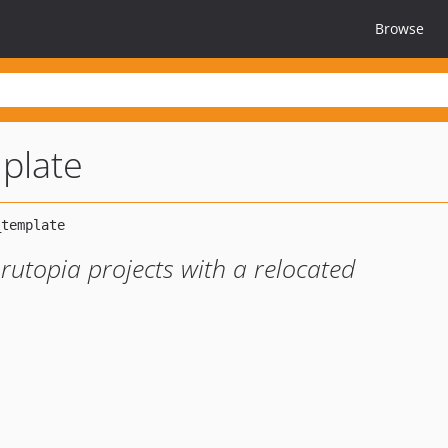
Browse
plate
rutopia projects with a relocated