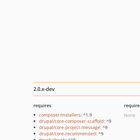
2.0.x-dev
requires
require
composer/installers
: ^1.9
None
drupal/core-composer-scaffold
: ^9
drupal/core-project-message
: ^9
drupal/core-recommended
: ^9
drush/drush
: ^10