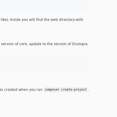
e). Inside you will find the web directory with
version of core, update to the version of Drutopia
was created when you ran
.
composer create-project