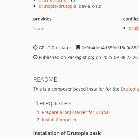
drutopia/drutopia
: dev-8.x-1.x
provides
conflic
drup
None
GPL-2.0-or-later
2e9b4deb4d359df13e0c88f
Published on Packagist.org on 2025-09-08 23:26
README
This is a composer based installer for the
Drutopia
Prerequisites
Prepare a local server for Drupal
Install Composer
Installation of Drutopia basic