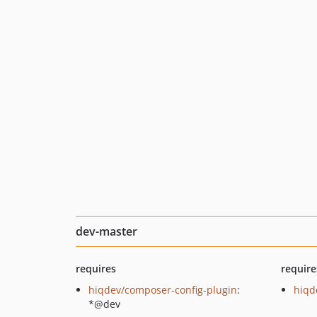
dev-master
requires
require
hiqdev/composer-config-plugin
:
hiqd
*@dev