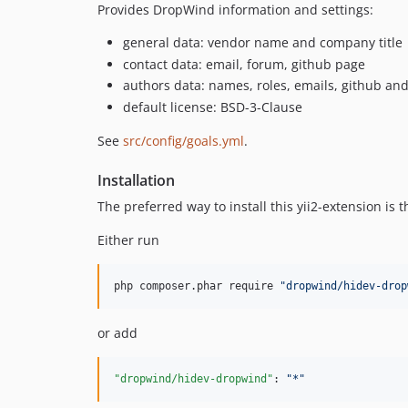
Provides DropWind information and settings:
general data: vendor name and company title
contact data: email, forum, github page
authors data: names, roles, emails, github a
default license: BSD-3-Clause
See
src/config/goals.yml
.
Installation
The preferred way to install this yii2-extension is
Either run
php composer.phar require 
"
dropwind/hidev-drop
or add
"dropwind/hidev-dropwind"
: 
"
*
"