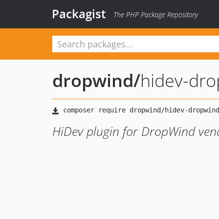
Packagist
The PHP Package Repository
dropwind
/
hidev-dr
HiDev plugin for DropWind ven