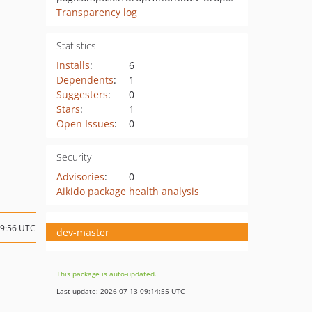
Transparency log
Statistics
Installs
:
6
Dependents
:
1
Suggesters
:
0
Stars
:
1
Open Issues
:
0
Security
Advisories
:
0
Aikido package health analysis
09:56 UTC
dev-master
This package is auto-updated.
Last update: 2026-07-13 09:14:55 UTC