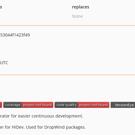
ts
replaces
None
53044f1423f49
 UTC
rator for easier continuous development.
on for HiDev. Used for DropWind packages.