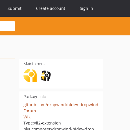
Submit
Create account
Sign in
Maintainers
Package info
github.com/dropwind/hidev-dropwind
Forum
Wiki
Type:
yii2-extension
pkg:composer/dropwind/hidev-dropwind