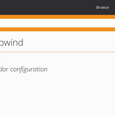
Browse
opwind
dor configuration