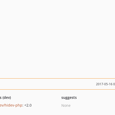
2017-05-16 
s (dev)
suggests
ev/hidev-php
: <2.0
None