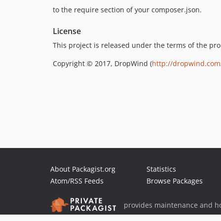
to the require section of your composer.json.
License
This project is released under the terms of the pr
Copyright © 2017, DropWind (
http://dropwind.com
About Packagist.org
Statistics
Atom/RSS Feeds
Browse Packages
provides maintenance and ho