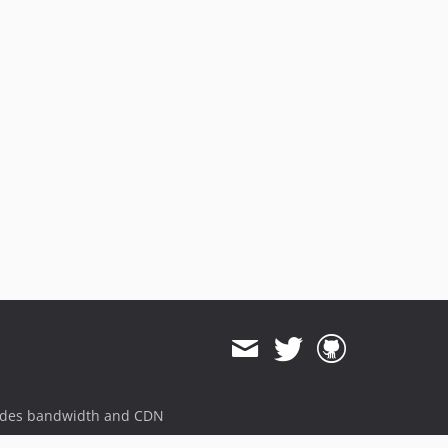
ides bandwidth and CDN