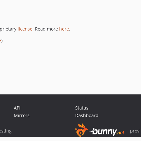
oprietary
license
. Read more
here
.
/
)
API
Status
Mirrors
Dashboard
sting
prov