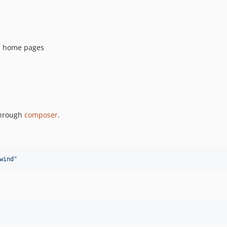
nd home pages
 through
composer
.
wind
"