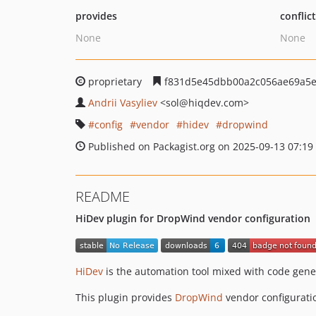
provides
conflic
None
None
proprietary
f831d5e45dbb00a2c056ae69a5e
Andrii Vasyliev
<sol
@hiqdev.com>
config
vendor
hidev
dropwind
Published on Packagist.org on 2025-09-13 07:19
README
HiDev plugin for DropWind vendor configuration
HiDev
is the automation tool mixed with code gene
This plugin provides
DropWind
vendor configurati