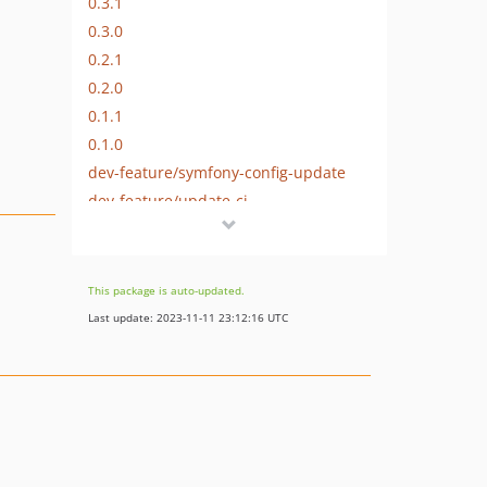
0.3.1
0.3.0
0.2.1
0.2.0
0.1.1
0.1.0
dev-feature/symfony-config-update
dev-feature/update-ci
dev-feature/add-support-for-fixed-geometry
This package is auto-updated.
Last update: 2023-11-11 23:12:16 UTC