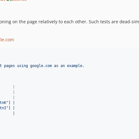
ioning on the page relatively to each other. Such tests are dead-sim
le.com
t pages using google.com as an example.
      |
      |
      |
tnK"] |
tnI"] |
      |