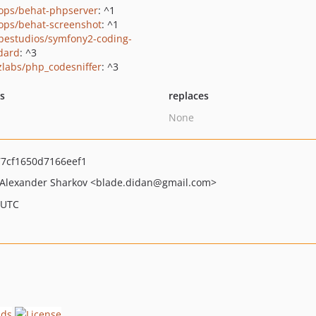
ops/behat-phpserver
: ^1
ops/behat-screenshot
: ^1
pestudios/symfony2-coding-
dard
: ^3
zlabs/php_codesniffer
: ^3
ts
replaces
None
7cf1650d7166eef1
Alexander Sharkov
<blade.didan
@gmail.com>
 UTC