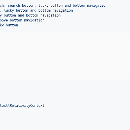
ch, search button, lucky button and bottom navigation
, lucky button and bottom navigation
y button and bottom navigation
bove bottom navigation
ky button
text\RelativityContext