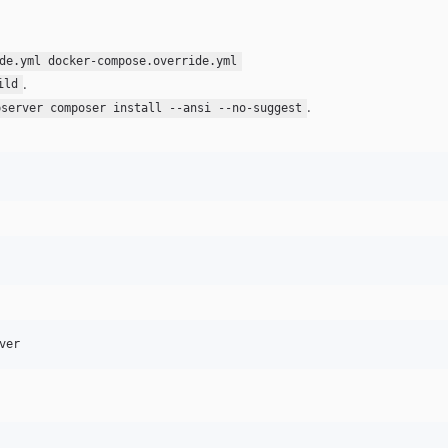
de.yml docker-compose.override.yml
.
ild
.
pserver composer install --ansi --no-suggest
ver