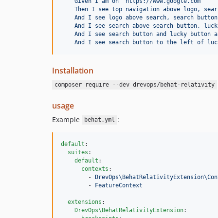
Given I am on "https://www.google.com"
Then I see top navigation above logo, sear
And I see logo above search, search button
And I see search above search button, luck
And I see search button and lucky button a
And I see search button to the left of luc
Installation
composer require --dev drevops/behat-relativity
usage
Example
:
behat.yml
default
:

suites
:

default
:

contexts
:

        - 
DrevOps\BehatRelativityExtension\Con
        - 
FeatureContext
extensions
:

DrevOps\BehatRelativityExtension
:
