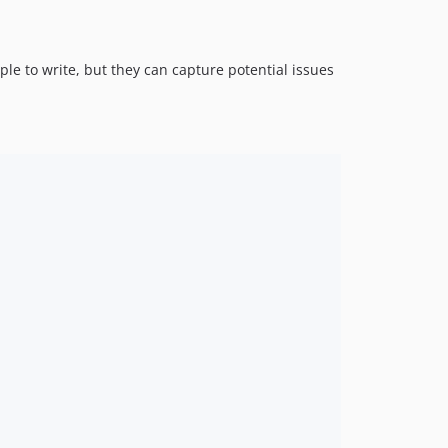
ple to write, but they can capture potential issues