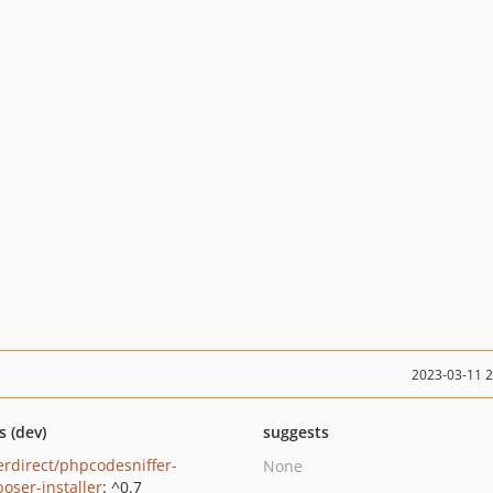
2023-03-11 
s (dev)
suggests
erdirect/phpcodesniffer-
None
oser-installer
: ^0.7