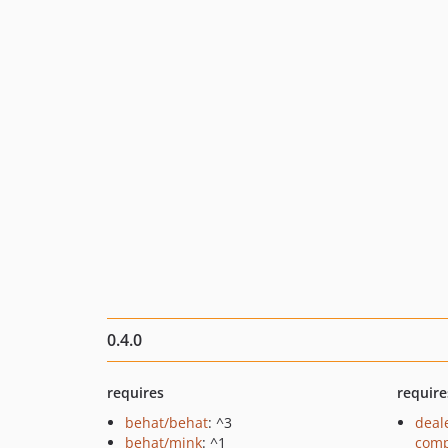
0.4.0
requires
require
behat/behat
: ^3
deal
behat/mink
: ^1
comp