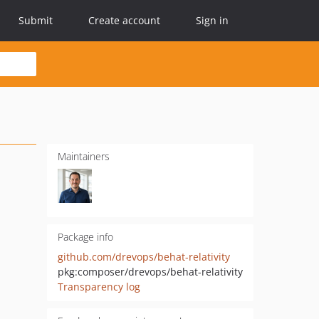
Submit
Create account
Sign in
Maintainers
Package info
github.com/drevops/behat-relativity
pkg:composer/drevops/behat-relativity
Transparency log