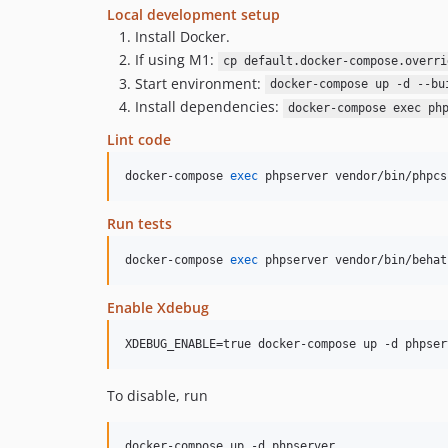
Local development setup
Install Docker.
If using M1:
cp default.docker-compose.overri
Start environment:
docker-compose up -d --bu
Install dependencies:
docker-compose exec ph
Lint code
docker-compose 
exec
 phpserver vendor/bin/phpcs
Run tests
docker-compose 
exec
 phpserver vendor/bin/behat
Enable Xdebug
XDEBUG_ENABLE=true docker-compose up -d phpser
To disable, run
docker-compose up -d phpserver