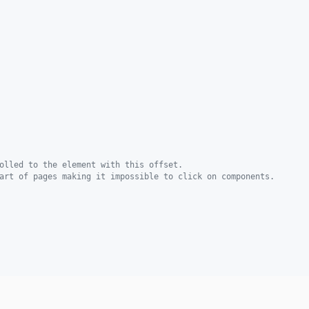
olled to the element with this offset.
art of pages making it impossible to click on components.