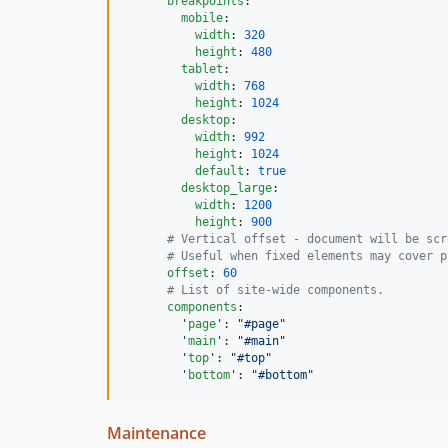
breakpoints
:

mobile
:

width
: 
320
height
: 
480
tablet
:

width
: 
768
height
: 
1024
desktop
:

width
: 
992
height
: 
1024
default
: 
true
desktop_large
:

width
: 
1200
height
: 
900
#
 Vertical offset - document will be scr
#
 Useful when fixed elements may cover p
offset
: 
60
#
 List of site-wide components.
components
:

'
page
'
: 
"
#page
"
'
main
'
: 
"
#main
"
'
top
'
: 
"
#top
"
'
bottom
'
: 
"
#bottom
"
Maintenance