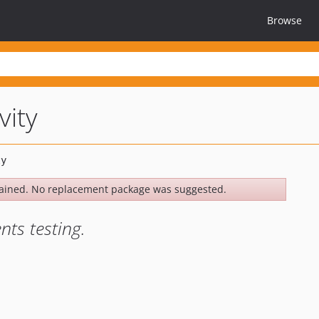
Browse
vity
ained. No replacement package was suggested.
nts testing.