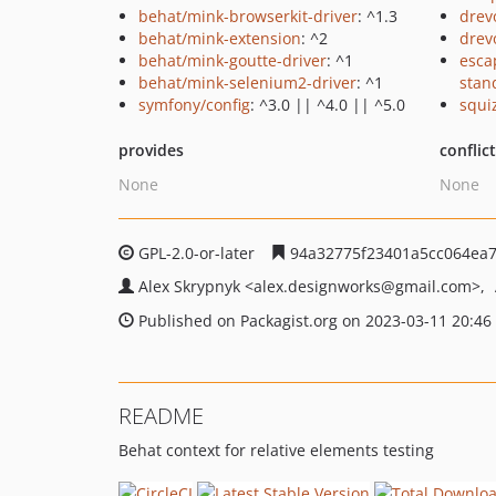
behat/mink-browserkit-driver
: ^1.3
drev
behat/mink-extension
: ^2
drev
behat/mink-goutte-driver
: ^1
esca
behat/mink-selenium2-driver
: ^1
stan
symfony/config
: ^3.0 || ^4.0 || ^5.0
squi
provides
conflic
None
None
GPL-2.0-or-later
94a32775f23401a5cc064ea7
Alex Skrypnyk
<alex.designworks
@gmail.com>
Published on Packagist.org on 2023-03-11 20:46
README
Behat context for relative elements testing