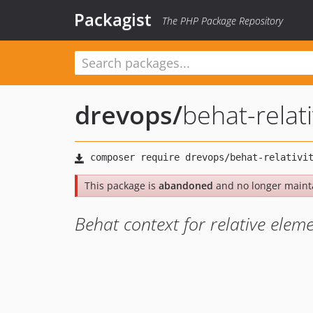
Packagist
The PHP Package Repository
drevops
/
behat-relati
This package is
abandoned
and no longer maint
Behat context for relative eleme