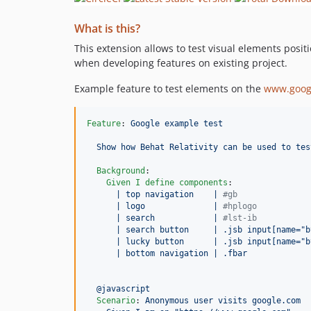
What is this?
This extension allows to test visual elements posit
when developing features on existing project.
Example feature to test elements on the
www.goog
Feature
: 
Google example test
Show how Behat Relativity can be used to tes
Background
:

Given I define components
:

| top navigation    | 
#
gb               
| logo              | 
#
hplogo           
| search            | 
#
lst-ib           
| search button     | .jsb input[name="b
| lucky button      | .jsb input[name="b
| bottom navigation | .fbar             
@javascript
Scenario
: 
Anonymous user visits google.com