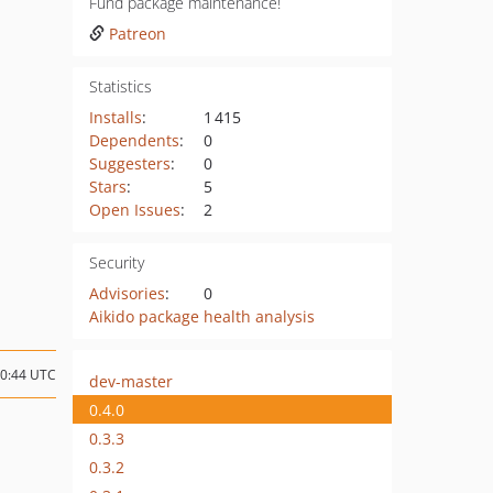
Fund package maintenance!
Patreon
Statistics
Installs
:
1 415
Dependents
:
0
Suggesters
:
0
Stars
:
5
Open Issues
:
2
Security
Advisories
:
0
Aikido package health analysis
20:44 UTC
dev-master
0.4.0
0.3.3
0.3.2