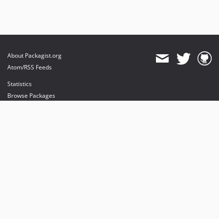
About Packagist.org
Atom/RSS Feeds
Statistics
Browse Packages
API
Mirrors
Status
Dashboard
provides maintenance and hosting
provides bandwidth and CDN