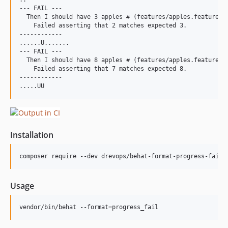
--- FAIL ---

  Then I should have 3 apples # (features/apples.feature):1
    Failed asserting that 2 matches expected 3.

------------

......U.......

--- FAIL ---

  Then I should have 8 apples # (features/apples.feature):2
    Failed asserting that 7 matches expected 8.

------------

Installation
composer require --dev drevops/behat-format-progress-fail
Usage
vendor/bin/behat --format=progress_fail