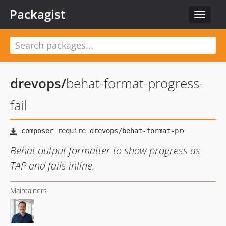
Packagist
Toggle
navigat
drevops
/
behat-format-progress-
fail
Behat output formatter to show progress as
TAP and fails inline.
Maintainers