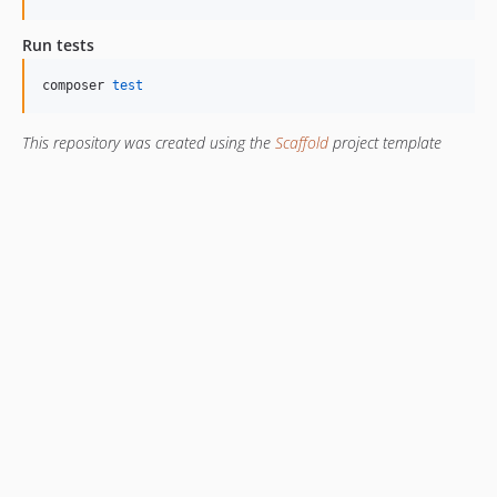
Run tests
composer 
test
This repository was created using the
Scaffold
project template