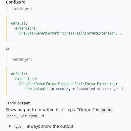
Configure
behat.yml
default
:

extensions
:

DrevOps\BehatFormatProgressFail\FormatExtension
: 
~
or
behat.yml
default
:

extensions
:

DrevOps\BehatFormatProgressFail\FormatExtension
:

show_output
: 
in-summary 
#
 Supported values: yes | no
show_output
Show output from within test steps. "Output" is
,
print
,
, etc.
echo
var_dump
- always show the output
yes