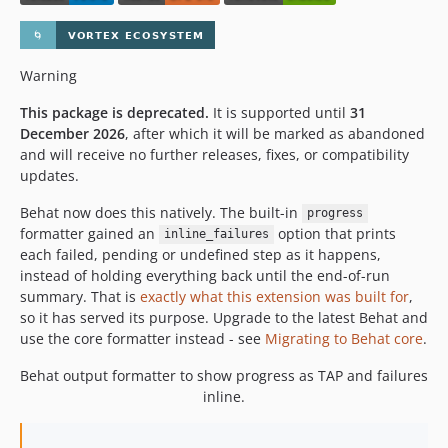
Warning
This package is deprecated.
It is supported until
31
December 2026
, after which it will be marked as abandoned
and will receive no further releases, fixes, or compatibility
updates.
Behat now does this natively. The built-in
progress
formatter gained an
option that prints
inline_failures
each failed, pending or undefined step as it happens,
instead of holding everything back until the end-of-run
summary. That is
exactly what this extension was built for
,
so it has served its purpose. Upgrade to the latest Behat and
use the core formatter instead - see
Migrating to Behat core
.
Behat output formatter to show progress as TAP and failures
inline.
..
