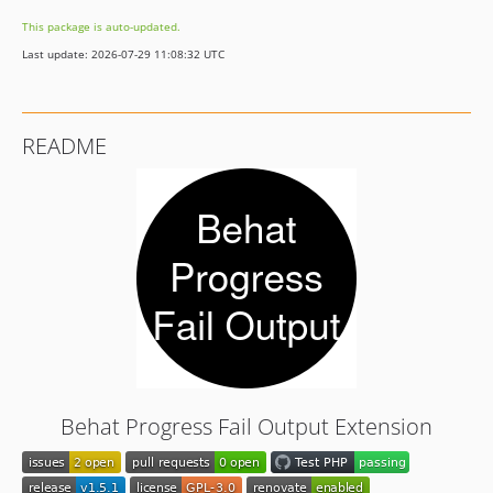
0.1.0
This package is auto-updated.
dev-deps/all
Last update: 2026-07-29 11:08:32 UTC
dev-feature/deprecation-notice
README
Behat Progress Fail Output Extension