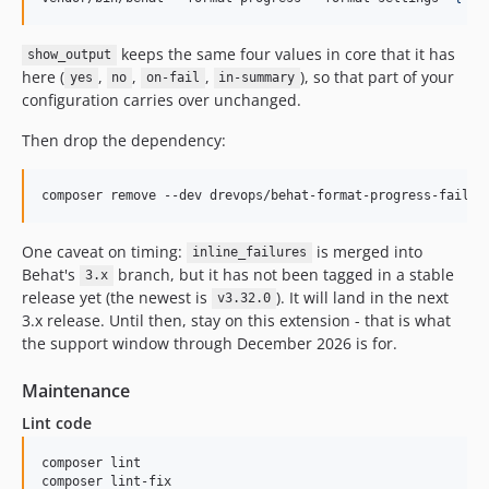
keeps the same four values in core that it has
show_output
here (
,
,
,
), so that part of your
yes
no
on-fail
in-summary
configuration carries over unchanged.
Then drop the dependency:
composer remove --dev drevops/behat-format-progress-fail
One caveat on timing:
is merged into
inline_failures
Behat's
branch, but it has not been tagged in a stable
3.x
release yet (the newest is
). It will land in the next
v3.32.0
3.x release. Until then, stay on this extension - that is what
the support window through December 2026 is for.
Maintenance
Lint code
composer lint

composer lint-fix