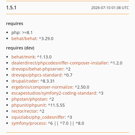
1.5.1
2026-07-10 01:38 UTC
requires
php: >=8.1
behat/behat
: ^3.29.0
requires (dev)
behat/mink
: ^1.13.0
dealerdirect/phpcodesniffer-composer-installer
: ^1.2.0
drevops/behat-phpserver
: ^2
drevops/phpcs-standard
: ^0.7
drupal/coder
: ^8.3.31
ergebnis/composer-normalize
: ^2.50.0
escapestudios/symfony2-coding-standard
: ^3
phpstan/phpstan
: ^2
phpunit/phpunit
: ^11.5.55
rector/rector
: ^2
squizlabs/php_codesniffer
: ^3
symfony/process
: ^6 || ^7.0 || ^8.0