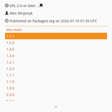
GPL-2.0-or-later
2f47892191a9626166421e1e54bf4c498e4
Alex Skrypnyk
Published on Packagist.org on 2026-07-10 01:39 UTC
dev-main
1.5.1
1.5.0
1.4.0
1.3.0
1.2.1
1.2.0
1.1.1
1.1.0
1.0.0
0.3.0
0.2.1
0.2.0