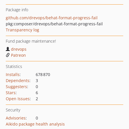
Package info
github.com/drevops/behat-format-progress-fail
pkg:composer/drevops/behat-format-progress-fail
Transparency log
Fund package maintenance!
drevops
Patreon
Statistics
Installs
:
678 870
Dependents
:
3
Suggesters
:
0
Stars
:
6
Open Issues
:
2
Security
Advisories
:
0
Aikido package health analysis