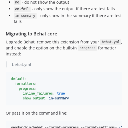
- do not show the output
no
- only show the output if there are test fails
on-fail
- only show in the summary if there are test
in-summary
fails
Migrating to Behat core
Upgrade Behat, remove this extension from your
,
behat.yml
and enable the option on the built-in
formatter
progress
instead:
behat.yml
default
:

formatters
:

progress
:

inline_failures
: 
true
show_output
: 
in-summary
Or pass it on the command line:
vendor/bin/behat --format=progress --format-settings=
'
{"in