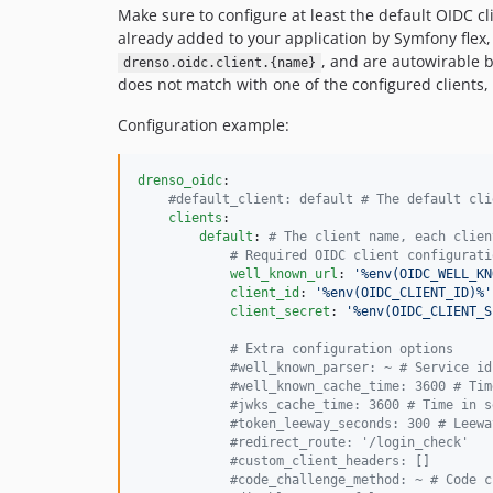
Make sure to configure at least the default OIDC cl
already added to your application by Symfony flex, 
, and are autowirable 
drenso.oidc.client.{name}
does not match with one of the configured clients, 
Configuration example:
drenso_oidc
:

#
default_client: default # The default cli
clients
:

default
: 
#
 The client name, each clien
#
 Required OIDC client configurati
well_known_url
: 
'
%env(OIDC_WELL_KN
client_id
: 
'
%env(OIDC_CLIENT_ID)%
'
client_secret
: 
'
%env(OIDC_CLIENT_S
#
 Extra configuration options
#
well_known_parser: ~ # Service id
#
well_known_cache_time: 3600 # Tim
#
jwks_cache_time: 3600 # Time in s
#
token_leeway_seconds: 300 # Leewa
#
redirect_route: '/login_check'
#
custom_client_headers: []
#
code_challenge_method: ~ # Code c