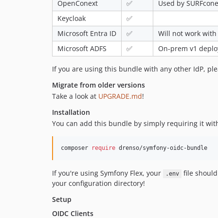
OpenConext
✅
Used by SURFconex
Keycloak
✅
Microsoft Entra ID
✅
Will not work with
Microsoft ADFS
✅
On-prem v1 deploy
If you are using this bundle with any other IdP, ple
Migrate from older versions
Take a look at
UPGRADE.md
!
Installation
You can add this bundle by simply requiring it wi
composer 
require
 drenso/symfony-oidc-bundle
If you're using Symfony Flex, your
file shoul
.env
your configuration directory!
Setup
OIDC Clients