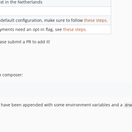
t in the Netherlands
 default configuration, make sure to follow
these steps.
ments need an opt-in flag, see
these steps.
ase submit a PR to add it!
th composer:
d have been appended with some environment variables and a
dre