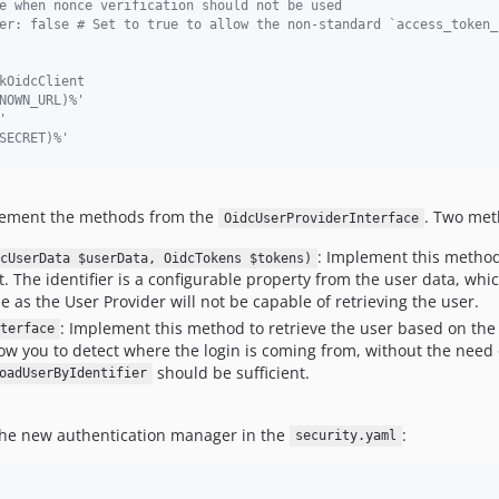
e when nonce verification should not be used
er: false # Set to true to allow the non-standard `access_token_
kOidcClient
NOWN_URL)%'
'
SECRET)%'
plement the methods from the
. Two met
OidcUserProviderInterface
: Implement this method
cUserData $userData, OidcTokens $tokens)
. The identifier is a configurable property from the user data, whi
 as the User Provider will not be capable of retrieving the user.
: Implement this method to retrieve the user based on the
terface
ow you to detect where the login is coming from, without the need 
should be sufficient.
oadUserByIdentifier
 the new authentication manager in the
:
security.yaml