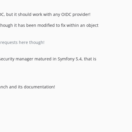
v1.12.0
v1.11.4
C, but it should work with any OIDC provider!
v1.11.3
v1.11.2
hough it has been modified to fix within an object
v1.11.1
v1.11.0
e requests here though!
v1.10.0
v1.9.0
security manager matured in Symfony 5.4, that is
v1.8.0
v1.7.0
v1.6.1
v1.6.0
nch and its documentation!
v1.5.0
v1.4.2
v1.4.1
v1.4.0
v1.3.0