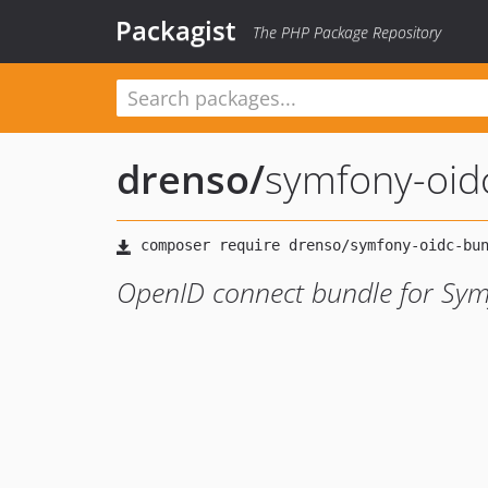
Packagist
The PHP Package Repository
drenso
/
symfony-oid
OpenID connect bundle for Sy