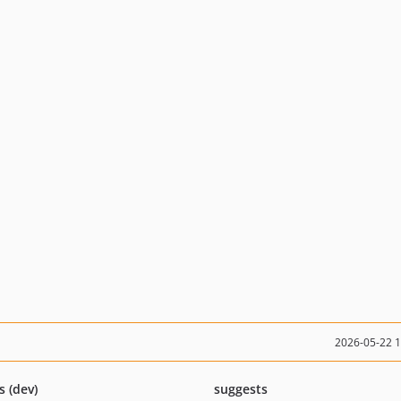
2026-05-22 
s (dev)
suggests