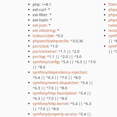
php: >=8.1
frie
ext-curl: *
phps
ext-filter: *
phps
ext-hash: *
phps
ext-json
: *
rule
ext-mbstring
: *
recto
lcobucci/jwt
: ^5.0
symf
phpseclib/phpseclib
: ^3.0.36
|| ^
psr/clock
: ^1.0
symf
psr/container
: ^1.1 || ^2.0
|| ^
psr/log
: ^1.1 || ^2.0 || ^3.0
symfony/config
: ^5.4 || ^6.3 || ^7.0
|| ^8.0
symfony/dependency-injection
:
^5.4 || ^6.3 || ^7.0 || ^8.0
symfony/event-dispatcher
: ^5.4 ||
^6.3 || ^7.0 || ^8.0
symfony/http-foundation
: ^5.4 ||
^6.3 || ^7.0 || ^8.0
symfony/http-kernel
: ^5.4 || ^6.3
|| ^7.0 || ^8.0
symfony/property-access
: ^5.4 ||