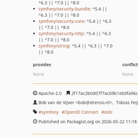
^6.3 || ^7.0 || ^8.0
symfony/security-bundle
: ^5.4 ||
^6.3 || ^7.0 || ^8.0
symfony/security-core
: ^5.4 || ^6.3
|| ^7.0 || ^8.0
symfony/security-http
: ^5.4 || ^6.3
|| ^7.0 || ^8.0
symfony/string
: ^5.4 || ^6.3 || ^7.0
|| ^8.0
provides
conflic
None
None
Apache-2.0
2f17ac2b0d07f7ac69b1eb0fa96
Bob van de Vijver
<bob
@drenso.nl>
Tobias Fei
symfony
OpenID Connect
oidc
Published on Packagist.org on 2026-05-22 11:18