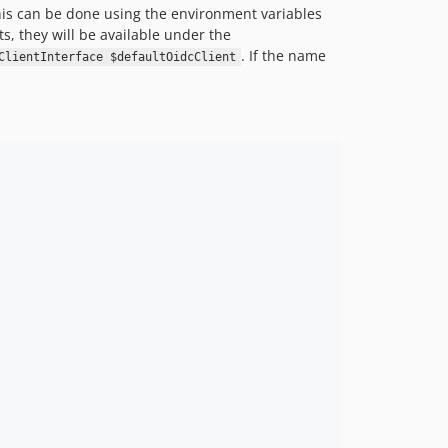
his can be done using the environment variables
s, they will be available under the
. If the name
ClientInterface $defaultOidcClient