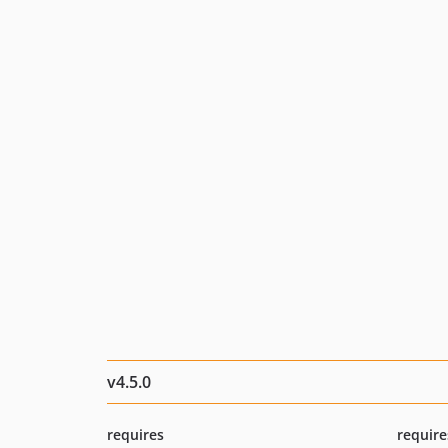
v4.5.0
requires
require