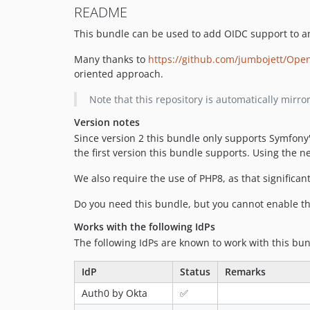
README
This bundle can be used to add OIDC support to an
Many thanks to
https://github.com/jumbojett/Ope
oriented approach.
Note that this repository is automatically mir
Version notes
Since version 2 this bundle only supports Symfony
the first version this bundle supports. Using the 
We also require the use of PHP8, as that significa
Do you need this bundle, but you cannot enable t
Works with the following IdPs
The following IdPs are known to work with this bun
IdP
Status
Remarks
Auth0 by Okta
✅