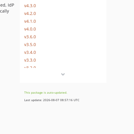
led, IdP
v4.3.0
cally
v4.2.0
v4.1.0
v4.0.0
v3.6.0
v3.5.0
v3.4.0
v3.3.0
v3.2.0
v3.1.0
v3.0.1
v3.0.0
This package is auto-updated.
v2.x-dev
Last update: 2026-08-07 08:57:16 UTC
v2.13.2
v2.13.1
v2.13.0
v2.12.0