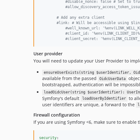
#
disable_nonce: false # Set to tru
#
allow_discovery_access_token_issu
#
 Add any extra client
#
link: # Will be accessible using $lin
#
well_known_url: '%env(LINK_WELL_K
#
client_id: '%env(LINK_CLIENT_ID)%
#
client_secret: '%env(LINK_CLIENT_
User provider
You will need to update your User Provider to im
ensureUserExists(string $userIdentifier, Oid
available from the passed
object
OidcUserData
bootstrapped, authentication will be impossible
loadOidcUser(string $userIdentifier): UserIn
Symfony's default
to all
loadUserByIdentifier
user identifiers are unique, a forward to the
l
Firewall configuration
If you are using Symfony <6, make sure to enable
security
:
