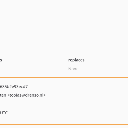
ts
replaces
None
c685b2e93ecd7
jten
<tobias
@drenso.nl>
 UTC