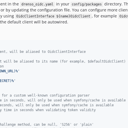
ient in the
in your
directory. T
drenso_oidc.yaml
config/packages
or by updating the configuration file. You can configure more client
by using
, for example
OidcClientInterface ${name}OidcClient
Oidc
the default client will be autowired.
ent, will be aliased to OidcClientInterface
t will be aliased to its name (for example, $defaultOidcClient)
on
OWN_URL)%
'
ECRET)%
'
 for a custom well-known configuration parser
e in seconds, will only be used when symfony/cache is available
econds, will only be used when symfony/cache is available
y time in seconds when validating token validity
hallenge method, can be null, 'S256' or 'plain'