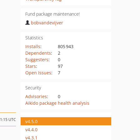
Fund package maintenance!
bobvandevijver
Statistics
Installs
:
805 943
Dependents
:
2
Suggesters
:
0
Stars
:
97
Open Issues
:
7
Security
Advisories
:
0
Aikido package health analysis
11:15 UTC
v4.5.0
v4.4.0
v4.3.1