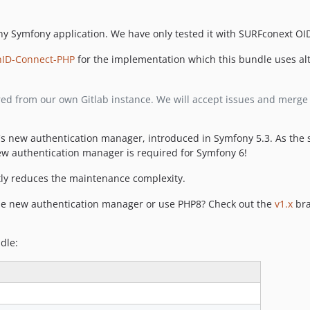
y Symfony application. We have only tested it with SURFconext OID
nID-Connect-PHP
for the implementation which this bundle uses alt
rored from our own Gitlab instance. We will accept issues and merg
's new authentication manager, introduced in Symfony 5.3. As the 
new authentication manager is required for Symfony 6!
ntly reduces the maintenance complexity.
he new authentication manager or use PHP8? Check out the
v1.x
bra
dle: