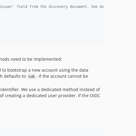
issuer` field from the discovery document. See docs/adfs.md for 
hods need to be implemented:
 to bootstrap a new account using the data
ch defaults to
. If the account cannot be
sub
 identifier. We use a dedicated method instead of
of creating a dedicated user provider. If the OIDC