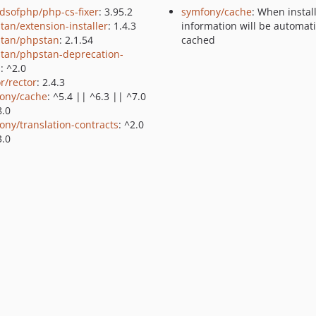
ndsofphp/php-cs-fixer
: 3.95.2
symfony/cache
: When instal
tan/extension-installer
: 1.4.3
information will be automati
tan/phpstan
: 2.1.54
cached
tan/phpstan-deprecation-
s
: ^2.0
r/rector
: 2.4.3
ony/cache
: ^5.4 || ^6.3 || ^7.0
8.0
ony/translation-contracts
: ^2.0
3.0