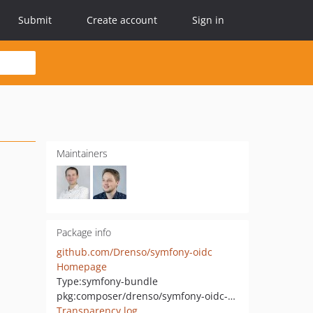
Submit
Create account
Sign in
Maintainers
Package info
github.com/Drenso/symfony-oidc
Homepage
Type:
symfony-bundle
pkg:composer/drenso/symfony-oidc-bundle
Transparency log