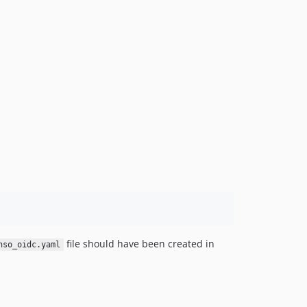
v1.2.1
v1.2.0
v1.1.2
v1.1.1
v1.1.0
v1.0.1
v1.0.0
dev-main / 4.x-dev
file should have been created in
nso_oidc.yaml