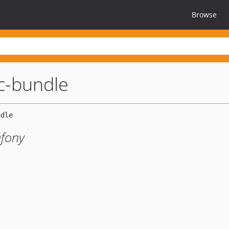
Browse
c-bundle
mfony