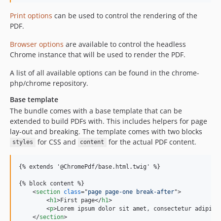
Print options
can be used to control the rendering of the
PDF.
Browser options
are available to control the headless
Chrome instance that will be used to render the PDF.
A list of all available options can be found in the chrome-
php/chrome repository.
Base template
The bundle comes with a base template that can be
extended to build PDFs with. This includes helpers for page
lay-out and breaking. The template comes with two blocks
for CSS and
for the actual PDF content.
styles
content
{% extends '@ChromePdf/base.html.twig' %}

{% block content %}

<
section
class
="
page page-one break-after
"
>
<
h1
>
First page
</
h1
>
<
p
>
Lorem ipsum dolor sit amet, consectetur adipisi
</
section
>