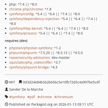
php: ^7.4 || ^8.0
chrome-php/chrome
: ^1.8
symfony/config
: ^5.4 || ^6.4 || ^7.4 || ^8.0
symfony/dependency-injection
: ^5.4 || ^6.4 || ^7.4 ||
^8.0
symfony/http-kernel
: ^5.4 || ^6.4 || ^7.4 || ^8.0
symfony/process
: ^5.4 || ^6.4 || ^7.4 || ^8.0
requires (dev)
phpstan/phpstan-symfony
: ^1.2
phpunit/phpunit
: ^7.5.20 || ^8.5.13 || ^9.5.0
roave/security-advisories
: dev-master
squizlabs/php_codesniffer
: ^3.7
symfony/phpunit-bridge
: ^4.3
MIT
0d3d24e84b562b656c5e10fb72d5c4a997be5cdf
Sander De la Marche
symfony
pdf
chrome
chromium
Published on Packagist.org on 2026-01-13 09:11 UTC