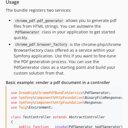
Usage
The bundle registers two services:
allows you to generate pdf
chrome_pdf.pdf_generator
files from HTML strings. You can autowire the
class in your application to get started
PdfGenerator
quickly.
is the chrome-php/chrome
chrome_pdf.browser_factory
BrowserFactory class offered as a service within your
Symfony application. Use this if you want to fine-tune
the PDF generation process. You can use the
PdfGenerator class as a starting point and build your
custom solution from that.
Basic example: render a pdf document in a controller
use
Dreadnip
\
ChromePdfBundle
\
Service
\
PdfGenerator
use
Symfony
\
Component
\
HttpFoundation
\
BinaryFileResponse
use
Symfony
\
Component
\
HttpFoundation
\
Response
use
Twig
\
Environment
;

class
 TestController 
extends
 AbstractController

{

public
function
__invoke
(
PdfGenerator
$
pdfGenerator
): 