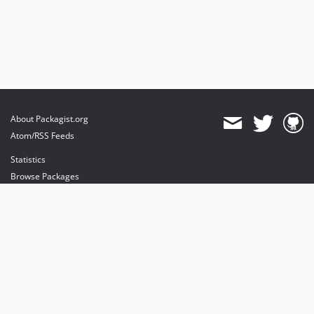
About Packagist.org
Atom/RSS Feeds
Statistics
Browse Packages
API
Mirrors
Status
Dashboard
provides maintenance and hosting