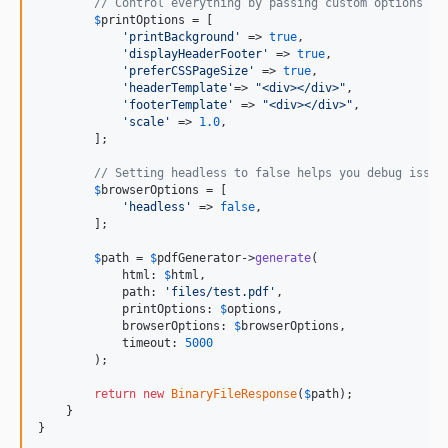
// Control everything by passing custom options
$
printOptions
 = [

'
printBackground
'
 => 
true
,

'
displayHeaderFooter
'
 => 
true
,

'
preferCSSPageSize
'
 => 
true
,

'
headerTemplate
'
=> 
"
<div></div>
"
,

'
footerTemplate
'
 => 
"
<div></div>
"
,

'
scale
'
 => 
1.0
,

        ];

// Setting headless to false helps you debug issue
$
browserOptions
 = [

'
headless
'
 => 
false
,

        ];

$
path
 = 
$
pdfGenerator
->
generate
(

            html: 
$
html
,

            path: 
'
files/test.pdf
'
,

            printOptions: 
$
options
,

            browserOptions: 
$
browserOptions
,

            timeout: 
5000
        );

return
new
BinaryFileResponse
(
$
path
);

    }

}