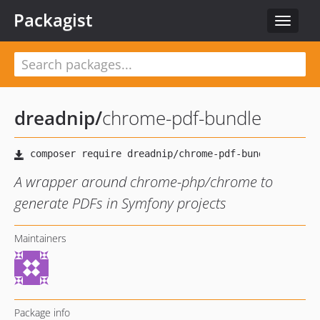
Packagist
Toggle
navigat
dreadnip
/
chrome-pdf-bundle
A wrapper around chrome-php/chrome to
generate PDFs in Symfony projects
Maintainers
Package info