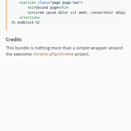
<
section
class
="
page page-two
"
>
<
h2
>
Second page
</
h2
>
<
p
>
Lorem ipsum dolor sit amet, consectetur adipisi
</
section
>
{% endblock %}
Credits
This bundle is nothing more than a simple wrapper around
the awesome
chrome-php/chrome
project.