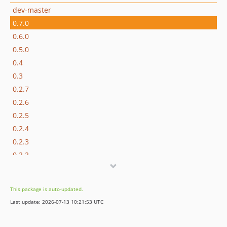
dev-master
0.7.0
0.6.0
0.5.0
0.4
0.3
0.2.7
0.2.6
0.2.5
0.2.4
0.2.3
0.2.2
0.2
0.1.2
This package is auto-updated.
0.1
Last update: 2026-07-13 10:21:53 UTC
dev-use-new-sethtml-event