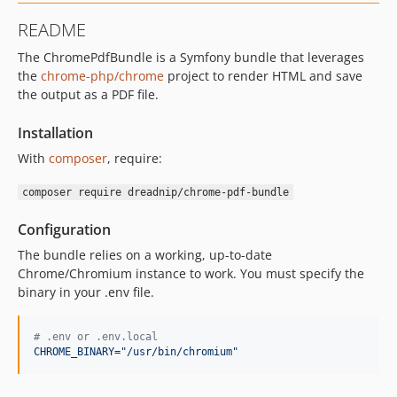
README
The ChromePdfBundle is a Symfony bundle that leverages
the
chrome-php/chrome
project to render HTML and save
the output as a PDF file.
Installation
With
composer
, require:
composer require dreadnip/chrome-pdf-bundle
Configuration
The bundle relies on a working, up-to-date
Chrome/Chromium instance to work. You must specify the
binary in your .env file.
#
 .env or .env.local
CHROME_BINARY="/usr/bin/chromium"