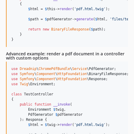
    {

$
html
 = 
$
this
->
render
(
'
pdf.html.twig
'
);

$
path
 = 
$
pdfGenerator
->
generate
(
$
html
, 
'
files/test
return
new
BinaryFileResponse
(
$
path
);

    }

}
Advanced example: render a pdf document in a controller
with custom options
use
Dreadnip
\
ChromePdfBundle
\
Service
\
PdfGenerator
use
Symfony
\
Component
\
HttpFoundation
\
BinaryFileResponse
use
Symfony
\
Component
\
HttpFoundation
\
Response
use
Twig
\
Environment
;

class
 TestController

{

public
function
__invoke
(

Environment
$
twig
,

PdfGenerator
$
pdfGenerator
    ): 
Response
 {

$
html
 = 
$
twig
->
render
(
'
pdf.html.twig
'
);
