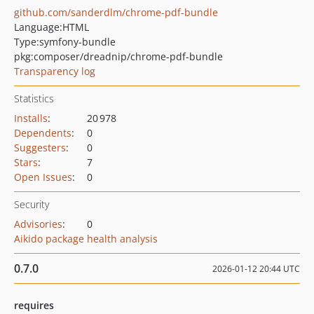
github.com/sanderdlm/chrome-pdf-bundle
Language:
HTML
Type:
symfony-bundle
pkg:composer/dreadnip/chrome-pdf-bundle
Transparency log
Statistics
Installs
:
20 978
Dependents
:
0
Suggesters
:
0
Stars
:
7
Open Issues
:
0
Security
Advisories
:
0
Aikido package health analysis
0.7.0
2026-01-12 20:44 UTC
requires