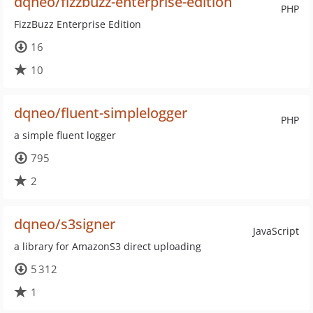
dqneo/fizzbuzz-enterprise-edition
PHP
FizzBuzz Enterprise Edition
16
10
dqneo/fluent-simplelogger
PHP
a simple fluent logger
795
2
dqneo/s3signer
JavaScript
a library for AmazonS3 direct uploading
5 312
1