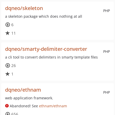
dqneo/skeleton
PHP
a skeleton package which does nothing at all
6
11
dqneo/smarty-delimiter-converter
PHP
a cli tool to convert delimiters in smarty template files
26
1
dqneo/ethnam
PHP
web application framework.
Abandoned! See
ethnam/ethnam
656