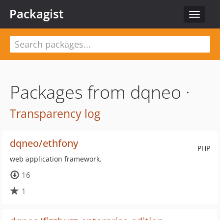
Packagist
Toggle
navigat
Packages from dqneo ·
Transparency log
dqneo/ethfony
PHP
web application framework.
16
1