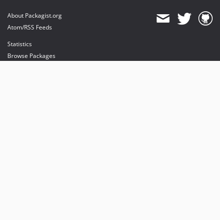
About Packagist.org
Atom/RSS Feeds
Statistics
Browse Packages
API
Mirrors
Status
Dashboard
provides maintenance and hosting
provides bandwidth and CDN
provides malware detection
Sponsor Packagist & Composer