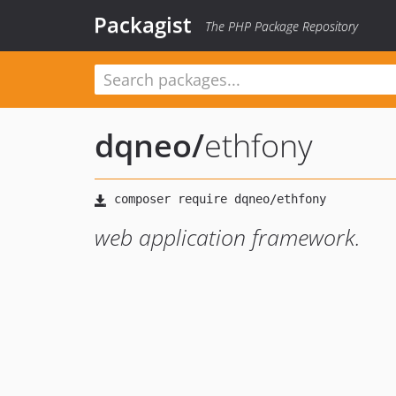
Packagist
The PHP Package Repository
dqneo
/
ethfony
web application framework.