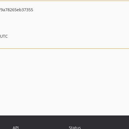
79a78265eb37355
 UTC
API
Status