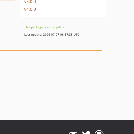
v5.0.0
v4.0.0
This package is auto-updated.
Last update: 2026-07-07 06:57:35 UTC