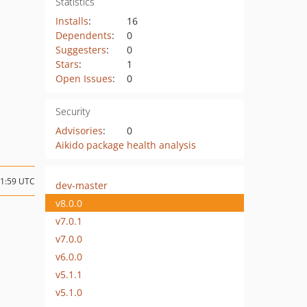
Statistics
Installs
:
16
Dependents
:
0
Suggesters
:
0
Stars
:
1
Open Issues
:
0
Security
Advisories
:
0
Aikido package health analysis
21:59 UTC
dev-master
v8.0.0
v7.0.1
v7.0.0
v6.0.0
v5.1.1
v5.1.0