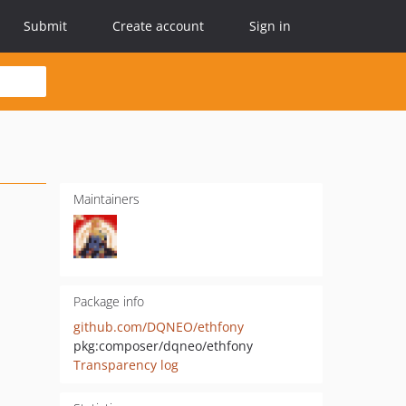
Submit
Create account
Sign in
Maintainers
Package info
github.com/DQNEO/ethfony
pkg:composer/dqneo/ethfony
Transparency log