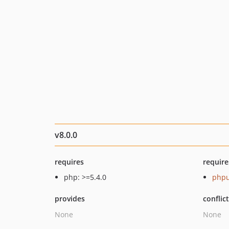
v8.0.0
requires
require
php: >=5.4.0
phpu
provides
conflic
None
None