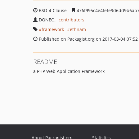
BSD-4-Clause
476f995c4e4fefe9d6dd9b6ab
DQNEO
contributors
framework
ethnam
Published on Packagist.org on 2017-03-04 07:52
README
a PHP Web Application Framework
About Packagist.org
Statistics