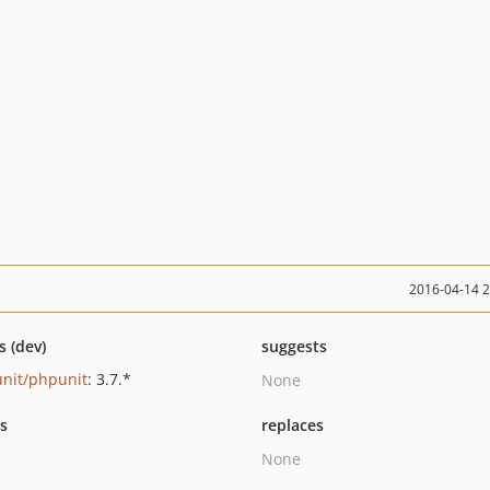
2016-04-14 
s (dev)
suggests
nit/phpunit
: 3.7.*
None
ts
replaces
None