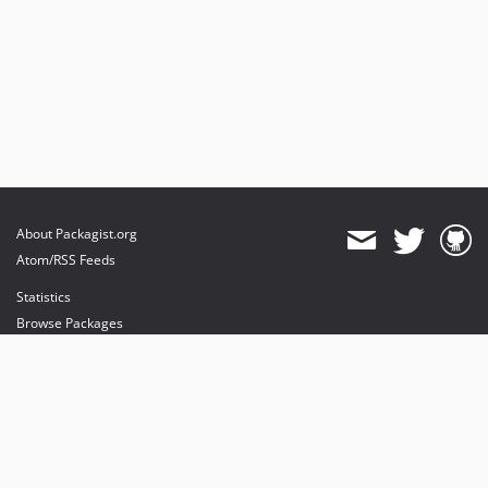
About Packagist.org
Atom/RSS Feeds
Statistics
Browse Packages
API
Mirrors
Status
Dashboard