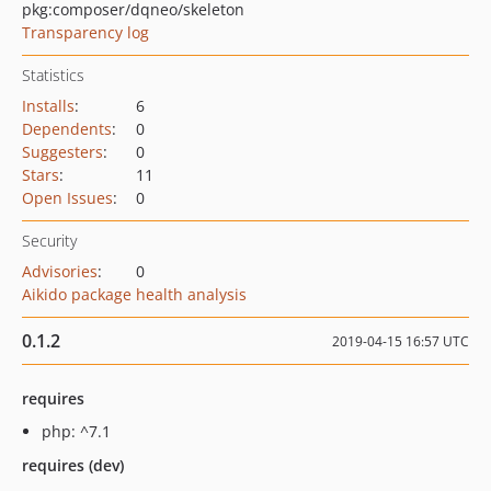
pkg:composer/dqneo/skeleton
Transparency log
Statistics
Installs
:
6
Dependents
:
0
Suggesters
:
0
Stars
:
11
Open Issues
:
0
Security
Advisories
:
0
Aikido package health analysis
0.1.2
2019-04-15 16:57 UTC
requires
php: ^7.1
requires (dev)