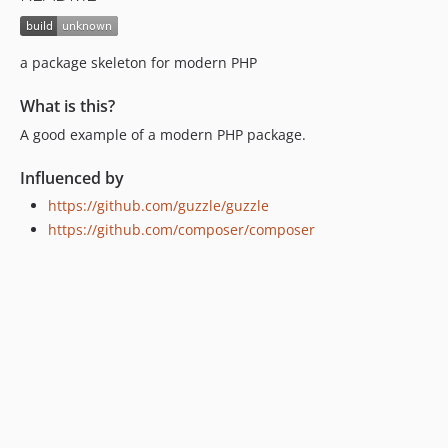
a package skeleton for modern PHP
What is this?
A good example of a modern PHP package.
Influenced by
https://github.com/guzzle/guzzle
https://github.com/composer/composer