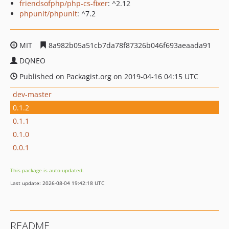
friendsofphp/php-cs-fixer
: ^2.12
phpunit/phpunit
: ^7.2
MIT
8a982b05a51cb7da78f87326b046f693aeaada91
DQNEO
Published on Packagist.org on 2019-04-16 04:15 UTC
dev-master
0.1.2
0.1.1
0.1.0
0.0.1
This package is auto-updated.
Last update: 2026-08-04 19:42:18 UTC
README