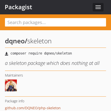
Packagist
Toggle
navigat
dqneo
/
skeleton
a skeleton package which does nothing at all
Maintainers
Package info
github.com/DQNEO/php-skeleton