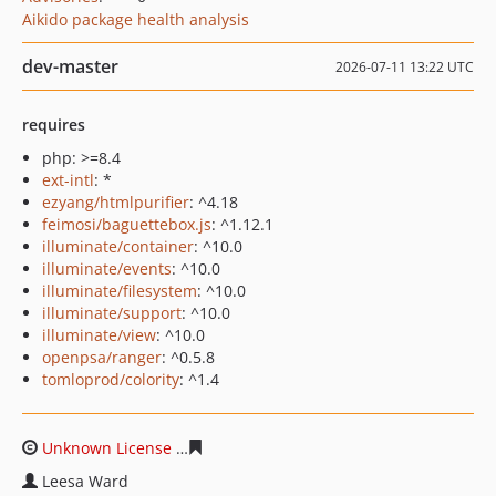
Aikido package health analysis
dev-master
2026-07-11 13:22 UTC
requires
php: >=8.4
ext-intl
: *
ezyang/htmlpurifier
: ^4.18
feimosi/baguettebox.js
: ^1.12.1
illuminate/container
: ^10.0
illuminate/events
: ^10.0
illuminate/filesystem
: ^10.0
illuminate/support
: ^10.0
illuminate/view
: ^10.0
openpsa/ranger
: ^0.5.8
tomloprod/colority
: ^1.4
Unknown License
2858925241276f83d91290cb9b434374
Leesa Ward