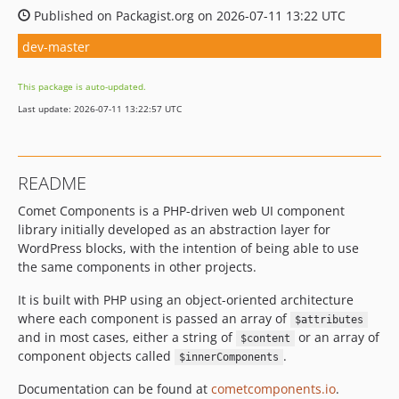
Published on Packagist.org on 2026-07-11 13:22 UTC
dev-master
This package is auto-updated.
Last update: 2026-07-11 13:22:57 UTC
README
Comet Components is a PHP-driven web UI component
library initially developed as an abstraction layer for
WordPress blocks, with the intention of being able to use
the same components in other projects.
It is built with PHP using an object-oriented architecture
where each component is passed an array of
$attributes
and in most cases, either a string of
or an array of
$content
component objects called
.
$innerComponents
Documentation can be found at
cometcomponents.io
.