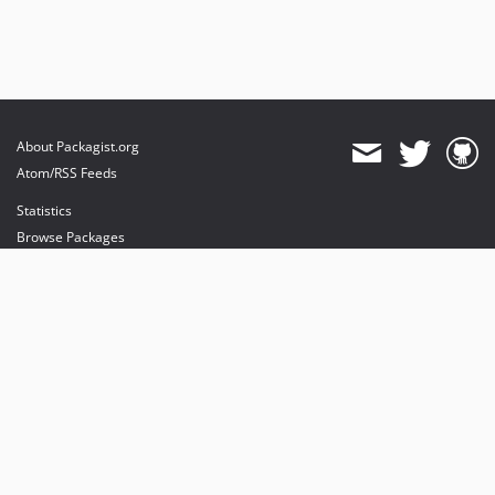
About Packagist.org
Atom/RSS Feeds
Statistics
Browse Packages
API
Mirrors
Status
Dashboard
provides maintenance and hosting
provides bandwidth and CDN