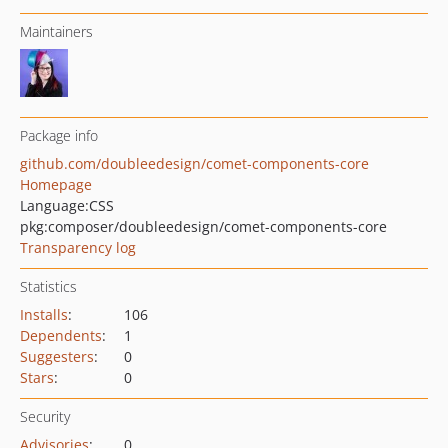
Maintainers
Package info
github.com/doubleedesign/comet-components-core
Homepage
Language:
CSS
pkg:composer/doubleedesign/comet-components-core
Transparency log
Statistics
Installs
:
106
Dependents
:
1
Suggesters
:
0
Stars
:
0
Security
Advisories
:
0