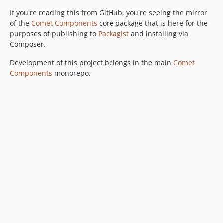
If you're reading this from GitHub, you're seeing the mirror
of the
Comet Components
core package that is here for the
purposes of publishing to
Packagist
and installing via
Composer.
Development of this project belongs in the main
Comet
Components
monorepo.