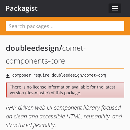
Packagist
Toggle
navigat
doubleedesign
/
comet-
components-core
There is no license information available for the latest
version (dev-master) of this package.
PHP-driven web UI component library focused
on clean and accessible HTML, reusability, and
structured flexibility.