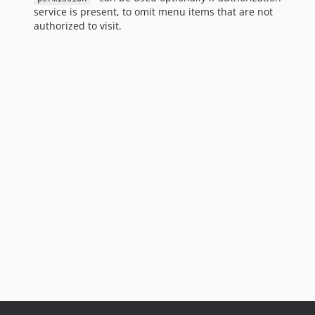
service is present, to omit menu items that are not
authorized to visit.