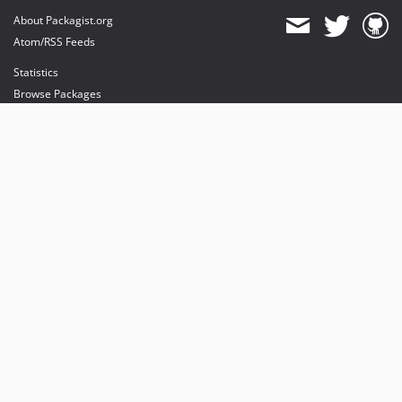
About Packagist.org
Atom/RSS Feeds
Statistics
Browse Packages
API
Mirrors
Status
Dashboard
provides maintenance and hosting
provides bandwidth and CDN
provides malware detection
Sponsor Packagist & Composer