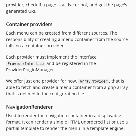
provider, check if a page is active or not, and get the page's
generated URI.
Container providers
Each menu can be created from different sources. The
responsibility of creating a menu container from the source
falls on a container provider.
Each provider must implement the interface
and be registered in the
ProviderInterface
ProviderPluginManager.
We offer just one provider for now,
, that is
ArrayProvider
able to fetch and create a menu container from a php array
that is defined in the configuration file.
NavigationRenderer
Used to render the navigation container in a displayable
format. It can render a simple HTML unordered list or use a
partial template to render the menu in a template engine.