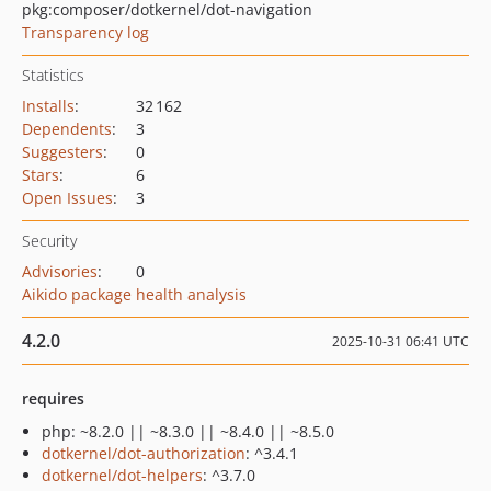
pkg:composer/dotkernel/dot-navigation
Transparency log
Statistics
Installs
:
32 162
Dependents
:
3
Suggesters
:
0
Stars
:
6
Open Issues
:
3
Security
Advisories
:
0
Aikido package health analysis
4.2.0
2025-10-31 06:41 UTC
requires
php: ~8.2.0 || ~8.3.0 || ~8.4.0 || ~8.5.0
dotkernel/dot-authorization
: ^3.4.1
dotkernel/dot-helpers
: ^3.7.0