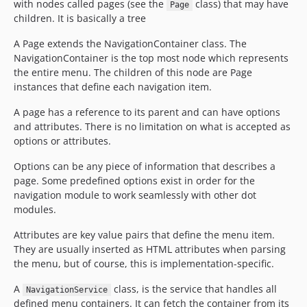
with nodes called pages (see the
class) that may have
Page
children. It is basically a tree
A Page extends the NavigationContainer class. The
NavigationContainer is the top most node which represents
the entire menu. The children of this node are Page
instances that define each navigation item.
A page has a reference to its parent and can have options
and attributes. There is no limitation on what is accepted as
options or attributes.
Options can be any piece of information that describes a
page. Some predefined options exist in order for the
navigation module to work seamlessly with other dot
modules.
Attributes are key value pairs that define the menu item.
They are usually inserted as HTML attributes when parsing
the menu, but of course, this is implementation-specific.
A
class, is the service that handles all
NavigationService
defined menu containers. It can fetch the container from its