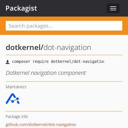
Packagist
Toggle
navigat
dotkernel
/
dot-navigation
Dotkernel navigation component
Maintainers
Package info
github.com/dotkernel/dot-navigation