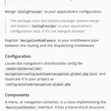
Merge
to your application's configuration.
ConfigProvider
The package uses dot-helpers package, please merge
dot-helpers
to your application's
ConfigProvider
configuration also, if it's not merged already!
Register
in your middleware pipe
NavigationMiddleware
between the routing and the dispatching middleware.
Configuration
Locate dot-navigation's distributable config file
vendor/dotkernel/dot-
and
navigation/config/autoload/navigation.global.php.dist
duplicate it in your project as
config/autoload/navigation.global.php
Components
A menu, or navigation container, is a class implementing the
interface. It has a hierarchical structure,
RecursiveIterator