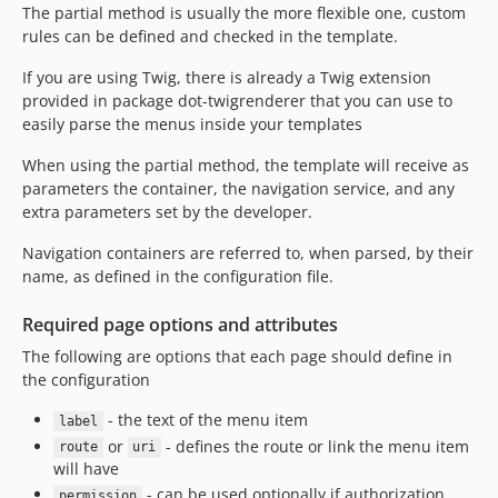
The partial method is usually the more flexible one, custom
rules can be defined and checked in the template.
If you are using Twig, there is already a Twig extension
provided in package dot-twigrenderer that you can use to
easily parse the menus inside your templates
When using the partial method, the template will receive as
parameters the container, the navigation service, and any
extra parameters set by the developer.
Navigation containers are referred to, when parsed, by their
name, as defined in the configuration file.
Required page options and attributes
The following are options that each page should define in
the configuration
- the text of the menu item
label
or
- defines the route or link the menu item
route
uri
will have
- can be used optionally if authorization
permission