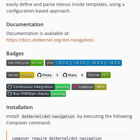
easily define and parse menus inside templates, using a
2.0.x-dev
configuration-based approach.
v2.0.0
v1.0.0
Documentation
0.2.1
Documentation is available at:
0.2.0
https://docs.dotkernel.org/dot-navigation/
.
0.1.1
Badges
0.1.0
Installation
Install
by executing the following
dotkernel/dot-navigation
Composer command:
composer require dotkernel/dot-navigation