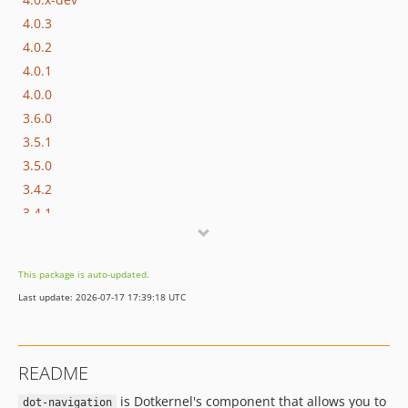
4.0.3
4.0.2
4.0.1
4.0.0
3.6.0
3.5.1
3.5.0
3.4.2
3.4.1
3.4.0
3.3.0
This package is auto-updated.
3.2.0
Last update: 2026-07-17 17:39:18 UTC
3.1.0
3.0.x-dev
3.0.2
README
3.0.1
is Dotkernel's component that allows you to
v3.0.0
dot-navigation