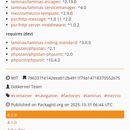
laminas/laminas-escaper
: ^2.13.0
laminas/laminas-servicemanager
: ^4.0
mezzio/mezzio-template
: ^2.9.0
psr/http-message
: ^1.0 || ^2.0
psr/http-server-middleware
: ^1.0.2
requires (dev)
laminas/laminas-coding-standard
: ^3.0.0
phpstan/phpstan
: ^2.1
phpstan/phpstan-phpunit
: ^2.0
phpunit/phpunit
: ^10.4.2
MIT
7963371e142eeab12b4911f79a14718370552675
Dotkernel Team
container
navigation
factories
laminas
mezzio
Published on Packagist.org on 2025-10-31 06:44 UTC
4.2.0
4.1.0
4.0.x-dev