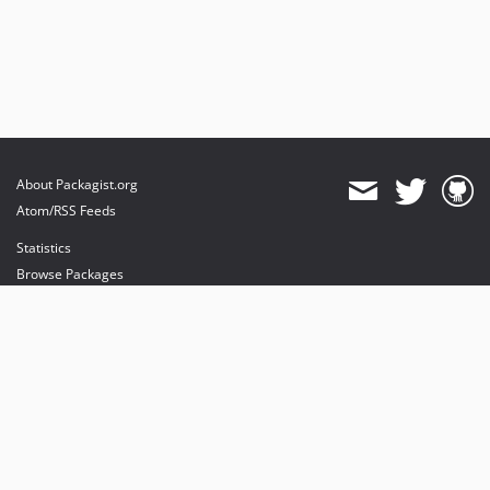
About Packagist.org
Atom/RSS Feeds
Statistics
Browse Packages
API
Mirrors
Status
Dashboard
provides maintenance and hosting