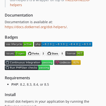
1.0.0
helpers
0.2.1
Documentation
0.2.0
Documentation is available at:
0.1.1
https://docs.dotkernel.org/dot-helpers/
.
0.1.0
Badges
Requirements
PHP
: 8.2, 8.3, 8.4, or 8.5
Install
Install dot-helpers in your application by running the