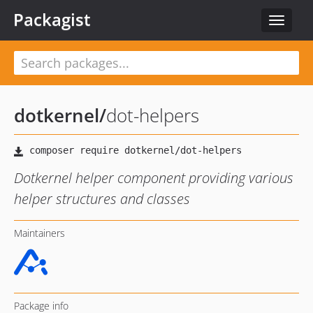
Packagist
Toggle
navigat
dotkernel
/
dot-helpers
Dotkernel helper component providing various
helper structures and classes
Maintainers
Package info