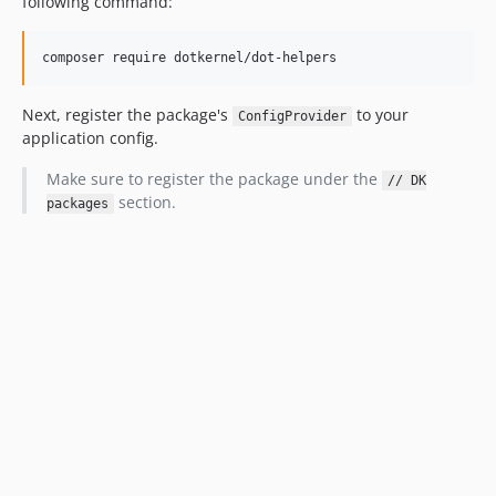
following command:
composer require dotkernel/dot-helpers
Next, register the package's
to your
ConfigProvider
application config.
Make sure to register the package under the
// DK
section.
packages