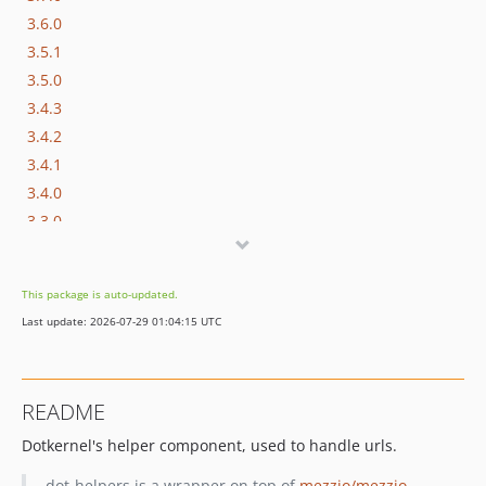
3.6.0
3.5.1
3.5.0
3.4.3
3.4.2
3.4.1
3.4.0
3.3.0
3.2.0
3.1.0
This package is auto-updated.
3.0.x-dev
Last update: 2026-07-29 01:04:15 UTC
3.0.1
v3.0.0
2.0.x-dev
README
2.0.0
Dotkernel's helper component, used to handle urls.
dev-develop / 1.1.x-dev
dev-master / 1.0.x-dev
dot-helpers is a wrapper on top of
mezzio/mezzio-