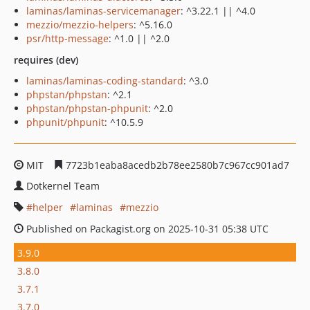
laminas/laminas-servicemanager
: ^3.22.1 || ^4.0
mezzio/mezzio-helpers
: ^5.16.0
psr/http-message
: ^1.0 || ^2.0
requires (dev)
laminas/laminas-coding-standard
: ^3.0
phpstan/phpstan
: ^2.1
phpstan/phpstan-phpunit
: ^2.0
phpunit/phpunit
: ^10.5.9
MIT
7723b1eaba8acedb2b78ee2580b7c967cc901ad7
Dotkernel Team
helper
laminas
mezzio
Published on Packagist.org on 2025-10-31 05:38 UTC
3.9.0
3.8.0
3.7.1
3.7.0