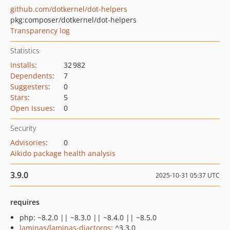
github.com/dotkernel/dot-helpers
pkg:composer/dotkernel/dot-helpers
Transparency log
Statistics
Installs
:
32 982
Dependents
:
7
Suggesters
:
0
Stars
:
5
Open Issues
:
0
Security
Advisories
:
0
Aikido package health analysis
3.9.0
2025-10-31 05:37 UTC
requires
php: ~8.2.0 || ~8.3.0 || ~8.4.0 || ~8.5.0
laminas/laminas-diactoros
: ^3.3.0