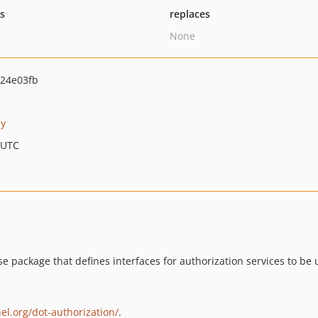
ts
replaces
None
24e03fb
cy
 UTC
se package that defines interfaces for authorization services to be 
el.org/dot-authorization/
.