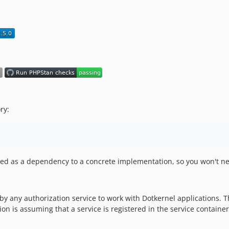
ry:
alled as a dependency to a concrete implementation, so you won't ne
 any authorization service to work with Dotkernel applications. This
n is assuming that a service is registered in the service container