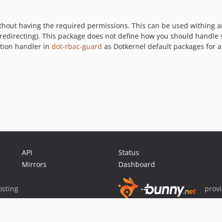
hout having the required permissions. This can be used withing an 
 redirecting). This package does not define how you should handle s
tion handler in
dot-rbac-guard
as Dotkernel default packages for a
API
Status
Mirrors
Dashboard
sting
prov