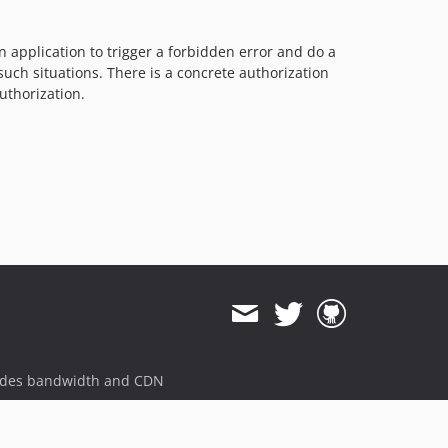
application to trigger a forbidden error and do a
uch situations. There is a concrete authorization
uthorization.
ides bandwidth and CDN