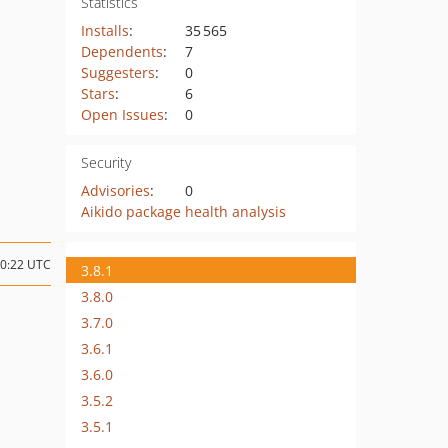
Statistics
Installs
:
35 565
Dependents
:
7
Suggesters
:
0
Stars
:
6
Open Issues
:
0
Security
Advisories
:
0
Aikido package health analysis
10:22 UTC
3.8.1
3.8.0
3.7.0
3.6.1
3.6.0
3.5.2
3.5.1