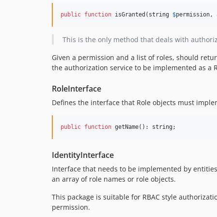
public
function
 isGranted(
string
$
permission
, 
This is the only method that deals with authoriz
Given a permission and a list of roles, should retu
the authorization service to be implemented as a 
RoleInterface
Defines the interface that Role objects must implem
public
function
 getName(): 
string
;
IdentityInterface
Interface that needs to be implemented by entities 
an array of role names or role objects.
This package is suitable for RBAC style authorizatio
permission.