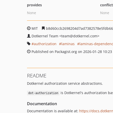
provides
conflic
None
None
MIT
b8d60ccb2698204d7ad7382578e5fdb66
Dotkernel Team
<team
@dotkernel.com>
authorization
laminas
laminas-dependen
Published on Packagist.org on 2026-01-28 10:23
README
Dotkernel authorization service abstractions.
is Dotkernel's authorization ba
dot-authorization
Documentation
Documentation is available at:
https://docs.dotkern