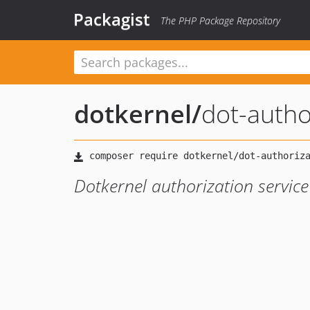
Packagist
The PHP Package Repository
dotkernel
/
dot-autho
Dotkernel authorization service