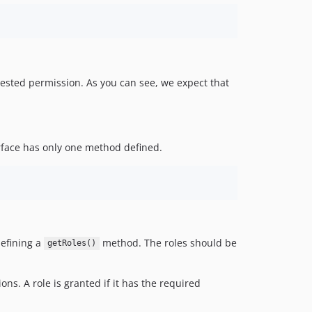
quested permission. As you can see, we expect that
erface has only one method defined.
defining a
method. The roles should be
getRoles()
ons. A role is granted if it has the required