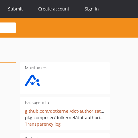
Submit
Create account
Sign in
Maintainers
Package info
github.com/dotkernel/dot-authorization
pkg:composer/dotkernel/dot-authorization
Transparency log