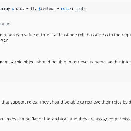
array
$
roles
 = [], 
$
context
 = 
null
): 
bool
;
ation.
rn a boolean value of true if at least one role has access to the re
RBAC.
ent. A role object should be able to retrieve its name, so this int
that support roles. They should be able to retrieve their roles by 
n. Roles can be flat or hierarchical, and they are assigned permissi