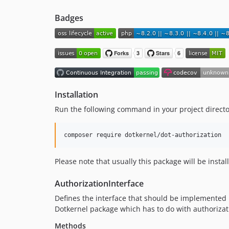
Badges
Installation
Run the following command in your project directo
composer require dotkernel/dot-authorization
Please note that usually this package will be inst
AuthorizationInterface
Defines the interface that should be implemented by
Dotkernel package which has to do with authorizatio
Methods