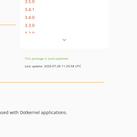
3.5.0
3.4.1
3.4.0
3.3.0
3.2.0
3.1.0
3.0.x-dev
3.0.2
This package is auto-updated.
3.0.1
Last update: 2026-07-28 11:29:58 UTC
3.0.0
2.0.x-dev
v2.0.0
v0.1.2
0.1.1
used with Dotkernel applications.
0.1.0