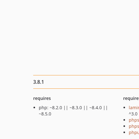
3.8.1
requires
require
php: ~8.2.0 || ~8.3.0 || ~8.4.0 ||
lami
~8.5.0
^3.0
phps
phps
phpu