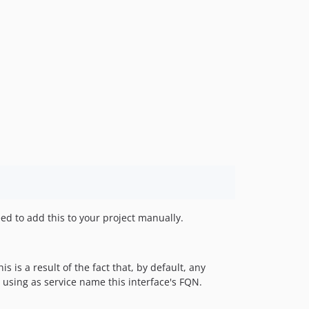
ed to add this to your project manually.
 is a result of the fact that, by default, any
 using as service name this interface's FQN.