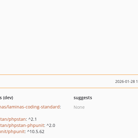
2026-01-28 
s (dev)
suggests
nas/laminas-coding-standard
:
None
tan/phpstan
: ^2.1
tan/phpstan-phpunit
: ^2.0
nit/phpunit
: ^10.5.62