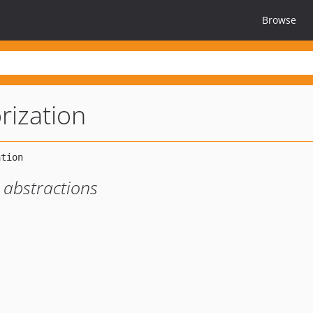
Browse
rization
 abstractions