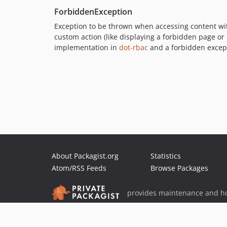
ForbiddenException
Exception to be thrown when accessing content wit
custom action (like displaying a forbidden page or
implementation in
dot-rbac
and a forbidden excep
About Packagist.org
Statistics
Atom/RSS Feeds
Browse Packages
provides maintenance and ho
provides malware detection