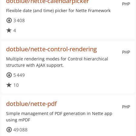
dotblue/nette-calendarpicker
PHP
Flexible date (and time) picker for Nette Framework
3 408
4
dotblue/nette-control-rendering
PHP
Multiple rendering modes for Control hierarchical
structure with AJAX support.
5 449
10
dotblue/nette-pdf
PHP
Simple management of PDF generation in Nette app
using mPDF
49 088