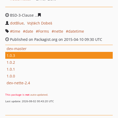
BSD-3-Clause
0af6fde4f12b9f03bed4c6a94e07a6bf8be8b
dotBlue
Vojtěch Dobeš
time
date
Forms
nette
datetime
Published on Packagist.org on 2015-04-10 09:30 UTC
dev-master
1.0.3
1.0.2
1.0.1
1.0.0
dev-nette-2.4
This package is
not
auto-updated
.
Last update: 2026-08-02 00:43:20 UTC