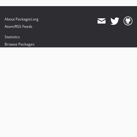
About Packagist.org
Atom/RSS Feeds
Statistics
Browse Packages
API
Mirrors
Status
Dashboard
provides maintenance and hosting
provides bandwidth and CDN
provides malware detection
Sponsor Packagist & Composer