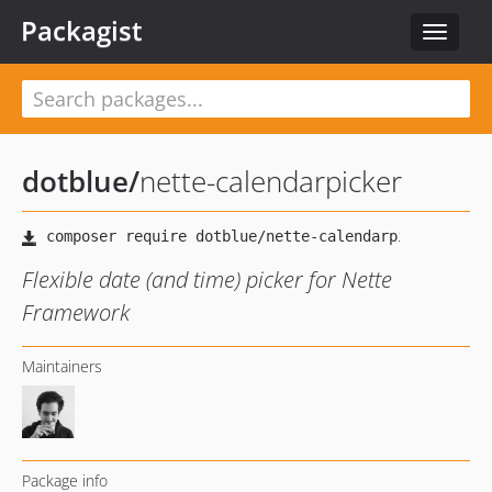
Packagist
Toggle
navigat
dotblue
/
nette-calendarpicker
Flexible date (and time) picker for Nette
Framework
Maintainers
Package info