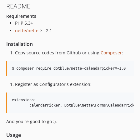
README
Requirements
PHP 5.3+
nette/nette
>= 2.1
Installation
Copy source codes from Github or using
Composer
:
$ composer require dotblue/nette-calendarpicker@~1.0
Register as Configurator's extension:
extensions:

And you're good to go :).
Usage