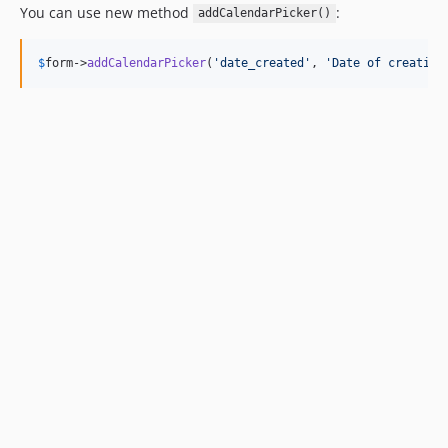
You can use new method
:
addCalendarPicker()
$
form
->
addCalendarPicker
(
'
date_created
'
, 
'
Date of creation