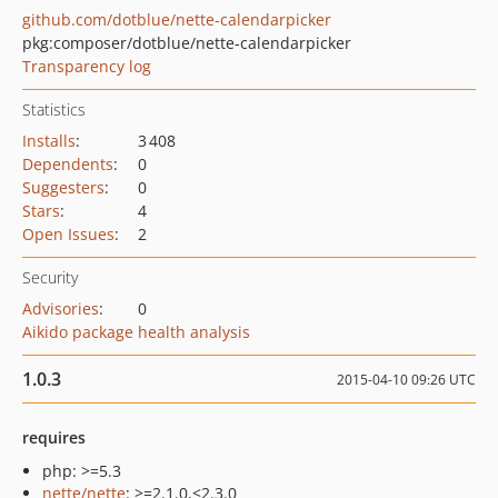
github.com/dotblue/nette-calendarpicker
pkg:composer/dotblue/nette-calendarpicker
Transparency log
Statistics
Installs
:
3 408
Dependents
:
0
Suggesters
:
0
Stars
:
4
Open Issues
:
2
Security
Advisories
:
0
Aikido package health analysis
1.0.3
2015-04-10 09:26 UTC
requires
php: >=5.3
nette/nette
: >=2.1.0,<2.3.0