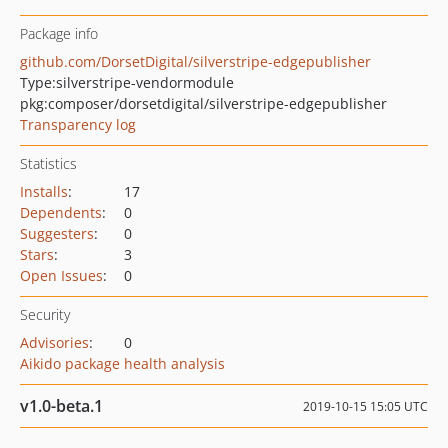
Package info
github.com/DorsetDigital/silverstripe-edgepublisher
Type:
silverstripe-vendormodule
pkg:composer/dorsetdigital/silverstripe-edgepublisher
Transparency log
Statistics
Installs
:
17
Dependents
:
0
Suggesters
:
0
Stars
:
3
Open Issues
:
0
Security
Advisories
:
0
Aikido package health analysis
v1.0-beta.1
2019-10-15 15:05 UTC