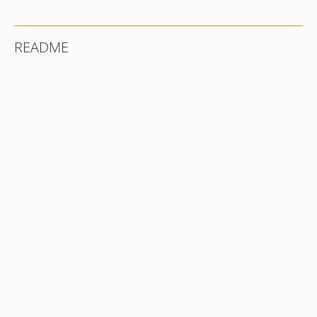
README