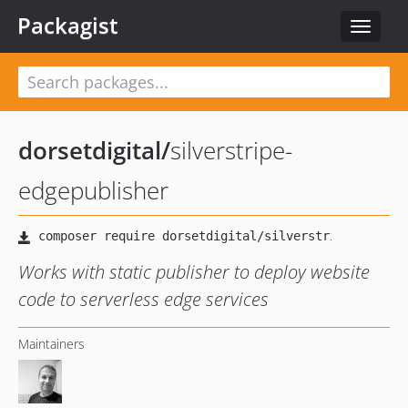
Packagist
Toggle
navigat
dorsetdigital
/
silverstripe-
edgepublisher
Works with static publisher to deploy website
code to serverless edge services
Maintainers