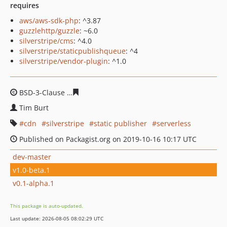
requires
aws/aws-sdk-php
: ^3.87
guzzlehttp/guzzle
: ~6.0
silverstripe/cms
: ^4.0
silverstripe/staticpublishqueue
: ^4
silverstripe/vendor-plugin
: ^1.0
BSD-3-Clause
2ccc1b5c35524ebff371aa32b58094c256e2
Tim Burt
cdn
silverstripe
static publisher
serverless
Published on Packagist.org on 2019-10-16 10:17 UTC
dev-master
v1.0-beta.1
v0.1-alpha.1
This package is auto-updated.
Last update: 2026-08-05 08:02:29 UTC