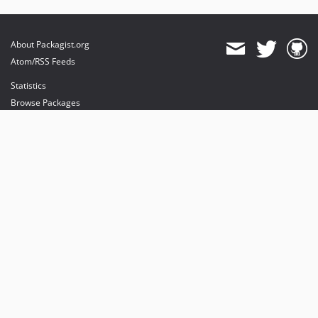
About Packagist.org
Atom/RSS Feeds
Statistics
Browse Packages
API
Mirrors
Status
Dashboard
provides maintenance and hosting
provides bandwidth and CDN
provides malware detection
Sponsor Packagist & Composer