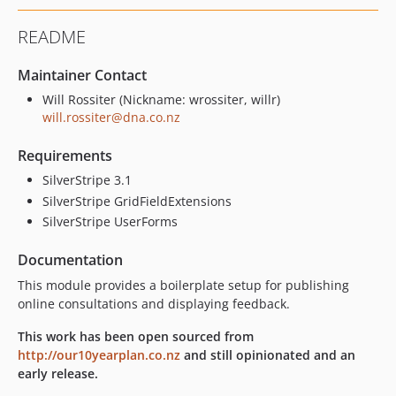
README
Maintainer Contact
Will Rossiter (Nickname: wrossiter, willr)
will.rossiter@dna.co.nz
Requirements
SilverStripe 3.1
SilverStripe GridFieldExtensions
SilverStripe UserForms
Documentation
This module provides a boilerplate setup for publishing
online consultations and displaying feedback.
This work has been open sourced from
http://our10yearplan.co.nz
and still opinionated and an
early release.