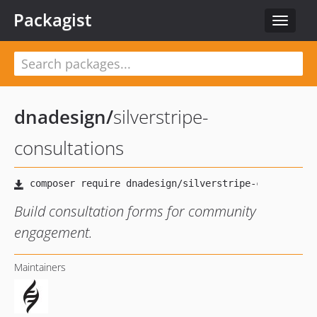
Packagist
Toggle
navigat
dnadesign
/
silverstripe-
consultations
Build consultation forms for community
engagement.
Maintainers