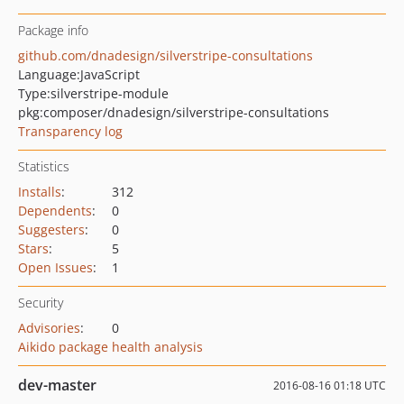
Package info
github.com/dnadesign/silverstripe-consultations
Language:
JavaScript
Type:
silverstripe-module
pkg:composer/dnadesign/silverstripe-consultations
Transparency log
Statistics
Installs
:
312
Dependents
:
0
Suggesters
:
0
Stars
:
5
Open Issues
:
1
Security
Advisories
:
0
Aikido package health analysis
dev-master
2016-08-16 01:18 UTC