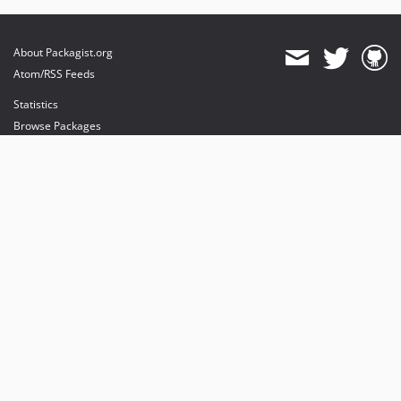
About Packagist.org
Atom/RSS Feeds
Statistics
Browse Packages
API
Mirrors
Status
Dashboard
provides maintenance and hosting
provides bandwidth and CDN
provides malware detection
Sponsor Packagist & Composer