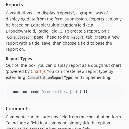
Reports
Consultations can display "reports", a graphic way of
displaying data from the form submission. Reports can only
be based on EditableMultipleOptionField (e.g
DropdownField, RadioField...). To create a report, on a
page , head to the
tab, create a new
Consultation
Report
report with a title, save, then choose a field to base the
report on.
Report Types
Out-of -the-box, you can display report as a doughnut chart
(powered by
Chart.js
You can create new report type by
extending
and implementing:
ConsultationReportType
Comments
Comments can include any field from the consultation form.
To include a field in a comment, simply tick the option
when creating the field.