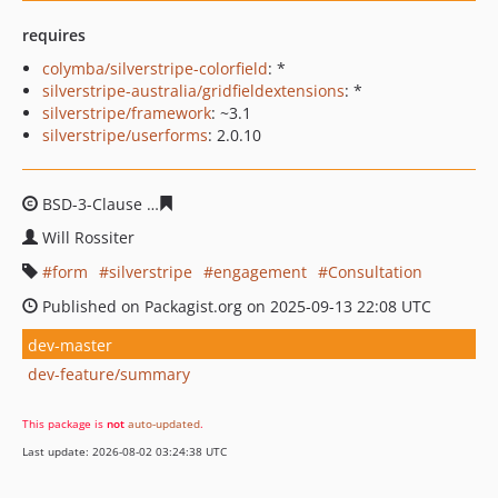
requires
colymba/silverstripe-colorfield
: *
silverstripe-australia/gridfieldextensions
: *
silverstripe/framework
: ~3.1
silverstripe/userforms
: 2.0.10
BSD-3-Clause
230b40bcfa434c1693c17052b32785f56b7f4
Will Rossiter
form
silverstripe
engagement
Consultation
Published on Packagist.org on 2025-09-13 22:08 UTC
dev-master
dev-feature/summary
This package is
not
auto-updated
.
Last update: 2026-08-02 03:24:38 UTC