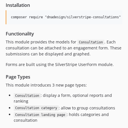
Installation
Functionality
This module provides the models for
. Each
Consultation
consultation can be attached to an engagement form. These
submissions can be displayed and graphed.
Forms are built using the SilverStripe UserForm module.
Page Types
This module introduces 3 new page types:
: display a form, optional reports and
Consultation
ranking
: allow to group consultations
Consultation category
: holds categories and
Consultation landing page
consultation