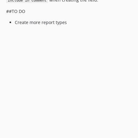
include in comment
##TO DO
Create more report types