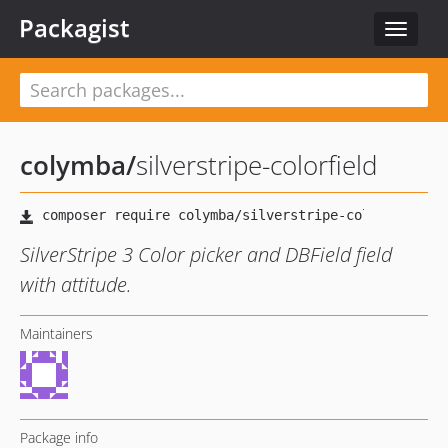
Packagist
Toggle
navigat
colymba
/
silverstripe-colorfield
SilverStripe 3 Color picker and DBField field
with attitude.
Maintainers
Package info