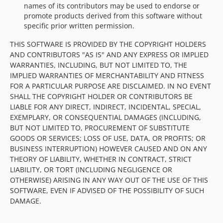
names of its contributors may be used to endorse or
promote products derived from this software without
specific prior written permission.
THIS SOFTWARE IS PROVIDED BY THE COPYRIGHT HOLDERS
AND CONTRIBUTORS "AS IS" AND ANY EXPRESS OR IMPLIED
WARRANTIES, INCLUDING, BUT NOT LIMITED TO, THE
IMPLIED WARRANTIES OF MERCHANTABILITY AND FITNESS
FOR A PARTICULAR PURPOSE ARE DISCLAIMED. IN NO EVENT
SHALL THE COPYRIGHT HOLDER OR CONTRIBUTORS BE
LIABLE FOR ANY DIRECT, INDIRECT, INCIDENTAL, SPECIAL,
EXEMPLARY, OR CONSEQUENTIAL DAMAGES (INCLUDING,
BUT NOT LIMITED TO, PROCUREMENT OF SUBSTITUTE
GOODS OR SERVICES; LOSS OF USE, DATA, OR PROFITS; OR
BUSINESS INTERRUPTION) HOWEVER CAUSED AND ON ANY
THEORY OF LIABILITY, WHETHER IN CONTRACT, STRICT
LIABILITY, OR TORT (INCLUDING NEGLIGENCE OR
OTHERWISE) ARISING IN ANY WAY OUT OF THE USE OF THIS
SOFTWARE, EVEN IF ADVISED OF THE POSSIBILITY OF SUCH
DAMAGE.