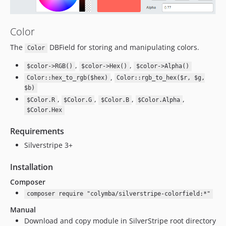
Color
The
DBField for storing and manipulating colors.
Color
,
,
$color->RGB()
$color->Hex()
$color->Alpha()
,
Color::hex_to_rgb($hex)
Color::rgb_to_hex($r, $g,
$b)
,
,
,
,
$Color.R
$Color.G
$Color.B
$Color.Alpha
$Color.Hex
Requirements
Silverstripe 3+
Installation
Composer
composer require "colymba/silverstripe-colorfield:*"
Manual
Download and copy module in SilverStripe root directory