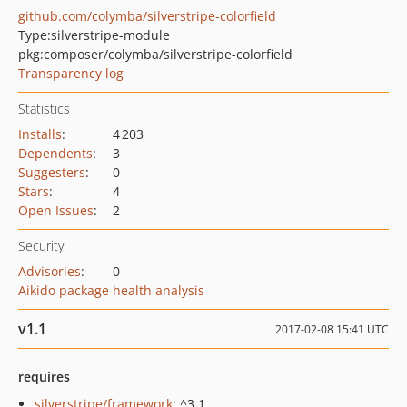
github.com/colymba/silverstripe-colorfield
Type:
silverstripe-module
pkg:composer/colymba/silverstripe-colorfield
Transparency log
Statistics
Installs
:
4 203
Dependents
:
3
Suggesters
:
0
Stars
:
4
Open Issues
:
2
Security
Advisories
:
0
Aikido package health analysis
v1.1
2017-02-08 15:41 UTC
requires
silverstripe/framework
: ^3.1