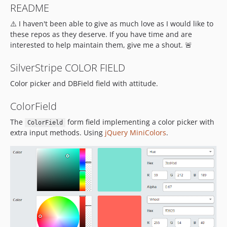
README
⚠️ I haven't been able to give as much love as I would like to
these repos as they deserve. If you have time and are
interested to help maintain them, give me a shout. 🚨
SilverStripe COLOR FIELD
Color picker and DBField field with attitude.
ColorField
The
form field implementing a color picker with
ColorField
extra input methods. Using
jQuery MiniColors
.