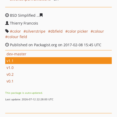
BSD Simplified
e70e4d86c4407a0c3c035d6d1e9430f3730
Thierry Francois
color
silverstripe
dbfield
color picker
colour
colour field
Published on Packagist.org on 2017-02-08 15:45 UTC
dev-master
v1.1
v1.0
v0.2
v0.1
This package is auto-updated.
Last update: 2026-07-12 22:28:00 UTC