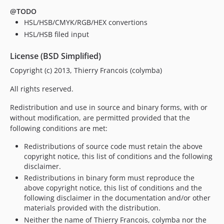
@TODO
HSL/HSB/CMYK/RGB/HEX convertions
HSL/HSB filed input
License (BSD Simplified)
Copyright (c) 2013, Thierry Francois (colymba)
All rights reserved.
Redistribution and use in source and binary forms, with or
without modification, are permitted provided that the
following conditions are met:
Redistributions of source code must retain the above
copyright notice, this list of conditions and the following
disclaimer.
Redistributions in binary form must reproduce the
above copyright notice, this list of conditions and the
following disclaimer in the documentation and/or other
materials provided with the distribution.
Neither the name of Thierry Francois, colymba nor the