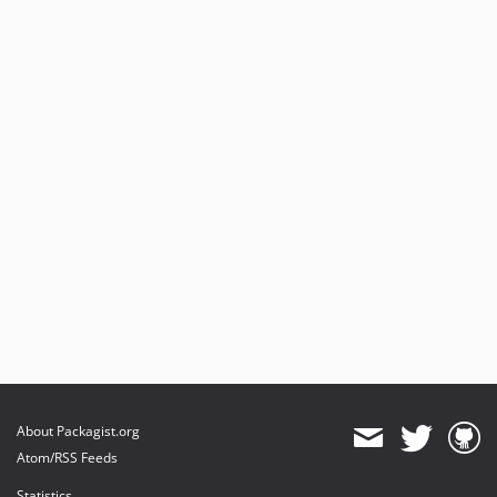
About Packagist.org
Atom/RSS Feeds
Statistics