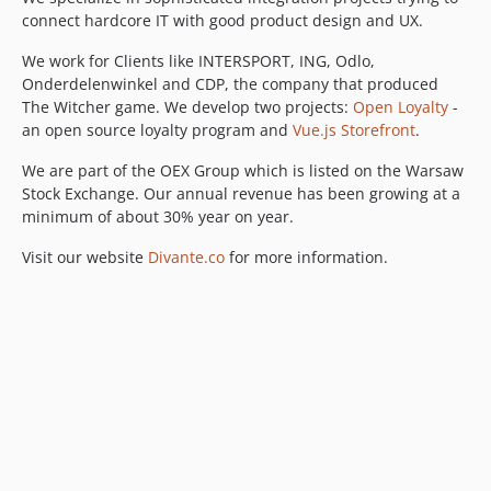
connect hardcore IT with good product design and UX.
We work for Clients like INTERSPORT, ING, Odlo,
Onderdelenwinkel and CDP, the company that produced
The Witcher game. We develop two projects:
Open Loyalty
-
an open source loyalty program and
Vue.js Storefront
.
We are part of the OEX Group which is listed on the Warsaw
Stock Exchange. Our annual revenue has been growing at a
minimum of about 30% year on year.
Visit our website
Divante.co
for more information.