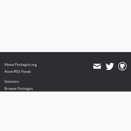
About Packagist.org
Atom/RSS Feeds
Statistics
Browse Packages
API
Mirrors
Status
Dashboard