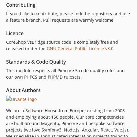
Contributing
If you'd like to contribute, please fork the repository and use
a feature branch. Pull requests are warmly welcome.
Licence
CoreShop VsBridge source code is completely free and
released under the
GNU General Public License v3.0
.
Standards & Code Quality
This module respects all Pimcore 5 code quality rules and
our own PHPCS and PHPMD rulesets.
About Authors
We are a Software House from Europe, existing from 2008
and employing about 150 people. Our core competencies
are built around Magento, Pimcore and bespoke software
projects (we love Symfony3, Node.js, Angular, React, Vue.js).
We specialize in sophisticated integration projects trying to