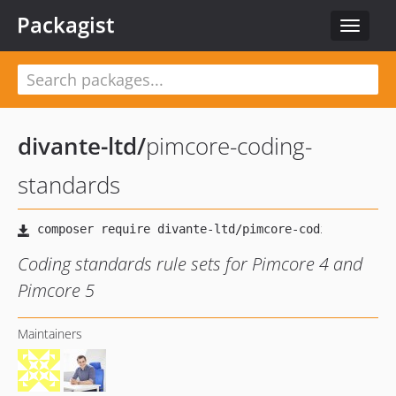
Packagist
Toggle
navigat
divante-ltd
/
pimcore-coding-
standards
Coding standards rule sets for Pimcore 4 and
Pimcore 5
Maintainers