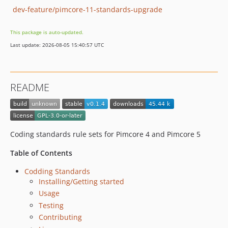
dev-feature/pimcore-11-standards-upgrade
This package is auto-updated.
Last update: 2026-08-05 15:40:57 UTC
README
Coding standards rule sets for Pimcore 4 and Pimcore 5
Table of Contents
Codding Standards
Installing/Getting started
Usage
Testing
Contributing