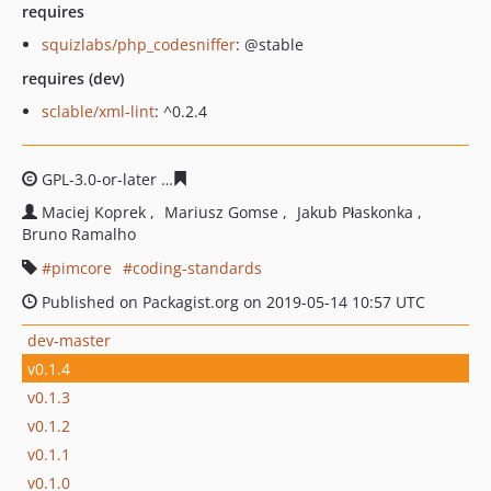
requires
squizlabs/php_codesniffer
: @stable
requires (dev)
sclable/xml-lint
: ^0.2.4
GPL-3.0-or-later
770270ca66291bba1218fec8738a1881c7
Maciej Koprek
Mariusz Gomse
Jakub Płaskonka
Bruno Ramalho
pimcore
coding-standards
Published on Packagist.org on 2019-05-14 10:57 UTC
dev-master
v0.1.4
v0.1.3
v0.1.2
v0.1.1
v0.1.0