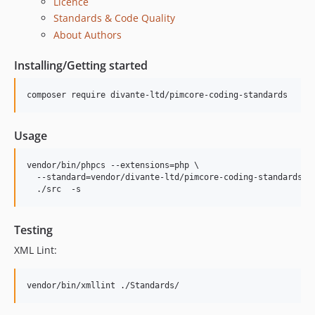
Licence
Standards & Code Quality
About Authors
Installing/Getting started
composer require divante-ltd/pimcore-coding-standards
Usage
vendor/bin/phpcs --extensions=php \

  --standard=vendor/divante-ltd/pimcore-coding-standards/St
  ./src  -s
Testing
XML Lint:
vendor/bin/xmllint ./Standards/ 