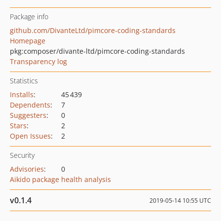
Package info
github.com/DivanteLtd/pimcore-coding-standards
Homepage
pkg:composer/divante-ltd/pimcore-coding-standards
Transparency log
Statistics
Installs
:
45 439
Dependents
:
7
Suggesters
:
0
Stars
:
2
Open Issues
:
2
Security
Advisories
:
0
Aikido package health analysis
v0.1.4
2019-05-14 10:55 UTC