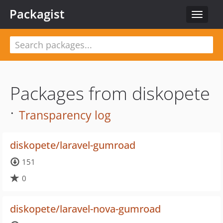
Packagist
Toggle
navigat
Packages from diskopete
·
Transparency log
diskopete/laravel-gumroad
151
0
diskopete/laravel-nova-gumroad