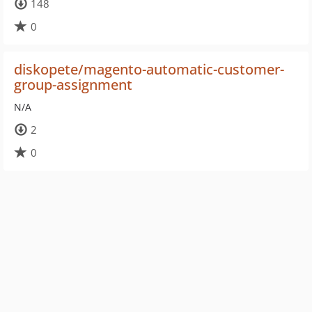
148
0
diskopete/magento-automatic-customer-
group-assignment
N/A
2
0