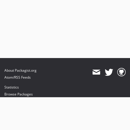
About Packagist.org
Atom/RSS Feeds
Statistics
Browse Packages
API
Mirrors
Status
Dashboard