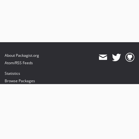
About Packagist.org
Atom/RSS Feeds
Statistics
Browse Packages
API
Mirrors
Status
Dashboard
provides maintenance and hosting