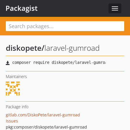
Packagist
Toggle
navigat
diskopete
/
laravel-gumroad
Maintainers
Package info
gitlab.com/DiskoPete/laravel-gumroad
Issues
pkg:composer/diskopete/laravel-gumroad