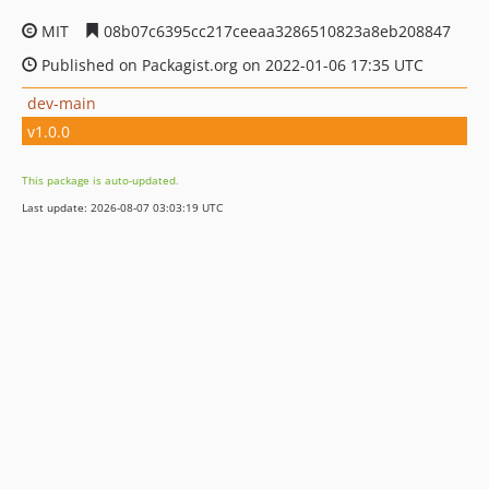
MIT
08b07c6395cc217ceeaa3286510823a8eb208847
Published on Packagist.org on 2022-01-06 17:35 UTC
dev-main
v1.0.0
This package is auto-updated.
Last update: 2026-08-07 03:03:19 UTC