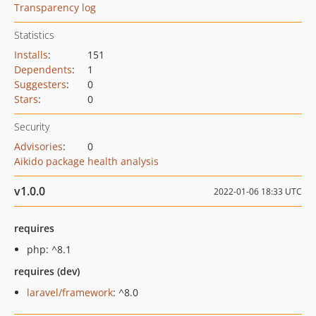
Transparency log
Statistics
Installs
:
151
Dependents
:
1
Suggesters
:
0
Stars
:
0
Security
Advisories
:
0
Aikido package health analysis
v1.0.0
2022-01-06 18:33 UTC
requires
php: ^8.1
requires (dev)
laravel/framework
: ^8.0