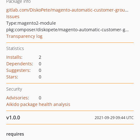
Package info
gitlab.com/DiskoPete/magento-automatic-customer-group-assignment
Issues
Type:
magento2-module
pkg:composer/diskopete/magento-automatic-customer-group-assignment
Transparency log
Statistics
Installs
:
2
Dependents
:
0
Suggesters
:
0
Stars
:
0
Security
Advisories
:
0
Aikido package health analysis
v1.0.0
2021-09-29 09:44 UTC
requires