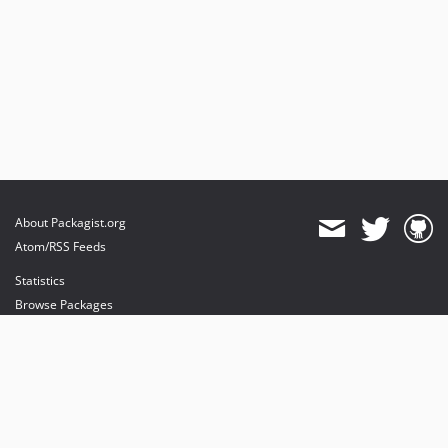
About Packagist.org
Atom/RSS Feeds
Statistics
Browse Packages
API
Mirrors
Status
Dashboard