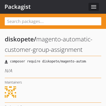
Packagist
Toggle
navigat
diskopete
/
magento-automatic-
customer-group-assignment
N/A
Maintainers