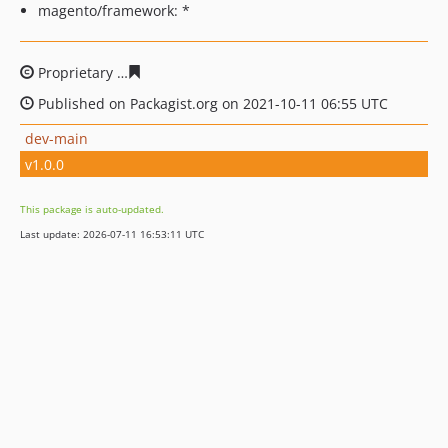
magento/framework: *
Proprietary
1e3d7813f46574225d7dc7169728d00c19d9f0
Published on Packagist.org on 2021-10-11 06:55 UTC
dev-main
v1.0.0
This package is auto-updated.
Last update: 2026-07-11 16:53:11 UTC