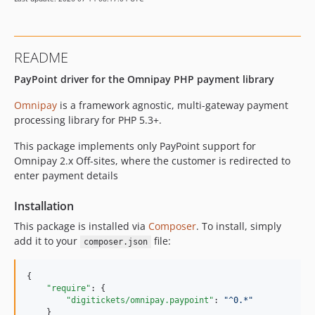
README
PayPoint driver for the Omnipay PHP payment library
Omnipay
is a framework agnostic, multi-gateway payment
processing library for PHP 5.3+.
This package implements only PayPoint support for
Omnipay 2.x Off-sites, where the customer is redirected to
enter payment details
Installation
This package is installed via
Composer
. To install, simply
add it to your
file:
composer.json
{

"require"
: {

"digitickets/omnipay.paypoint"
: 
"
^0.*
"
    }
