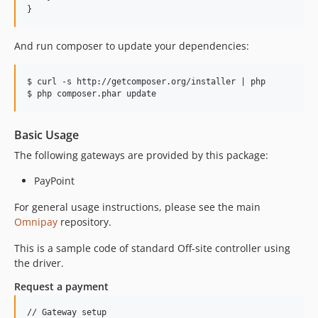
}
And run composer to update your dependencies:
$ curl -s http://getcomposer.org/installer | php

Basic Usage
The following gateways are provided by this package:
PayPoint
For general usage instructions, please see the main
Omnipay
repository.
This is a sample code of standard Off-site controller using
the driver.
Request a payment
// Gateway setup
