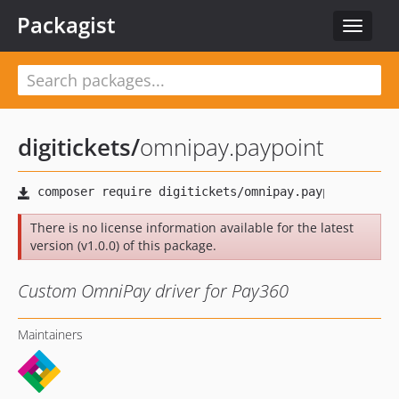
Packagist
Toggle
navigat
digitickets
/
omnipay.paypoint
There is no license information available for the latest
version (v1.0.0) of this package.
Custom OmniPay driver for Pay360
Maintainers