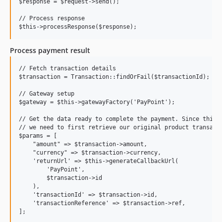
$response = $request->send();

// Process response

Process payment result
// Fetch transaction details

$transaction = Transaction::findOrFail($transactionId);

// Gateway setup

$gateway = $this->gatewayFactory('PayPoint');

// Get the data ready to complete the payment. Since this i
// we need to first retrieve our original product transacti
$params = [

    "amount" => $transaction->amount,

    "currency" => $transaction->currency,

    'returnUrl' => $this->generateCallbackUrl(

        'PayPoint',

        $transaction->id

    ),

    'transactionId' => $transaction->id,

    'transactionReference' => $transaction->ref,

];
