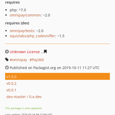
requires
php: ^7.0
omnipay/common
: ~2.0
requires (dev)
omnipay/tests
: ~2.0
squizlabs/php_codesniffer
: ~1.5
Unknown License
41822614272e95c1c8ef6662141d91b3a
omnipay
Pay360
Published on Packagist.org on 2019-10-11 11:27 UTC
v1.0.0
v0.0.2
v0.0.1
dev-master / 0.x-dev
This package is auto-updated.
Last update: 2026-07-14 08:17:04 UTC