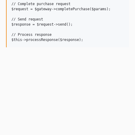
// Complete purchase request

$request = $gateway->completePurchase($params);

// Send request

$response = $request->send();

// Process response
