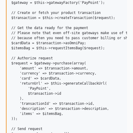
$gateway = $this->gatewayFactory('PayPoint');

// Create or fetch your product transaction

$transaction = $this->createTransaction($request);

// Get the data ready for the payment

// Please note that even off-site gateways make use of the 
// because often you need to pass customer billing or shipp
$cardData = $transaction->asOmniPay;

$itemsBag = $this->requestItemsBag($request);

// Authorize request

$request = $gateway->purchase(array(

    'amount' => $transaction->amount,

    'currency' => $transaction->currency,

    'card' => $cardData,

    'returnUrl' => $this->generateCallbackUrl(

        'PayPoint',

        $transaction->id

    ),

    'transactionId' => $transaction->id,

    'description' => $transaction->description,

    'items' => $itemsBag,

));

// Send request
