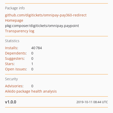
Package info
github.com/digitickets/omnipay-pay360-redirect
Homepage
pkg:composer/digitickets/omnipay.paypoint
Transparency log
Statistics
Installs
:
40 784
Dependents
:
0
Suggesters
:
0
Stars
:
1
Open Issues
:
0
Security
Advisories
:
0
Aikido package health analysis
v1.0.0
2019-10-11 08:44 UTC