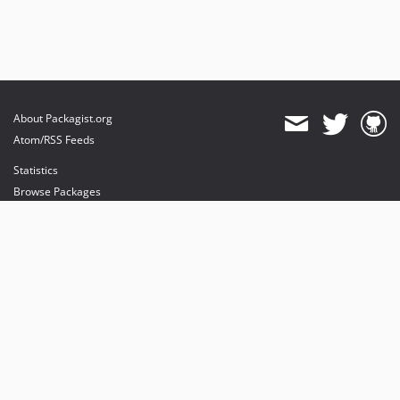
About Packagist.org
Atom/RSS Feeds
Statistics
Browse Packages
API
Mirrors
Status
Dashboard
provides maintenance and hosting
provides bandwidth and CDN