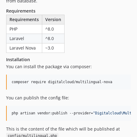
dev-dependabot/composer/guzzlehttp/psr7-2.5.0
from database.
dev-dependabot/npm_and_yarn/decode-uri-component-0.2.2
Requirements
dev-dependabot/npm_and_yarn/loader-utils-1.4.2
Requirements
Version
dev-dependabot/npm_and_yarn/minimatch-3.1.2
PHP
^8.0
dev-dependabot/npm_and_yarn/json5-1.0.2
Laravel
^8.0
dev-dependabot/composer/phpseclib/phpseclib-3.0.19
Laravel Nova
~3.0
dev-dependabot/npm_and_yarn/minimist-1.2.8
dev-dependabot/composer/symfony/http-kernel-5.4.20
Installation
dev-add-workflows
You can install the package via composer:
dev-deletion
composer require digitalcloud/multilingual-nova
You can publish the config file:
php artisan vendor:publish --provider=
"
Digitalcloud\Multil
This is the content of the file which will be published at
config/multilingual.php