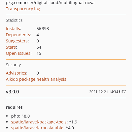
pkg:composer/digitalcloud/multilingual-nova
Transparency log
Statistics
Installs
:
56 393
Dependents
:
4
Suggesters
:
0
Stars
:
64
Open Issues
:
15
Security
Advisories
:
0
Aikido package health analysis
v3.0.0
2021-12-21 14:34 UTC
requires
php: ^8.0
spatie/laravel-package-tools
: ^1.9
spatie/laravel-translatable
: ^4.0