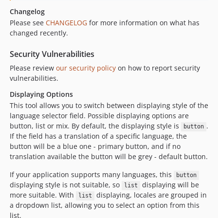
Changelog
Please see
CHANGELOG
for more information on what has
changed recently.
Security Vulnerabilities
Please review
our security policy
on how to report security
vulnerabilities.
Displaying Options
This tool allows you to switch between displaying style of the
language selector field. Possible displaying options are
button, list or mix. By default, the displaying style is
.
button
If the field has a translation of a specific language, the
button will be a blue one - primary button, and if no
translation available the button will be grey - default button.
If your application supports many languages, this
button
displaying style is not suitable, so
displaying will be
list
more suitable. With
displaying, locales are grouped in
list
a dropdown list, allowing you to select an option from this
list.