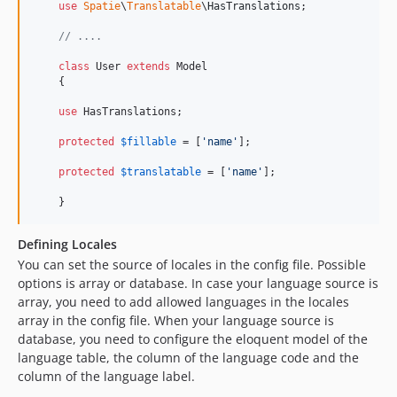
use
Spatie
\
Translatable
\
HasTranslations
;

// ....
class
 User 
extends
 Model

    {

use
 HasTranslations;

protected
$
fillable
 = [
'
name
'
];

protected
$
translatable
 = [
'
name
'
];

    }
Defining Locales
You can set the source of locales in the config file. Possible
options is array or database. In case your language source is
array, you need to add allowed languages in the locales
array in the config file. When your language source is
database, you need to configure the eloquent model of the
language table, the column of the language code and the
column of the language label.