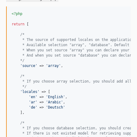
<?php
return
 [

/*
     * The source of supported locales on the application.
     * Available selection "array", "database". Default ar
     * When you set source "array" you can declare your la
     * And when you set source "database" you can declare 
    */
'
source
'
 => 
'
array
'
,

/*
     * If you choose array selection, you should add all s
     */
'
locales
'
 => [

'
en
'
 => 
'
English
'
,

'
ar
'
 => 
'
Arabic
'
,

'
de
'
 => 
'
Deutsch
'
    ],

/*
     * If you choose database selection, you should create
     * If there is not existed model for retrieving suppor