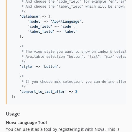
     * And choose the 'code_field' for example "en","ar","
     * And choose the 'label_field' which will be shown fo
     */
'
database
'
 => [

'
model
'
 => 
'
App
\\
Language
'
,

'
code_field
'
 => 
'
code
'
,

'
label_field
'
 => 
'
label
'
    ],

/*
     * The view style you want to show on index & details 
     * Available selection "button", "list", "mix" default
     */
'
style
'
 => 
'
button
'
,

/*
     * If you choose mix selection, you can define after h
     */
'
convert_to_list_after
'
 => 
3
];
Usage
Nova Language Tool
You can use it as a tool by registering it with Nova. This is