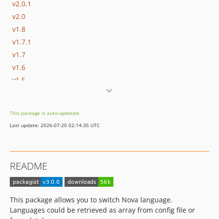
v2.0.1
v2.0
v1.8
v1.7.1
v1.7
v1.6
v1.5
v1.4
v1.3
This package is auto-updated.
v1.2
Last update: 2026-07-20 02:14:35 UTC
1.1.2
1.1.1
1.1.0
README
1.0.0
0.1.0
0.0.2
This package allows you to switch Nova language.
0.0.1
Languages could be retrieved as array from config file or