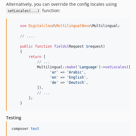
Alternatively, you can override the config locales using
function:
setLocales(...)
use
Digitalcloud
\
MultilingualNova
\
Multilingual
;

// ....
public
function
fields
(
Request
$
request
)

    {

return
 [

// ...
            Multilingual::
make
(
'
Language
'
)->
setLocales
([

'
ar
'
 => 
'
Arabic
'
,

'
en
'
 => 
'
English
'
,

'
de
'
 => 
'
Deutsch
'
,

            ]),

// ...
        ];

    }
Testing
composer 
test