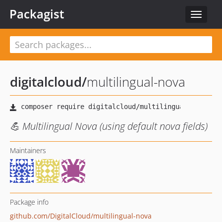
Packagist
Toggle
navigat
digitalcloud
/
multilingual-nova
💪 Multilingual Nova (using default nova fields)
Maintainers
Package info
github.com/DigitalCloud/multilingual-nova