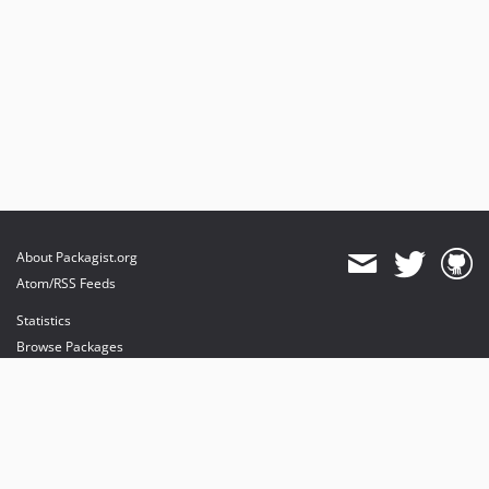
About Packagist.org
Atom/RSS Feeds
Statistics
Browse Packages
API
Mirrors
Status
Dashboard