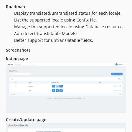
Roadmap
Display translated/untranslated status for each locale.
List the supported locale using Config file.
Manage the supported locale using Database resource.
Autodetect translatable Models.
Better support for untranslatable fields.
Screenshots
Index page
Create/Update page