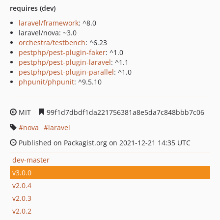
requires (dev)
laravel/framework
: ^8.0
laravel/nova: ~3.0
orchestra/testbench
: ^6.23
pestphp/pest-plugin-faker
: ^1.0
pestphp/pest-plugin-laravel
: ^1.1
pestphp/pest-plugin-parallel
: ^1.0
phpunit/phpunit
: ^9.5.10
MIT
99f1d7dbdf1da221756381a8e5da7c848bbb7c06
nova
laravel
Published on Packagist.org on 2021-12-21 14:35 UTC
dev-master
v3.0.0
v2.0.4
v2.0.3
v2.0.2