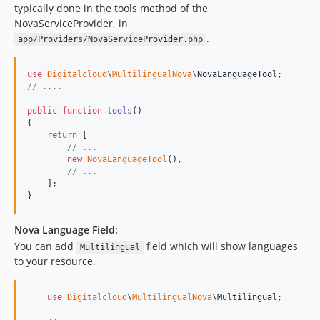
typically done in the tools method of the
NovaServiceProvider, in
.
app/Providers/NovaServiceProvider.php
use
Digitalcloud
\
MultilingualNova
\
NovaLanguageTool
// ....
public
function
tools
()

{

return
 [

// ...
new
NovaLanguageTool
(),

// ...
    ];

}
Nova Language Field:
You can add
field which will show languages
Multilingual
to your resource.
use
Digitalcloud
\
MultilingualNova
\
Multilingual
;
