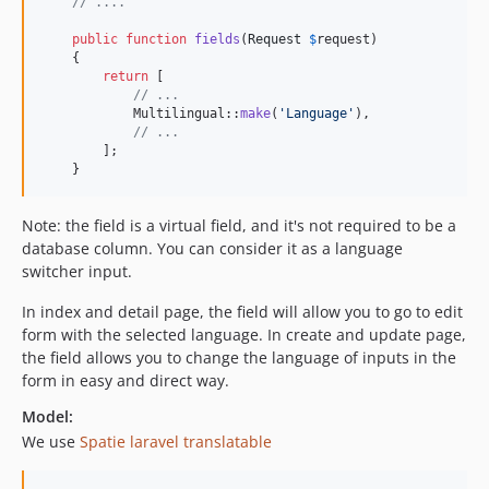
// ....
public
function
fields
(
Request
$
request
)

    {

return
 [

// ...
            Multilingual::
make
(
'
Language
'
),

// ...
        ];

    }
Note: the field is a virtual field, and it's not required to be a
database column. You can consider it as a language
switcher input.
In index and detail page, the field will allow you to go to edit
form with the selected language. In create and update page,
the field allows you to change the language of inputs in the
form in easy and direct way.
Model:
We use
Spatie laravel translatable