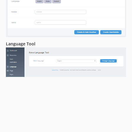
Language Tool