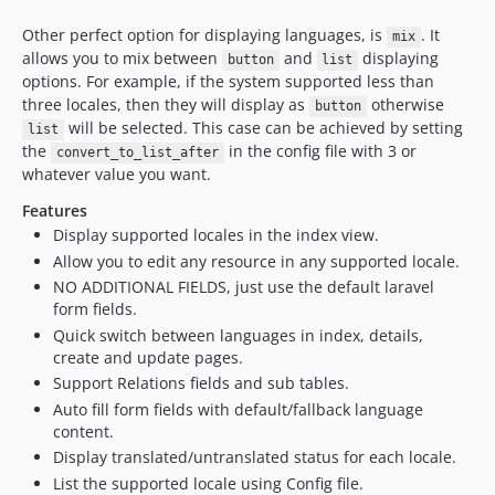
Other perfect option for displaying languages, is
. It
mix
allows you to mix between
and
displaying
button
list
options. For example, if the system supported less than
three locales, then they will display as
otherwise
button
will be selected. This case can be achieved by setting
list
the
in the config file with 3 or
convert_to_list_after
whatever value you want.
Features
Display supported locales in the index view.
Allow you to edit any resource in any supported locale.
NO ADDITIONAL FIELDS, just use the default laravel
form fields.
Quick switch between languages in index, details,
create and update pages.
Support Relations fields and sub tables.
Auto fill form fields with default/fallback language
content.
Display translated/untranslated status for each locale.
List the supported locale using Config file.