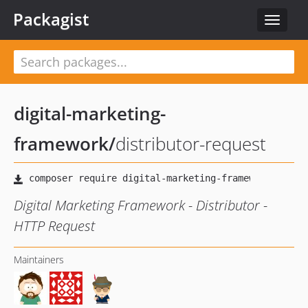
Packagist
Toggle
navigat
digital-marketing-
framework
/
distributor-request
Digital Marketing Framework - Distributor -
HTTP Request
Maintainers