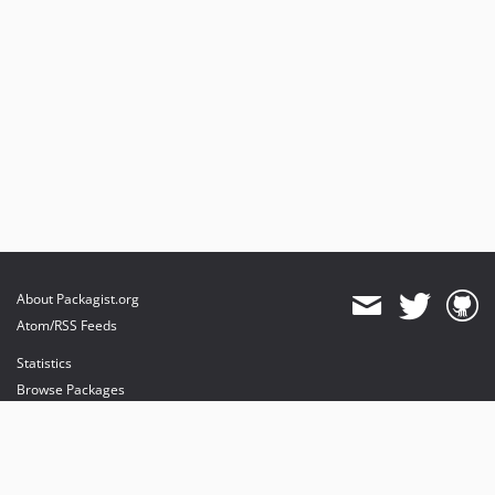
About Packagist.org
Atom/RSS Feeds
Statistics
Browse Packages
API
Mirrors
Status