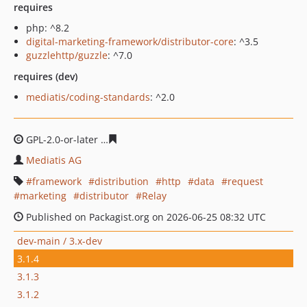
requires
php: ^8.2
digital-marketing-framework/distributor-core
: ^3.5
guzzlehttp/guzzle
: ^7.0
requires (dev)
mediatis/coding-standards
: ^2.0
GPL-2.0-or-later
7a19f7e724b2bfeeb8f52744e8b665aeb8
Mediatis AG
framework
distribution
http
data
request
marketing
distributor
Relay
Published on Packagist.org on 2026-06-25 08:32 UTC
dev-main / 3.x-dev
3.1.4
3.1.3
3.1.2