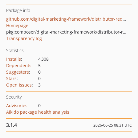
Package info
github.com/digital-marketing-framework/distributor-request
Homepage
pkg:composer/digital-marketing-framework/distributor-request
Transparency log
Statistics
Installs
:
4 308
Dependents
:
5
Suggesters
:
0
Stars
:
0
Open Issues
:
3
Security
Advisories
:
0
Aikido package health analysis
3.1.4
2026-06-25 08:31 UTC