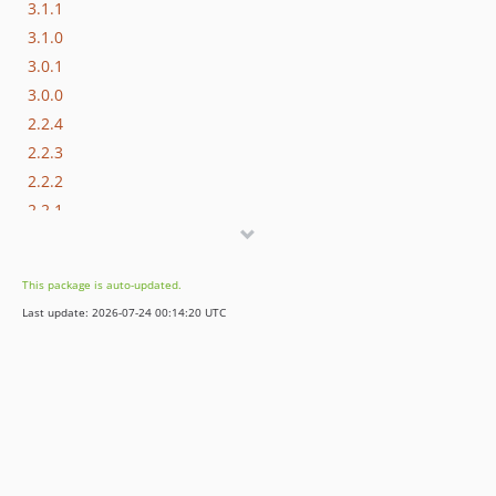
3.1.1
3.1.0
3.0.1
3.0.0
2.2.4
2.2.3
2.2.2
2.2.1
2.2.0
2.1.0
This package is auto-updated.
2.0.0
Last update: 2026-07-24 00:14:20 UTC
1.0.2
1.0.1
1.0.0
dev-fix/dependabot-cooldown-medo-469
dev-feature/MFR-133-test-cases